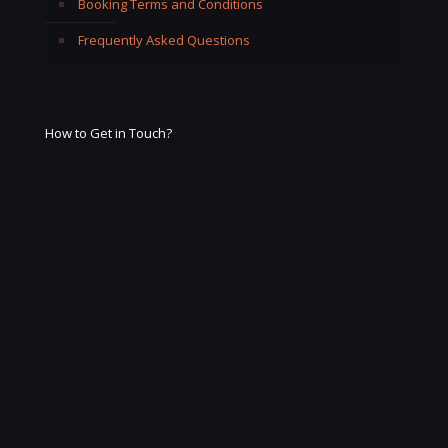
Booking Terms and Conditions
Frequently Asked Questions
How to Get in Touch?