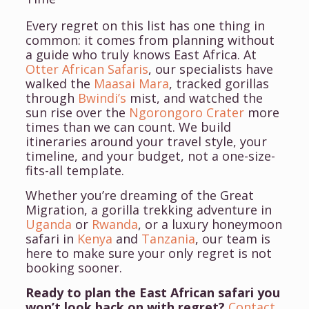
Every regret on this list has one thing in
common: it comes from planning without
a guide who
truly
knows East Africa. At
Otter African Safaris
, our specialists have
walked the
Maasai Mara
, tracked gorillas
through
Bwindi’s
mist, and watched the
sun rise over the
Ngorongoro Crater
more
times than we can count. We build
itineraries around your travel style, your
timeline, and your budget, not a one-size-
fits-all template.
Whether you’re dreaming of the Great
Migration, a gorilla trekking adventure in
Uganda
or
Rwanda
, or a luxury honeymoon
safari in
Kenya
and
Tanzania
, our team is
here to make sure your only regret is not
booking sooner.
Ready to plan the East African safari you
won’t look back on with regret?
Contact