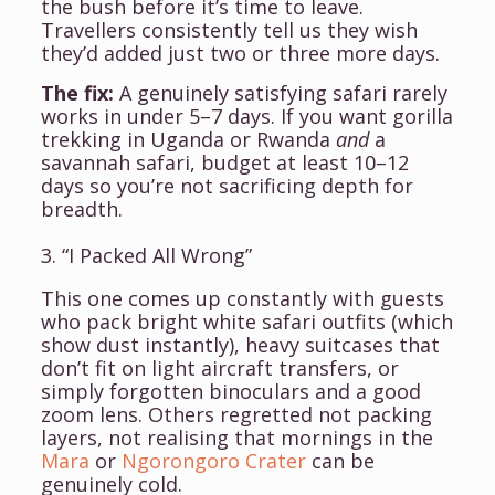
the bush before it’s time to leave.
Travellers consistently tell us they wish
they’d added just two or three more days.
The fix:
A genuinely satisfying safari rarely
works in under 5–7 days. If you want gorilla
trekking in Uganda or Rwanda
and
a
savannah safari, budget at least 10–12
days so you’re not sacrificing depth for
breadth.
3. “I Packed All Wrong”
This one comes up constantly with guests
who pack bright white safari outfits (which
show dust instantly), heavy suitcases that
don’t fit on light aircraft transfers, or
simply forgotten binoculars and a good
zoom lens. Others regretted not packing
layers, not realising that mornings in the
Mara
or
Ngorongoro Crater
can be
genuinely cold.