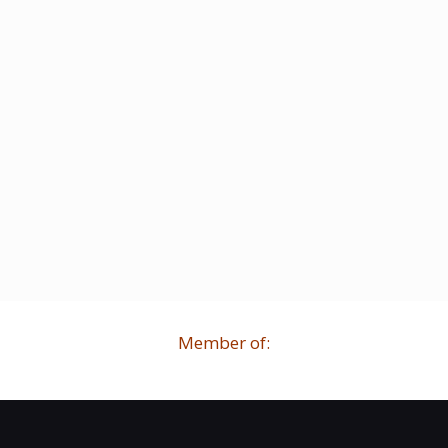
Member of: