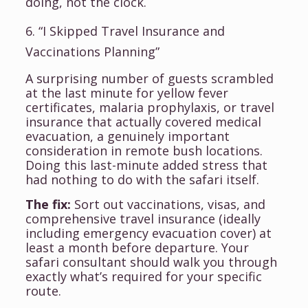
doing, not the clock.
6. “I Skipped Travel Insurance and
Vaccinations Planning”
A surprising number of guests scrambled
at the last minute for yellow fever
certificates, malaria prophylaxis, or travel
insurance that actually covered medical
evacuation, a genuinely important
consideration in remote bush locations.
Doing this last-minute added stress that
had nothing to do with the safari itself.
The fix:
Sort out vaccinations, visas, and
comprehensive travel insurance (ideally
including emergency evacuation cover) at
least a month before departure. Your
safari consultant should walk you through
exactly what’s required for your specific
route.