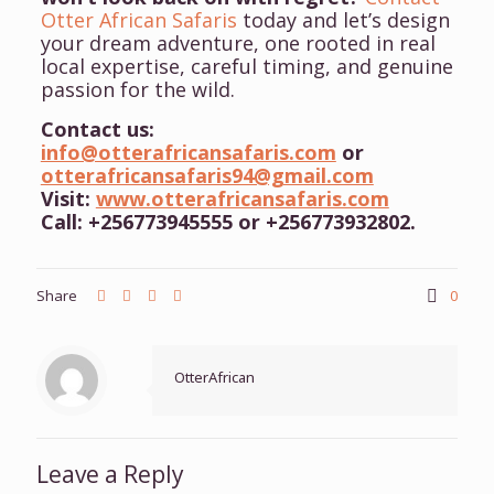
Otter African Safaris
today and let’s design
your dream adventure, one rooted in real
local expertise, careful timing, and genuine
passion for the wild.
Contact us:
info@otterafricansafaris.com
or
otterafricansafaris94@gmail.com
Visit:
www.otterafricansafaris.com
Call: +256773945555 or +256773932802.
Share
0
OtterAfrican
Leave a Reply