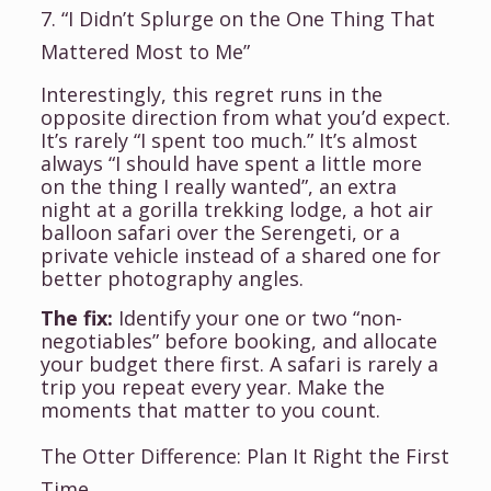
7. “I Didn’t Splurge on the One Thing That
Mattered Most to Me”
Interestingly, this regret runs in the
opposite direction from what you’d expect.
It’s rarely “I spent too much.” It’s almost
always “I should have spent a little more
on the thing I really wanted”, an extra
night at a gorilla trekking lodge, a hot air
balloon safari over the Serengeti, or a
private vehicle instead of a shared one for
better photography angles.
The fix:
Identify your one or two “non-
negotiables” before booking, and allocate
your budget there first. A safari is rarely a
trip you repeat every year. Make the
moments that matter to you count.
The Otter Difference: Plan It Right the First
Time