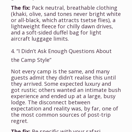
The fix:
Pack neutral, breathable clothing
(khaki, olive, sand tones never bright white
or all-black, which attracts tsetse flies), a
lightweight fleece for chilly dawn drives,
and a soft-sided duffel bag for light
aircraft luggage limits.
4. “I Didn’t Ask Enough Questions About
the Camp Style”
Not every camp is the same, and many
guests admit they didn’t realise this until
they arrived. Some expected luxury and
got rustic; others wanted an intimate bush
experience and ended up at a large, busy
lodge. The disconnect between
expectation and reality was, by far, one of
the most common sources of post-trip
regret.
The fix:
Be specific with your safari