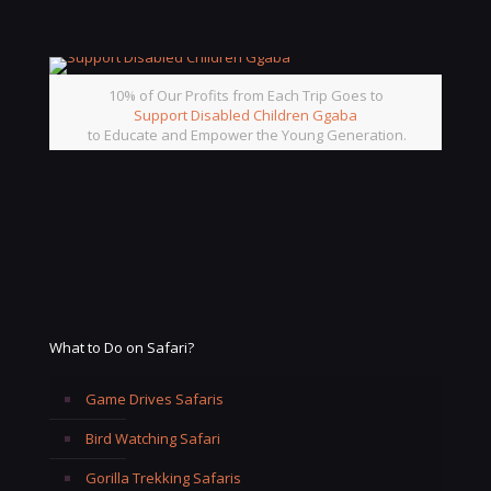
10% of Our Profits from Each Trip Goes to
Support Disabled Children Ggaba
to Educate and Empower the Young Generation.
What to Do on Safari?
Game Drives Safaris
Bird Watching Safari
Gorilla Trekking Safaris