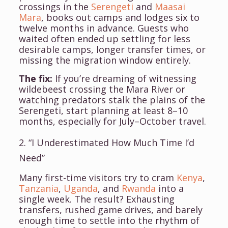
crossings in the
Serengeti
and
Maasai
Mara
, books out camps and lodges six to
twelve months in advance. Guests who
waited often ended up settling for less
desirable camps, longer transfer times, or
missing the migration window entirely.
The fix:
If you’re dreaming of witnessing
wildebeest crossing the Mara River or
watching predators stalk the plains of the
Serengeti, start planning at least 8–10
months, especially for July–October travel.
2. “I Underestimated How Much Time I’d
Need”
Many first-time visitors try to cram
Kenya
,
Tanzania
,
Uganda
, and
Rwanda
into a
single week. The result? Exhausting
transfers, rushed game drives, and barely
enough time to settle into the rhythm of