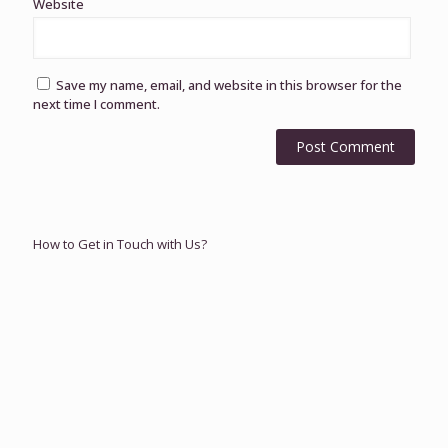
Website
Save my name, email, and website in this browser for the
next time I comment.
How to Get in Touch with Us?