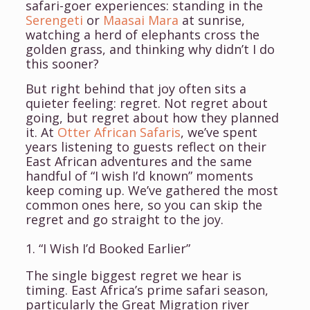
safari-goer experiences: standing in the
Serengeti
or
Maasai Mara
at sunrise,
watching a herd of elephants cross the
golden grass, and thinking why didn’t I do
this sooner?
But right behind that joy often sits a
quieter feeling: regret. Not regret about
going, but regret about
how
they planned
it. At
Otter African Safaris
, we’ve spent
years listening to guests reflect on their
East African adventures and the same
handful of “I wish I’d known” moments
keep coming up. We’ve gathered the most
common ones here, so you can skip the
regret and go straight to the joy.
1. “I Wish I’d Booked Earlier”
The single biggest regret we hear is
timing. East Africa’s prime safari season,
particularly the Great Migration river