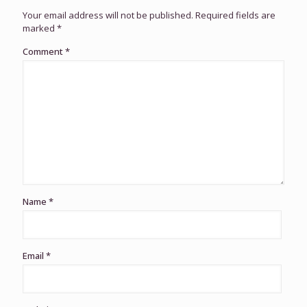
Your email address will not be published.
Required fields are
marked
*
Comment
*
Name
*
Email
*