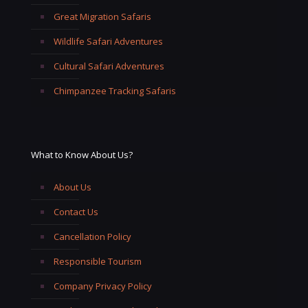
Great Migration Safaris
Wildlife Safari Adventures
Cultural Safari Adventures
Chimpanzee Tracking Safaris
What to Know About Us?
About Us
Contact Us
Cancellation Policy
Responsible Tourism
Company Privacy Policy