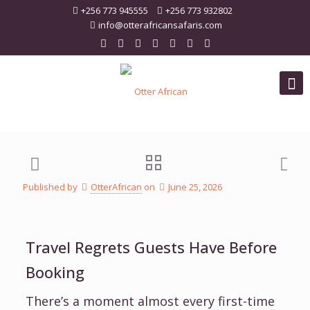
+256 773 945555
+256 773 932802
info@otterafricansafaris.com
Published by
OtterAfrican
on
June 25, 2026
Travel Regrets Guests Have Before
Booking
There’s a moment almost every first-time