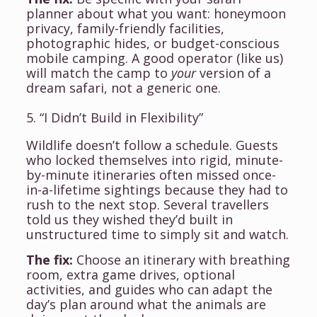
planner about what you want: honeymoon
privacy, family-friendly facilities,
photographic hides, or budget-conscious
mobile camping. A good operator (like us)
will match the camp to
your
version of a
dream safari, not a generic one.
5. “I Didn’t Build in Flexibility”
Wildlife doesn’t follow a schedule. Guests
who locked themselves into rigid, minute-
by-minute itineraries often missed once-
in-a-lifetime sightings because they had to
rush to the next stop. Several travellers
told us they wished they’d built in
unstructured time to simply sit and watch.
The fix:
Choose an itinerary with breathing
room, extra game drives, optional
activities, and guides who can adapt the
day’s plan around what the animals are