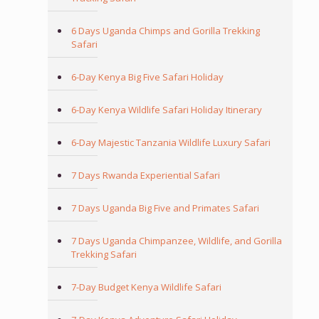
6 Days Uganda Chimps and Gorilla Trekking
Safari
6-Day Kenya Big Five Safari Holiday
6-Day Kenya Wildlife Safari Holiday Itinerary
6-Day Majestic Tanzania Wildlife Luxury Safari
7 Days Rwanda Experiential Safari
7 Days Uganda Big Five and Primates Safari
7 Days Uganda Chimpanzee, Wildlife, and Gorilla
Trekking Safari
7-Day Budget Kenya Wildlife Safari