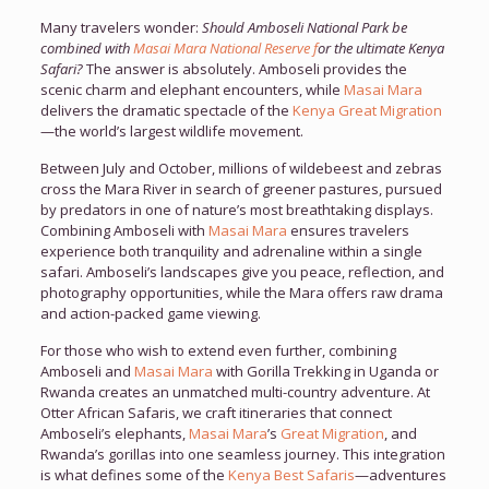
Many travelers wonder:
Should Amboseli National Park be
combined with
Masai Mara National Reserve f
or the ultimate Kenya
Safari?
The answer is absolutely. Amboseli provides the
scenic charm and elephant encounters, while
Masai Mara
delivers the dramatic spectacle of the
Kenya Great Migration
—the world’s largest wildlife movement.
Between July and October, millions of wildebeest and zebras
cross the Mara River in search of greener pastures, pursued
by predators in one of nature’s most breathtaking displays.
Combining Amboseli with
Masai Mara
ensures travelers
experience both tranquility and adrenaline within a single
safari. Amboseli’s landscapes give you peace, reflection, and
photography opportunities, while the Mara offers raw drama
and action-packed game viewing.
For those who wish to extend even further, combining
Amboseli and
Masai Mara
with Gorilla Trekking in Uganda or
Rwanda creates an unmatched multi-country adventure. At
Otter African Safaris, we craft itineraries that connect
Amboseli’s elephants,
Masai Mara
’s
Great Migration
, and
Rwanda’s gorillas into one seamless journey. This integration
is what defines some of the
Kenya Best Safaris
—adventures