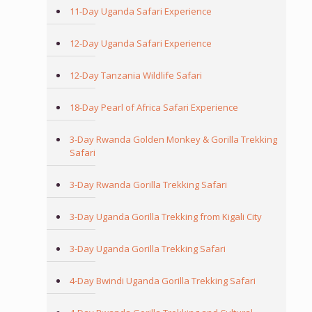
11-Day Uganda Safari Experience
12-Day Uganda Safari Experience
12-Day Tanzania Wildlife Safari
18-Day Pearl of Africa Safari Experience
3-Day Rwanda Golden Monkey & Gorilla Trekking
Safari
3-Day Rwanda Gorilla Trekking Safari
3-Day Uganda Gorilla Trekking from Kigali City
3-Day Uganda Gorilla Trekking Safari
4-Day Bwindi Uganda Gorilla Trekking Safari