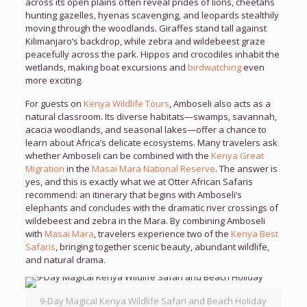
across its open plains often reveal prides of lions, cheetahs
hunting gazelles, hyenas scavenging, and leopards stealthily
moving through the woodlands. Giraffes stand tall against
Kilimanjaro’s backdrop, while zebra and wildebeest graze
peacefully across the park. Hippos and crocodiles inhabit the
wetlands, making boat excursions and
birdwatching
even
more exciting.
For guests on
Kenya Wildlife Tours
, Amboseli also acts as a
natural classroom. Its diverse habitats—swamps, savannah,
acacia woodlands, and seasonal lakes—offer a chance to
learn about Africa’s delicate ecosystems. Many travelers ask
whether Amboseli can be combined with the
Kenya Great
Migration
in the
Masai Mara National Reserve
. The answer is
yes, and this is exactly what we at Otter African Safaris
recommend: an itinerary that begins with Amboseli’s
elephants and concludes with the dramatic river crossings of
wildebeest and zebra in the Mara. By combining Amboseli
with
Masai Mara
, travelers experience two of the
Kenya Best
Safaris
, bringing together scenic beauty, abundant wildlife,
and natural drama.
9-Day Magical Kenya Wildlife Safari and Beach Holiday