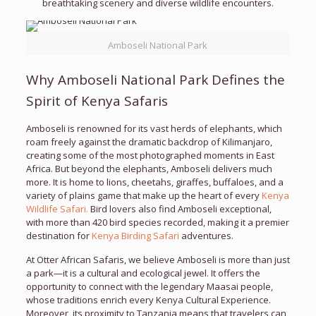
breathtaking scenery and diverse wildlife encounters.
Amboseli National Park
Why Amboseli National Park Defines the
Spirit of Kenya Safaris
Amboseli is renowned for its vast herds of elephants, which
roam freely against the dramatic backdrop of Kilimanjaro,
creating some of the most photographed moments in East
Africa. But beyond the elephants, Amboseli delivers much
more. It is home to lions, cheetahs, giraffes, buffaloes, and a
variety of plains game that make up the heart of every
Kenya
Wildlife Safari.
Bird lovers also find Amboseli exceptional,
with more than 420 bird species recorded, making it a premier
destination for
Kenya Birding Safari
adventures.
At Otter African Safaris, we believe Amboseli is more than just
a park—it is a cultural and ecological jewel. It offers the
opportunity to connect with the legendary Maasai people,
whose traditions enrich every Kenya Cultural Experience.
Moreover, its proximity to Tanzania means that travelers can