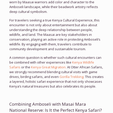
worn by Maasai warriors add color and character to the
Amboseli landscape, while their beadwork artistry reflects
deep cultural symbolism.
For travelers seeking a true Kenya Cultural Experience, this
encounter is not only about entertainment but also about
understanding the deep relationship between people,
wildlife, and land. The Maasai are key stakeholders in
conservation, playing an active role in protecting Amboseli’s
wildlife. By engaging with them, travelers contribute to
community development and sustainable tourism.
A common question is whether such cultural encounters can
be combined with other experiences like
Kenya Wildlife
Safaris
or the
Kenya Great Migration.
At Otter African Safaris,
we strongly recommend blending cultural visits with game
drives, birding safaris, and even
Gorilla Trekking
. This creates
a layered, holistic safari experience that not only showcases
Kenya’s natural treasures but also celebrates its people.
Combining Amboseli with Masai Mara
National Reserve: Is It the Perfect Kenya Safari?