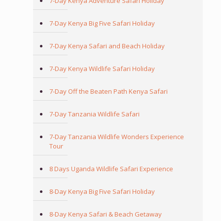
7-Day Kenya Adventure Safari Holiday
7-Day Kenya Big Five Safari Holiday
7-Day Kenya Safari and Beach Holiday
7-Day Kenya Wildlife Safari Holiday
7-Day Off the Beaten Path Kenya Safari
7-Day Tanzania Wildlife Safari
7-Day Tanzania Wildlife Wonders Experience
Tour
8 Days Uganda Wildlife Safari Experience
8-Day Kenya Big Five Safari Holiday
8-Day Kenya Safari & Beach Getaway