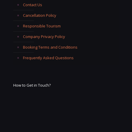
Contact Us
Cancellation Policy
Responsible Tourism
Company Privacy Policy
Booking Terms and Conditions
Frequently Asked Questions
How to Get in Touch?