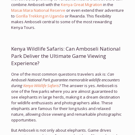
combine Amboseli with the
Kenya Great Migration
in the
Masai Mara National Reserve
or even extend their adventure
to
Gorilla Trekking in Uganda
or Rwanda. This flexibility
makes Amboseli central to some of the most rewarding
Kenya Tours.
Kenya Wildlife Safaris: Can Amboseli National
Park Deliver the Ultimate Game Viewing
Experience?
One of the most common questions travelers ask is:
Can
Amboseli National Park guarantee memorable wildlife encounters
during
Kenya Wildlife Safaris
?
The answer is yes. Amboseli is
one of the few parks where you are almost guaranteed to
see elephants in large herds, making it a dream destination
for wildlife enthusiasts and photographers alike. These
elephants are famous for their long tusks and relaxed
nature, allowing close viewing and remarkable photographic
opportunities.
But Amboseli is not only about elephants. Game drives