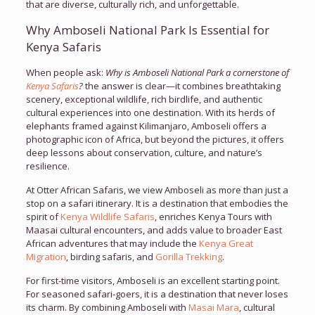
that are diverse, culturally rich, and unforgettable.
Why Amboseli National Park Is Essential for
Kenya Safaris
When people ask:
Why is Amboseli National Park a cornerstone of
Kenya Safaris
?
the answer is clear—it combines breathtaking
scenery, exceptional wildlife, rich birdlife, and authentic
cultural experiences into one destination. With its herds of
elephants framed against Kilimanjaro, Amboseli offers a
photographic icon of Africa, but beyond the pictures, it offers
deep lessons about conservation, culture, and nature’s
resilience.
At Otter African Safaris, we view Amboseli as more than just a
stop on a safari itinerary. It is a destination that embodies the
spirit of
Kenya Wildlife Safaris
, enriches Kenya Tours with
Maasai cultural encounters, and adds value to broader East
African adventures that may include the
Kenya Great
Migration
, birding safaris, and
Gorilla Trekking
.
For first-time visitors, Amboseli is an excellent starting point.
For seasoned safari-goers, it is a destination that never loses
its charm. By combining Amboseli with
Masai Mara
, cultural