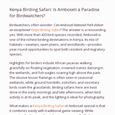
Kenya Birding Safari: Is Amboseli a Paradise
for Birdwatchers?
Birdwatchers often wonder:
Can Amboseli National Park deliver
an exceptional
Kenya Birding Safari
?
The answer is a resounding
yes. With more than 420 bird species recorded, Amboseli is
one of the richest birding destinations in Kenya. Its mix of
habitats—swamps, open plains, and woodlands—provides
year-round opportunities to spot both resident and migratory
species.
Highlights for birders include African jacanas walking
gracefully on floating vegetation, crowned cranes dancing in
the wetlands, and fish eagles soaring high above the park.
The elusive lesser flamingo is often seen in seasonal
wetlands, while ground hornbills, ostriches, and secretary
birds roam the grasslands. Birding safaris here are best
done in the early mornings and late afternoons, when bird
activity is at its peak, and the lighting is ideal for photography.
What makes a
Kenya Birding Safari
in Amboseli special is that
it combines easily with traditional game viewing. While