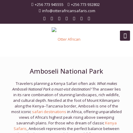
+256 773 945555
+256 773 932802
info@otterafricansafaris.com
Amboseli National Park
Travelers planning a Kenya Safari often ask:
What makes
Amboseli National Park a must-visit destination?
The answer lies
in its rare combination of stunning landscapes, rich wildlife,
and cultural depth. Nestled at the foot of Mount Kilimanjaro
along the Kenya–Tanzania border, Amboseli is one of the
most iconic
safari destinations
in Africa, offering unparalleled
views of Africa’s highest peak rising above sweeping
savannah plains. For those who dream of classic
Kenya
Safaris
, Amboseli represents the perfect balance between