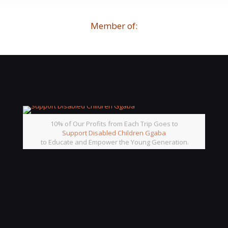
Member of:
10% of Our Profits from Each Trip Goes to
Support Disabled Children Ggaba
to Educate and Empower the Young Generation.