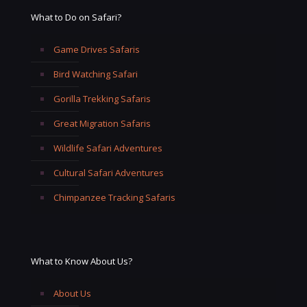
What to Do on Safari?
Game Drives Safaris
Bird Watching Safari
Gorilla Trekking Safaris
Great Migration Safaris
Wildlife Safari Adventures
Cultural Safari Adventures
Chimpanzee Tracking Safaris
What to Know About Us?
About Us