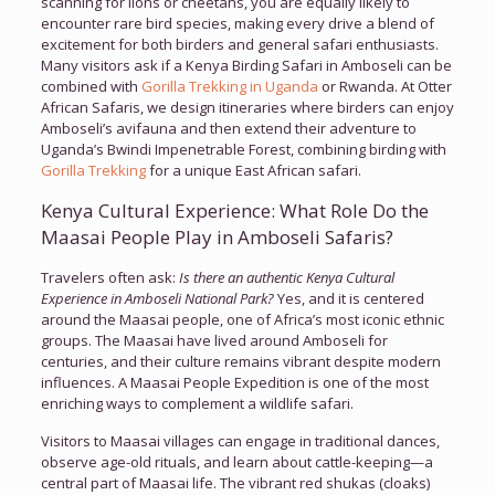
scanning for lions or cheetahs, you are equally likely to
encounter rare bird species, making every drive a blend of
excitement for both birders and general safari enthusiasts.
Many visitors ask if a Kenya Birding Safari in Amboseli can be
combined with
Gorilla Trekking in Uganda
or Rwanda. At Otter
African Safaris, we design itineraries where birders can enjoy
Amboseli’s avifauna and then extend their adventure to
Uganda’s Bwindi Impenetrable Forest, combining birding with
Gorilla Trekking
for a unique East African safari.
Kenya Cultural Experience: What Role Do the
Maasai People Play in Amboseli Safaris?
Travelers often ask:
Is there an authentic Kenya Cultural
Experience in Amboseli National Park?
Yes, and it is centered
around the Maasai people, one of Africa’s most iconic ethnic
groups. The Maasai have lived around Amboseli for
centuries, and their culture remains vibrant despite modern
influences. A Maasai People Expedition is one of the most
enriching ways to complement a wildlife safari.
Visitors to Maasai villages can engage in traditional dances,
observe age-old rituals, and learn about cattle-keeping—a
central part of Maasai life. The vibrant red shukas (cloaks)