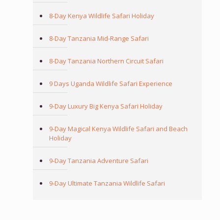
8-Day Kenya Wildlife Safari Holiday
8-Day Tanzania Mid-Range Safari
8-Day Tanzania Northern Circuit Safari
9 Days Uganda Wildlife Safari Experience
9-Day Luxury Big Kenya Safari Holiday
9-Day Magical Kenya Wildlife Safari and Beach
Holiday
9-Day Tanzania Adventure Safari
9-Day Ultimate Tanzania Wildlife Safari