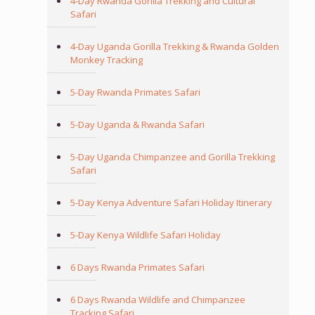
4-Day Rwanda Gorilla Trekking and Cultural
Safari
4-Day Uganda Gorilla Trekking & Rwanda Golden
Monkey Tracking
5-Day Rwanda Primates Safari
5-Day Uganda & Rwanda Safari
5-Day Uganda Chimpanzee and Gorilla Trekking
Safari
5-Day Kenya Adventure Safari Holiday Itinerary
5-Day Kenya Wildlife Safari Holiday
6 Days Rwanda Primates Safari
6 Days Rwanda Wildlife and Chimpanzee
Tracking Safari