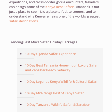
expeditions, and cross-border gorilla encounters, travelers
can design some of the
Kenya Best Safaris
. Amboseli is not
just a place to see—it is a place to feel, to connect, and to
understand why Kenya remains one of the world’s greatest
safari destinations
.
Trending East Africa Safari Holiday Packages
10-Day Uganda Safari Experience
10-Day Best Tanzania Honeymoon Luxury Safari
and Zanzibar Beach Getaway
10-Day Legends Kenya Wildlife & Cultural Safari
10-Day Mid-Range Best of Kenya Safari
10-Day Tanzania Wildlife Safari & Zanzibar