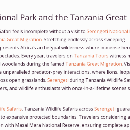
ional Park and the Tanzania Great
afari feels incomplete without a visit to
Serengeti National
ia Great Migration
. Stretching endlessly across sweeping
presents Africa’s archetypal wilderness where immense her
pectacles. Every year, travelers on
Tanzania Tours
witness m
and woodlands during the famed
Tanzania Great Migration
. V
e unparalleled predator-prey interactions, where lions, leo
ross open grasslands.
Serengeti
during Tanzania Wildlife Sa
rs, and wildlife enthusiasts with once-in-a-lifetime scene
ife Safaris
, Tanzania Wildlife Safaris across
Serengeti
guara
 to expansive protected boundaries. Travelers considering a
on with Masai Mara National Reserve, ensuring complete ap