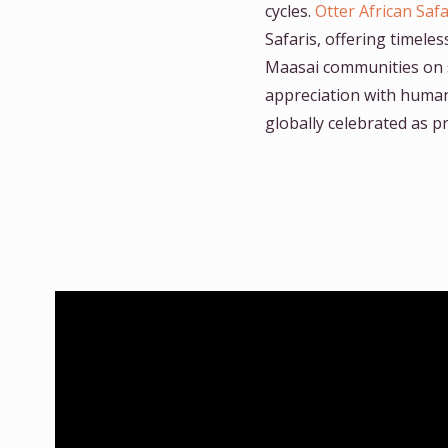
cycles.
Otter African Safa
Safaris, offering timele
Maasai communities on 
appreciation with human 
globally celebrated as p