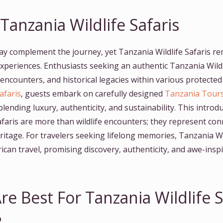
anzania Wildlife Safaris
y complement the journey, yet Tanzania Wildlife Safaris r
 experiences. Enthusiasts seeking an authentic Tanzania Wild
l encounters, and historical legacies within various protecte
afaris
, guests embark on carefully designed
Tanzania Tour
ending luxury, authenticity, and sustainability. This intro
afaris are more than wildlife encounters; they represent con
eritage. For travelers seeking lifelong memories, Tanzania Wi
frican travel, promising discovery, authenticity, and awe-ins
re Best For Tanzania Wildlife S
?