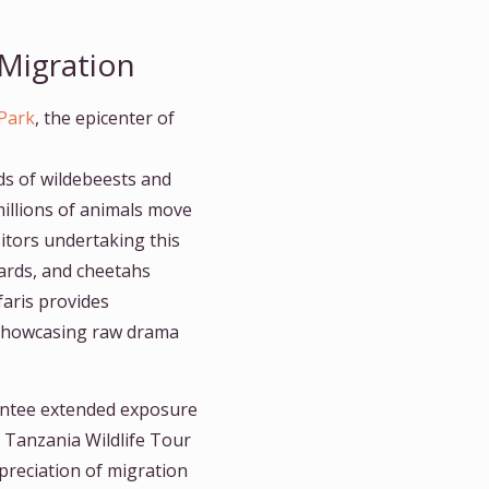
 Migration
 Park
, the epicenter of
ds of wildebeests and
illions of animals move
isitors undertaking this
pards, and cheetahs
faris provides
s showcasing raw drama
ntee extended exposure
 Tanzania Wildlife Tour
preciation of migration