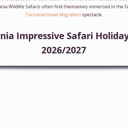
nia Wildlife Safaris often find themselves immersed in the
Tanzania Great Migration
spectacle.
nia Impressive Safari Holid
2026/2027
6-Day Majestic Tanzania Wildlife Luxury