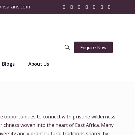
ansafaris.com
Enquire Now
Blogs
About Us
e opportunities to connect with pristine wilderness.
 richness woven into the heart of East Africa. Many
versity and vibrant cultural traditions shared by