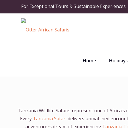
For Exceptional Tours & Sustainable Experiences
Home
Holidays
Tanzania Wildlife Safaris represent one of Africa’s
Every
Tanzania Safari
delivers unmatched encounter
adventurers dream of experiencing
Tanzania T