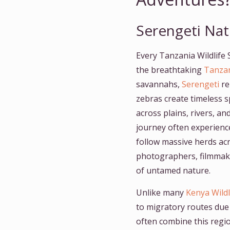
Serengeti Nat
Every Tanzania Wildlife S
the breathtaking
Tanzan
savannahs,
Serengeti
re
zebras create timeless s
across plains, rivers, 
journey often experienc
follow massive herds ac
photographers, filmmake
of untamed nature.
Unlike many
Kenya Wildl
to migratory routes due
often combine this regi