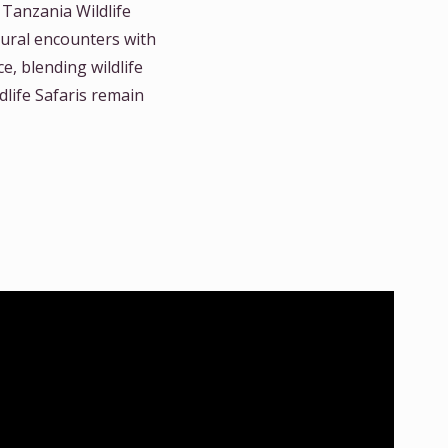
 Tanzania Wildlife
tural encounters with
e, blending wildlife
life Safaris remain