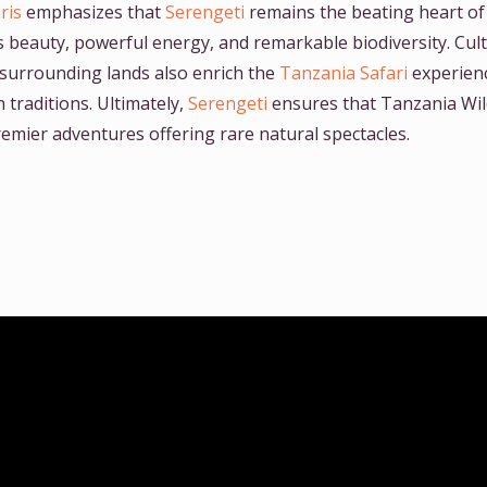
ris
emphasizes that
Serengeti
remains the beating heart of
ss beauty, powerful energy, and remarkable biodiversity. Cul
surrounding lands also enrich the
Tanzania Safari
experienc
traditions. Ultimately,
Serengeti
ensures that Tanzania Wild
remier adventures offering rare natural spectacles.