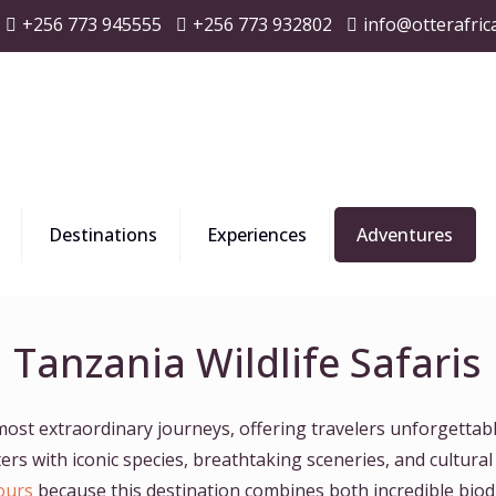
+256 773 945555
+256 773 932802
info@otterafric
Destinations
Experiences
Adventures
Tanzania Wildlife Safaris
 most extraordinary journeys, offering travelers unforgettabl
s with iconic species, breathtaking sceneries, and cultural
ours
because this destination combines both incredible biodi