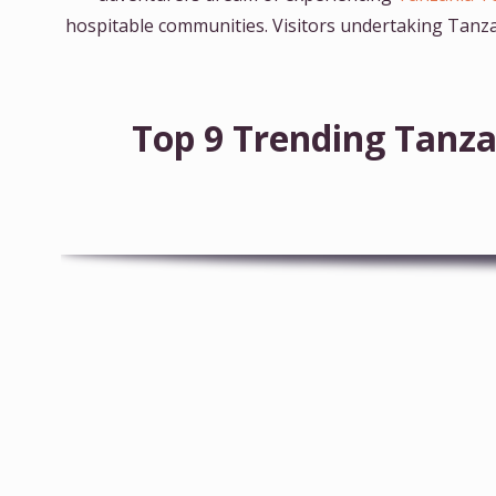
hospitable communities. Visitors undertaking Tanza
Top 9 Trending Tanza
10-Day Tanzania Wildlife Safari & Zanzibar