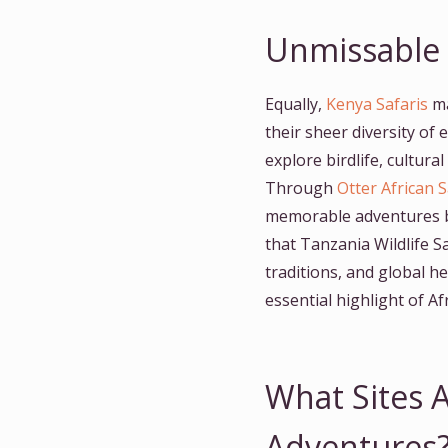
Unmissable T
Equally,
Kenya Safaris
ma
their sheer diversity of
explore birdlife, cultura
Through
Otter African S
memorable adventures bl
that Tanzania Wildlife S
traditions, and global h
essential highlight of A
What Sites A
Adventures