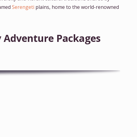
 famed
Serengeti
plains, home to the world-renowned
ay Adventure Packages
7-Day Tanzania Wildlife Wonders