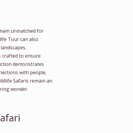
emain unmatched for
life Tour can also
d landscapes.
s
crafted to ensure
duction demonstrates
nections with people,
ldlife Safaris remain an
piring wonder.
afari