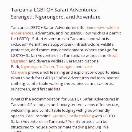
Tanzania LGBTQ+ Safari Adventures:
Serengeti, Ngorongoro, and Adventure
Tanzania LGBTQ+ Safari Adventures offer
immersive wildlife
experiences
, adventure, and inclusivity. How much is a permit
for LGBTQ+ Safari Adventures in Tanzania, and what is
included? Permit fees support park infrastructure, wildlife
protection, and community development. Where can I go for
LGBTQ+ Safari Adventures in Tanzania to witness the
Great
Migration
and diverse wildlife? Serengeti National
Park,
Ngorongoro Crater
,
Tarangire
, and
Lake
Manyara
provide rich learning and exploration opportunities.
What to pack for LGBTQ+ Safari Adventures includes layered
clothing, comfortable walking shoes, binoculars, cameras,
sunscreen, and first aid kits.
What is the accommodation for LGBTQ+ Safari Adventures in
Tanzania? Eco-lodges and luxury tented camps offer secure,
welcoming, and comfortable lodging with group-friendly
spaces. Can I combine
Uganda Gorilla trekking
with LGBTQ+
Safari Adventures in Tanzania? Yes, itineraries can be
structured to include both primate tracking and Big Five