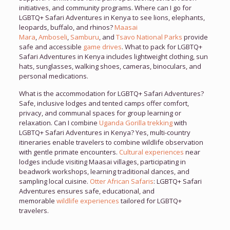
initiatives, and community programs. Where can I go for
LGBTQ+ Safari Adventures in Kenya to see lions, elephants,
leopards, buffalo, and rhinos?
Maasai
Mara
,
Amboseli
,
Samburu
, and
Tsavo National Parks
provide
safe and accessible
game drives
. What to pack for LGBTQ+
Safari Adventures in Kenya includes lightweight clothing, sun
hats, sunglasses, walking shoes, cameras, binoculars, and
personal medications.
What is the accommodation for LGBTQ+ Safari Adventures?
Safe, inclusive lodges and tented camps offer comfort,
privacy, and communal spaces for group learning or
relaxation. Can I combine
Uganda Gorilla trekking
with
LGBTQ+ Safari Adventures in Kenya? Yes, multi-country
itineraries enable travelers to combine wildlife observation
with gentle primate encounters.
Cultural experiences
near
lodges include visiting Maasai villages, participating in
beadwork workshops, learning traditional dances, and
sampling local cuisine.
Otter African Safaris
: LGBTQ+ Safari
Adventures ensures safe, educational, and
memorable
wildlife experiences
tailored for LGBTQ+
travelers.