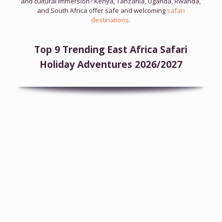
and cultural immersion? Kenya, Tanzania, Uganda, Rwanda,
and South Africa offer safe and welcoming
safari
destinations
.
Top 9 Trending East Africa Safari
Holiday Adventures 2026/2027
7-Day Tanzania Wildlife Safari
Tanzania Wildlife Safari
Tarangire
Manyara
Natron
Ngorongoro
Crater
Serengeti
View Full Itinerary