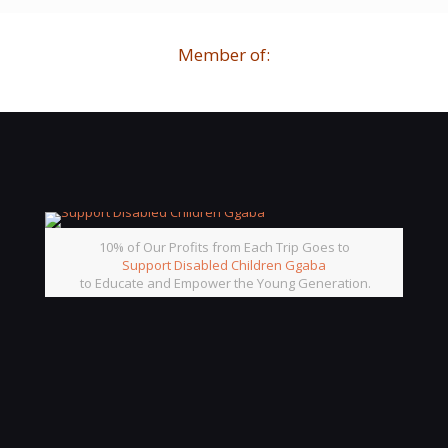
Member of:
10% of Our Profits from Each Trip Goes to
Support Disabled Children Ggaba
to Educate and Empower the Young Generation.