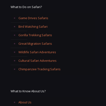
What to Do on Safari?
Game Drives Safaris
Bird Watching Safari
Gorilla Trekking Safaris
Great Migration Safaris
Wildlife Safari Adventures
Cultural Safari Adventures
Chimpanzee Tracking Safaris
What to Know About Us?
About Us