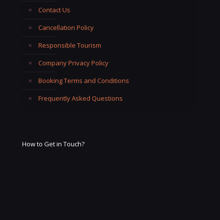
Contact Us
Cancellation Policy
Responsible Tourism
Company Privacy Policy
Booking Terms and Conditions
Frequently Asked Questions
How to Get in Touch?