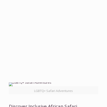
Chimpanzee Tracking
Otter African Safaris
View Itinerary
7 Days Rwanda Experiential Safari
Otter
African Safaris
Rwanda
View Full Itinerary
LGBTQ+ Safari Adventures
Discover Inclusive African Safari