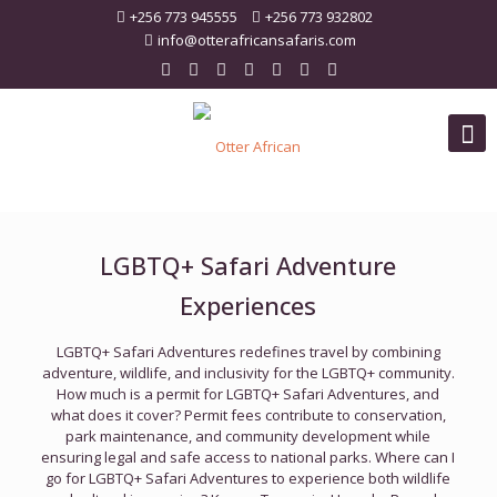
+256 773 945555
+256 773 932802
info@otterafricansafaris.com
LGBTQ+ Safari Adventure
Experiences
LGBTQ+ Safari Adventures redefines travel by combining
adventure, wildlife, and inclusivity for the LGBTQ+ community.
How much is a permit for LGBTQ+ Safari Adventures, and
what does it cover? Permit fees contribute to conservation,
park maintenance, and community development while
ensuring legal and safe access to national parks. Where can I
go for LGBTQ+ Safari Adventures to experience both wildlife