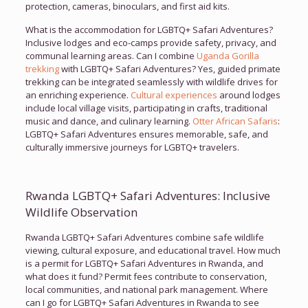
protection, cameras, binoculars, and first aid kits.
What is the accommodation for LGBTQ+ Safari Adventures?
Inclusive lodges and eco-camps provide safety, privacy, and
communal learning areas. Can I combine
Uganda Gorilla
trekking
with LGBTQ+ Safari Adventures? Yes, guided primate
trekking can be integrated seamlessly with wildlife drives for
an enriching experience.
Cultural experiences
around lodges
include local village visits, participating in crafts, traditional
music and dance, and culinary learning.
Otter African Safaris
:
LGBTQ+ Safari Adventures ensures memorable, safe, and
culturally immersive journeys for LGBTQ+ travelers.
Rwanda LGBTQ+ Safari Adventures: Inclusive
Wildlife Observation
Rwanda LGBTQ+ Safari Adventures combine safe wildlife
viewing, cultural exposure, and educational travel. How much
is a permit for LGBTQ+ Safari Adventures in Rwanda, and
what does it fund? Permit fees contribute to conservation,
local communities, and national park management. Where
can I go for LGBTQ+ Safari Adventures in Rwanda to see