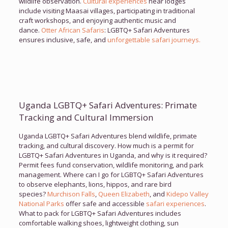
wildlife observation.
Cultural experiences
near lodges
include visiting Maasai villages, participating in traditional
craft workshops, and enjoying authentic music and
dance.
Otter African Safaris
: LGBTQ+ Safari Adventures
ensures inclusive, safe, and
unforgettable safari journeys.
Uganda LGBTQ+ Safari Adventures: Primate
Tracking and Cultural Immersion
Uganda LGBTQ+ Safari Adventures blend wildlife, primate
tracking, and cultural discovery. How much is a permit for
LGBTQ+ Safari Adventures in Uganda, and why is it required?
Permit fees fund conservation, wildlife monitoring, and park
management. Where can I go for LGBTQ+ Safari Adventures
to observe elephants, lions, hippos, and rare bird
species?
Murchison Falls
,
Queen Elizabeth
, and
Kidepo Valley
National Parks
offer safe and accessible
safari experiences
.
What to pack for LGBTQ+ Safari Adventures includes
comfortable walking shoes, lightweight clothing, sun