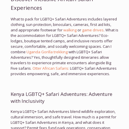
Experiences
What to pack for LGBTQ+ Safari Adventures includes layered
clothing, sun protection, binoculars, cameras, first aid kits,
and appropriate footwear for
walking
or
game drives
. What is
the accommodation for LGBTQ+ Safari Adventures? Eco-
lodges, boutique tented camps, and inclusive resorts offer
secure, comfortable, and socially welcoming spaces. Can I
combine
Uganda Gorilla trekking
with LGBTQ+ Safari
Adventures? Yes, thoughtfully designed itineraries allow
travelers to experience primate encounters alongside Big
Five safaris
. Otter African Safaris:
LGBTQ+ Safari Adventures
provides empowering, safe, and immersive experiences.
Kenya LGBTQ+ Safari Adventures: Adventure
with Inclusivity
Kenya LGBTQ+ Safari Adventures blend wildlife exploration,
cultural immersion, and safe travel. How much is a permit for
LGBTQ+ Safari Adventures in Kenya, and what does it
support? Permit fees fund park operations, conservation