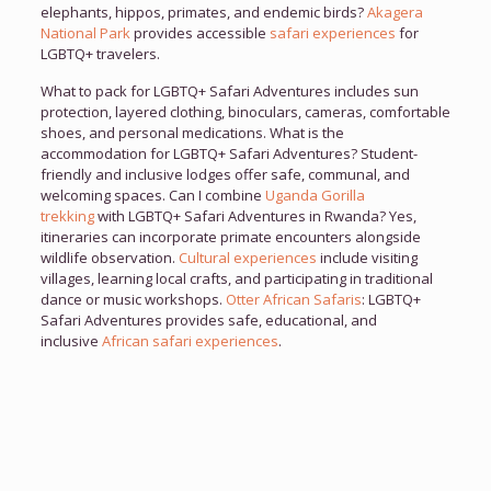
elephants, hippos, primates, and endemic birds?
Akagera
National Park
provides accessible
safari experiences
for
LGBTQ+ travelers.
What to pack for LGBTQ+ Safari Adventures includes sun
protection, layered clothing, binoculars, cameras, comfortable
shoes, and personal medications. What is the
accommodation for LGBTQ+ Safari Adventures? Student-
friendly and inclusive lodges offer safe, communal, and
welcoming spaces. Can I combine
Uganda Gorilla
trekking
with LGBTQ+ Safari Adventures in Rwanda? Yes,
itineraries can incorporate primate encounters alongside
wildlife observation.
Cultural experiences
include visiting
villages, learning local crafts, and participating in traditional
dance or music workshops.
Otter African Safaris
: LGBTQ+
Safari Adventures provides safe, educational, and
inclusive
African safari experiences
.