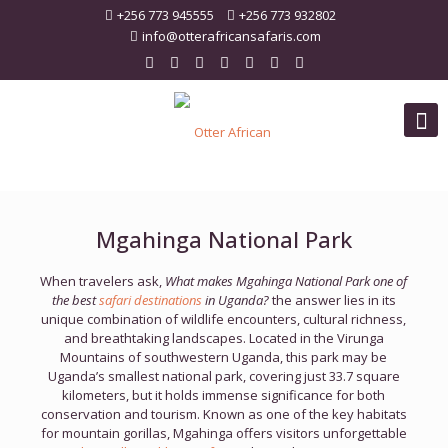
+256 773 945555
+256 773 932802
info@otterafricansafaris.com
Mgahinga National Park
When travelers ask,
What makes Mgahinga National Park one of
the best
safari destinations
in Uganda?
the answer lies in its
unique combination of wildlife encounters, cultural richness,
and breathtaking landscapes. Located in the Virunga
Mountains of southwestern Uganda, this park may be
Uganda’s smallest national park, covering just 33.7 square
kilometers, but it holds immense significance for both
conservation and tourism. Known as one of the key habitats
for mountain gorillas, Mgahinga offers visitors unforgettable