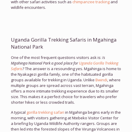
with other safari activities such as
chimpanzee tracking
and
wildlife encounters.
Uganda Gorilla Trekking Safaris in Mgahinga
National Park
One of the most frequent questions visitors ask is:
Is
Mgahinga National Park a good place for
Uganda Gorilla Trekking
Safaris
?
The answer is a resounding yes. Mgahinga is home to
the Nyakagezi gorilla family, one of the habituated gorilla
groups available for trekking in Uganda. Unlike
Bwindi
, where
multiple groups are spread across vast terrain, Mgahinga
offers a more intimate trekking experience due to its smaller
size. This makes it a perfect choice for travelers who prefer
shorter hikes or less crowded trails.
A typical
gorilla trekking safari
in Mgahinga begins early in the
morning, with visitors gathering at Ntebeko Visitor Center for
a briefing by Uganda Wildlife Authority rangers. Groups are
then led into the forested slopes of the Virunga Volcanoes in