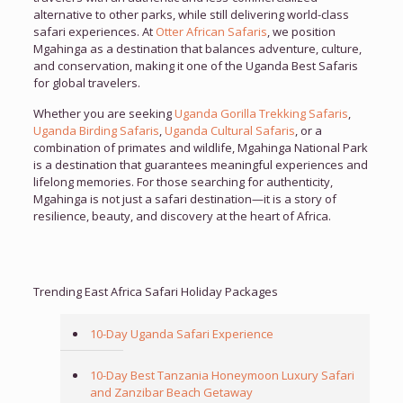
alternative to other parks, while still delivering world-class
safari experiences. At
Otter African Safaris
, we position
Mgahinga as a destination that balances adventure, culture,
and conservation, making it one of the Uganda Best Safaris
for global travelers.
Whether you are seeking
Uganda Gorilla Trekking Safaris
,
Uganda Birding Safaris
,
Uganda Cultural Safaris
, or a
combination of primates and wildlife, Mgahinga National Park
is a destination that guarantees meaningful experiences and
lifelong memories. For those searching for authenticity,
Mgahinga is not just a safari destination—it is a story of
resilience, beauty, and discovery at the heart of Africa.
Trending East Africa Safari Holiday Packages
10-Day Uganda Safari Experience
10-Day Best Tanzania Honeymoon Luxury Safari
and Zanzibar Beach Getaway