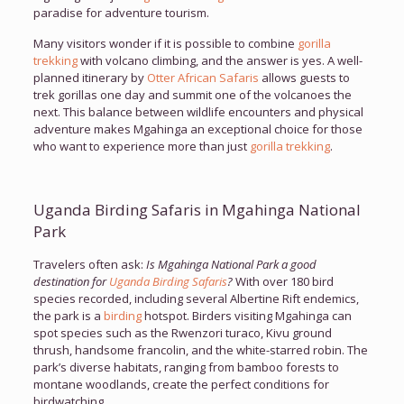
paradise for adventure tourism.
Many visitors wonder if it is possible to combine
gorilla
trekking
with volcano climbing, and the answer is yes. A well-
planned itinerary by
Otter African Safaris
allows guests to
trek gorillas one day and summit one of the volcanoes the
next. This balance between wildlife encounters and physical
adventure makes Mgahinga an exceptional choice for those
who want to experience more than just
gorilla trekking
.
Uganda Birding Safaris in Mgahinga National
Park
Travelers often ask:
Is Mgahinga National Park a good
destination for
Uganda Birding Safaris
?
With over 180 bird
species recorded, including several Albertine Rift endemics,
the park is a
birding
hotspot. Birders visiting Mgahinga can
spot species such as the Rwenzori turaco, Kivu ground
thrush, handsome francolin, and the white-starred robin. The
park’s diverse habitats, ranging from bamboo forests to
montane woodlands, create the perfect conditions for
birdwatching.