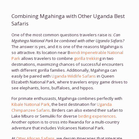
Combining Mgahinga with Other Uganda Best
Safaris
One of the most common questions travelers raise is:
Can
Mgahinga National Park be combined with other Uganda Safaris?
The answer is yes, and it is one of the reasons Mgahinga is
so attractive. Its location near B
windi Impenetrable National
Park
allows travelers to combine
gorilla trekkin
g in two
destinations, maximizing chances of successful encounters
with different gorilla families. Additionally, Mgahinga can
easily be paired with
Uganda Wildlife Safaris
in Queen
Elizabeth National Park, where travelers enjoy game drives to
see elephants, lions, buffaloes, and hippos.
For primate enthusiasts, Mgahinga combines perfectly with
Kibale National Park
, the best destination for
Uganda
Chimpanzee Safaris
. Birders can also extend their safari to
Lake Mburo or Semuliki for diverse
birding experiences
.
Another option is to cross into Rwanda for a multi-country
adventure that includes Volcanoes National Park.
At
Otter African Safaris
, we design itineraries that integrate