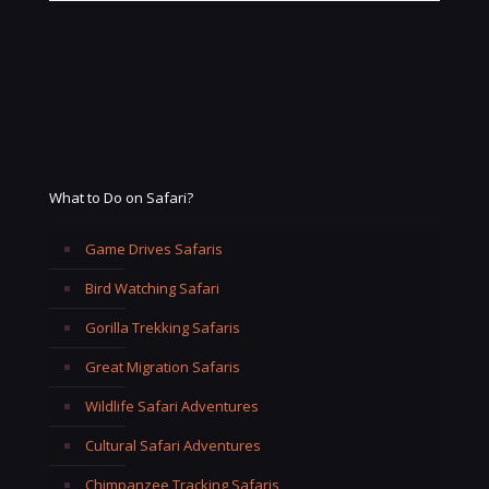
What to Do on Safari?
Game Drives Safaris
Bird Watching Safari
Gorilla Trekking Safaris
Great Migration Safaris
Wildlife Safari Adventures
Cultural Safari Adventures
Chimpanzee Tracking Safaris