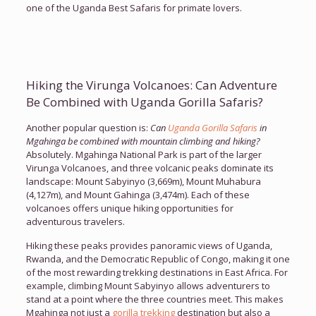
one of the Uganda Best Safaris for primate lovers.
Hiking the Virunga Volcanoes: Can Adventure
Be Combined with Uganda Gorilla Safaris?
Another popular question is:
Can
Uganda Gorilla Safaris
in
Mgahinga be combined with mountain climbing and hiking?
Absolutely. Mgahinga National Park is part of the larger
Virunga Volcanoes, and three volcanic peaks dominate its
landscape: Mount Sabyinyo (3,669m), Mount Muhabura
(4,127m), and Mount Gahinga (3,474m). Each of these
volcanoes offers unique hiking opportunities for
adventurous travelers.
Hiking these peaks provides panoramic views of Uganda,
Rwanda, and the Democratic Republic of Congo, making it one
of the most rewarding trekking destinations in East Africa. For
example, climbing Mount Sabyinyo allows adventurers to
stand at a point where the three countries meet. This makes
Mgahinga not just a
gorilla trekking
destination but also a