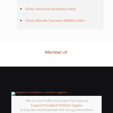
9-Day Tanzania Adventure Safari
9-Day Ultimate Tanzania Wildlife Safari
Member of:
10% of Our Profits from Each Trip Goes to
Support Disabled Children Ggaba
to Educate and Empower the Young Generation.