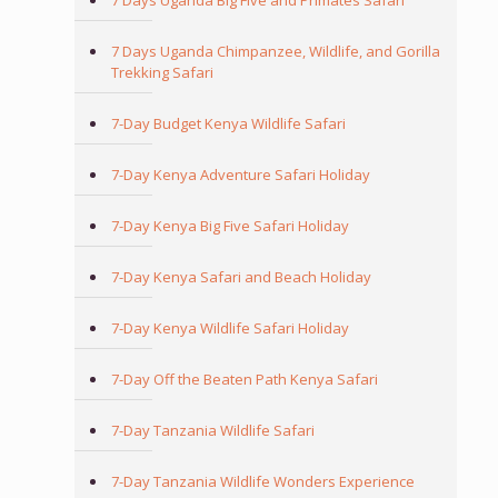
7 Days Uganda Big Five and Primates Safari
7 Days Uganda Chimpanzee, Wildlife, and Gorilla
Trekking Safari
7-Day Budget Kenya Wildlife Safari
7-Day Kenya Adventure Safari Holiday
7-Day Kenya Big Five Safari Holiday
7-Day Kenya Safari and Beach Holiday
7-Day Kenya Wildlife Safari Holiday
7-Day Off the Beaten Path Kenya Safari
7-Day Tanzania Wildlife Safari
7-Day Tanzania Wildlife Wonders Experience