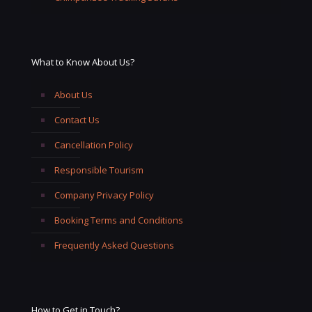
What to Know About Us?
About Us
Contact Us
Cancellation Policy
Responsible Tourism
Company Privacy Policy
Booking Terms and Conditions
Frequently Asked Questions
How to Get in Touch?