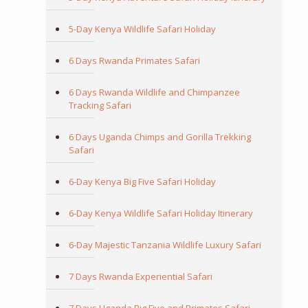
5-Day Kenya Wildlife Safari Holiday
6 Days Rwanda Primates Safari
6 Days Rwanda Wildlife and Chimpanzee
Tracking Safari
6 Days Uganda Chimps and Gorilla Trekking
Safari
6-Day Kenya Big Five Safari Holiday
6-Day Kenya Wildlife Safari Holiday Itinerary
6-Day Majestic Tanzania Wildlife Luxury Safari
7 Days Rwanda Experiential Safari