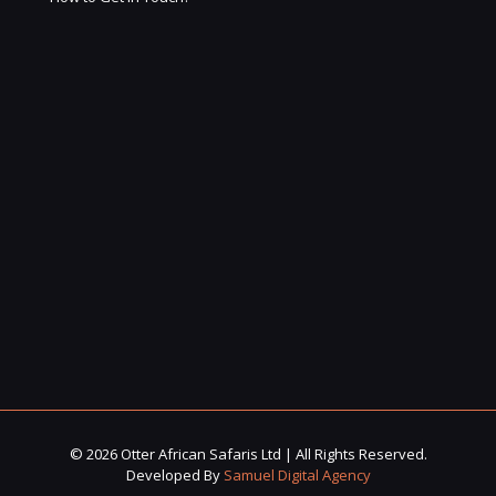
© 2026 Otter African Safaris Ltd | All Rights Reserved.
Developed By
Samuel Digital Agency