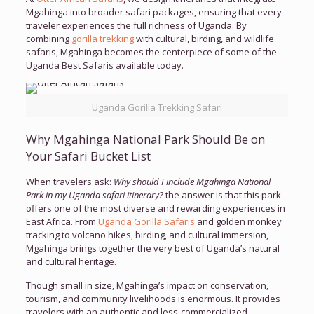
Mgahinga into broader safari packages, ensuring that every
traveler experiences the full richness of Uganda. By
combining
gorilla trekking
with cultural, birding, and wildlife
safaris, Mgahinga becomes the centerpiece of some of the
Uganda Best Safaris available today.
Uganda Gorilla Trekking Safari
Why Mgahinga National Park Should Be on
Your Safari Bucket List
When travelers ask:
Why should I include Mgahinga National
Park in my Uganda safari itinerary?
the answer is that this park
offers one of the most diverse and rewarding experiences in
East Africa. From
Uganda Gorilla Safaris
and golden monkey
tracking to volcano hikes, birding, and cultural immersion,
Mgahinga brings together the very best of Uganda’s natural
and cultural heritage.
Though small in size, Mgahinga’s impact on conservation,
tourism, and community livelihoods is enormous. It provides
travelers with an authentic and less-commercialized