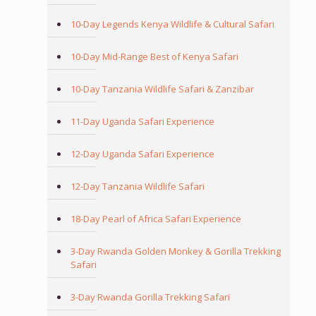
10-Day Legends Kenya Wildlife & Cultural Safari
10-Day Mid-Range Best of Kenya Safari
10-Day Tanzania Wildlife Safari & Zanzibar
11-Day Uganda Safari Experience
12-Day Uganda Safari Experience
12-Day Tanzania Wildlife Safari
18-Day Pearl of Africa Safari Experience
3-Day Rwanda Golden Monkey & Gorilla Trekking
Safari
3-Day Rwanda Gorilla Trekking Safari