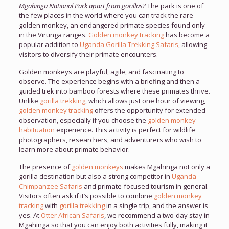
Mgahinga National Park apart from gorillas?
The park is one of
the few places in the world where you can track the rare
golden monkey, an endangered primate species found only
in the Virunga ranges.
Golden monkey tracking
has become a
popular addition to
Uganda Gorilla Trekking Safaris
, allowing
visitors to diversify their primate encounters.
Golden monkeys are playful, agile, and fascinating to
observe. The experience begins with a briefing and then a
guided trek into bamboo forests where these primates thrive.
Unlike
gorilla trekking
, which allows just one hour of viewing,
golden monkey tracking
offers the opportunity for extended
observation, especially if you choose the
golden monkey
habituation
experience. This activity is perfect for wildlife
photographers, researchers, and adventurers who wish to
learn more about primate behavior.
The presence of
golden monkeys
makes Mgahinga not only a
gorilla destination but also a strong competitor in
Uganda
Chimpanzee Safaris
and primate-focused tourism in general.
Visitors often ask if it’s possible to combine
golden monkey
tracking
with
gorilla trekking
in a single trip, and the answer is
yes. At
Otter African Safaris
, we recommend a two-day stay in
Mgahinga so that you can enjoy both activities fully, making it