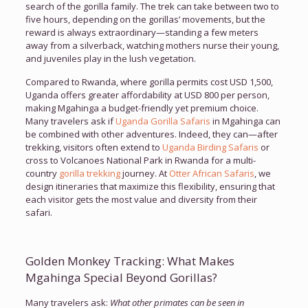
search of the gorilla family. The trek can take between two to
five hours, depending on the gorillas’ movements, but the
reward is always extraordinary—standing a few meters
away from a silverback, watching mothers nurse their young,
and juveniles play in the lush vegetation.
Compared to Rwanda, where gorilla permits cost USD 1,500,
Uganda offers greater affordability at USD 800 per person,
making Mgahinga a budget-friendly yet premium choice.
Many travelers ask if
Uganda Gorilla Safaris
in Mgahinga can
be combined with other adventures. Indeed, they can—after
trekking, visitors often extend to
Uganda Birding Safaris
or
cross to Volcanoes National Park in Rwanda for a multi-
country
gorilla trekking
journey. At
Otter African Safaris
, we
design itineraries that maximize this flexibility, ensuring that
each visitor gets the most value and diversity from their
safari.
Golden Monkey Tracking: What Makes
Mgahinga Special Beyond Gorillas?
Many travelers ask:
What other primates can be seen in