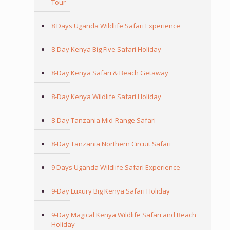
Tour
8 Days Uganda Wildlife Safari Experience
8-Day Kenya Big Five Safari Holiday
8-Day Kenya Safari & Beach Getaway
8-Day Kenya Wildlife Safari Holiday
8-Day Tanzania Mid-Range Safari
8-Day Tanzania Northern Circuit Safari
9 Days Uganda Wildlife Safari Experience
9-Day Luxury Big Kenya Safari Holiday
9-Day Magical Kenya Wildlife Safari and Beach
Holiday