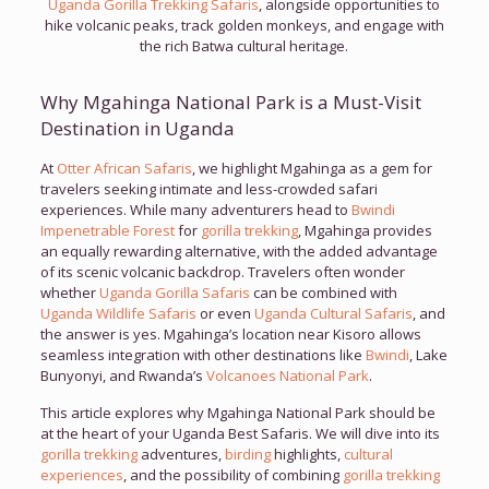
Uganda Gorilla Trekking Safaris
, alongside opportunities to
hike volcanic peaks, track golden monkeys, and engage with
the rich Batwa cultural heritage.
Why Mgahinga National Park is a Must-Visit
Destination in Uganda
At
Otter African Safaris
, we highlight Mgahinga as a gem for
travelers seeking intimate and less-crowded safari
experiences. While many adventurers head to
Bwindi
Impenetrable Forest
for
gorilla trekking
, Mgahinga provides
an equally rewarding alternative, with the added advantage
of its scenic volcanic backdrop. Travelers often wonder
whether
Uganda Gorilla Safaris
can be combined with
Uganda Wildlife Safaris
or even
Uganda Cultural Safaris
, and
the answer is yes. Mgahinga’s location near Kisoro allows
seamless integration with other destinations like
Bwindi
, Lake
Bunyonyi, and Rwanda’s
Volcanoes National Park
.
This article explores why Mgahinga National Park should be
at the heart of your Uganda Best Safaris. We will dive into its
gorilla trekking
adventures,
birding
highlights,
cultural
experiences
, and the possibility of combining
gorilla trekking