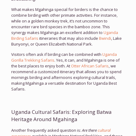
What makes Mgahinga special for birders is the chance to
combine birding with other primate activities. For instance,
while on a golden monkey trek, it’s not uncommon to
encounter rare bird species in the bamboo zone. This
synergy makes Mgahinga an excellent addition to
Uganda
Birding Safaris
itineraries that may also include
Bwindi
, Lake
Bunyonyi, or Queen Elizabeth National Park.
Visitors often ask if birding can be combined with
Uganda
Gorilla Trekking Safaris
. Yes, it can, and Mgahinga is one of
the best places to enjoy both. At
Otter African Safaris
, we
recommend a customized itinerary that allows you to spend
mornings birding and afternoons exploring cultural trails,
making Mgahinga a versatile destination for Uganda Best
Safaris.
Uganda Cultural Safaris: Exploring Batwa
Heritage Around Mgahinga
Another frequently asked question is:
Are there
cultural