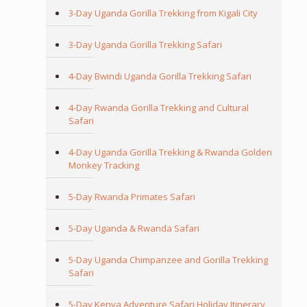
3-Day Uganda Gorilla Trekking from Kigali City
3-Day Uganda Gorilla Trekking Safari
4-Day Bwindi Uganda Gorilla Trekking Safari
4-Day Rwanda Gorilla Trekking and Cultural
Safari
4-Day Uganda Gorilla Trekking & Rwanda Golden
Monkey Tracking
5-Day Rwanda Primates Safari
5-Day Uganda & Rwanda Safari
5-Day Uganda Chimpanzee and Gorilla Trekking
Safari
5-Day Kenya Adventure Safari Holiday Itinerary