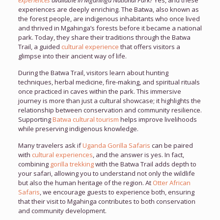
experiences
available in Mgahinga National Park?
Yes, and these
experiences are deeply enriching. The Batwa, also known as
the forest people, are indigenous inhabitants who once lived
and thrived in Mgahinga’s forests before it became a national
park. Today, they share their traditions through the Batwa
Trail, a guided
cultural experience
that offers visitors a
glimpse into their ancient way of life.
During the Batwa Trail, visitors learn about hunting
techniques, herbal medicine, fire-making, and spiritual rituals
once practiced in caves within the park. This immersive
journey is more than just a cultural showcase; it highlights the
relationship between conservation and community resilience.
Supporting
Batwa cultural tourism
helps improve livelihoods
while preserving indigenous knowledge.
Many travelers ask if
Uganda Gorilla Safaris
can be paired
with
cultural experiences
, and the answer is yes. In fact,
combining
gorilla trekking
with the Batwa Trail adds depth to
your safari, allowing you to understand not only the wildlife
but also the human heritage of the region. At
Otter African
Safaris
, we encourage guests to experience both, ensuring
that their visit to Mgahinga contributes to both conservation
and community development.