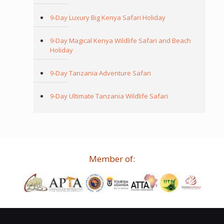
9-Day Luxury Big Kenya Safari Holiday
9-Day Magical Kenya Wildlife Safari and Beach
Holiday
9-Day Tanzania Adventure Safari
9-Day Ultimate Tanzania Wildlife Safari
Member of: