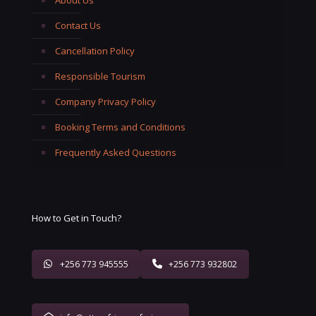
Contact Us
Cancellation Policy
Responsible Tourism
Company Privacy Policy
Booking Terms and Conditions
Frequently Asked Questions
How to Get in Touch?
+256 773 945555
+256 773 932802