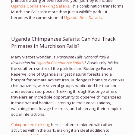
primate tracking or even extend your journey to include
Uganda Gorilla Trekking Safaris
. This combination transforms
Murchison Falls into more than just a wildlife park—it
becomes the cornerstone of
Uganda Best Safaris
.
Uganda Chimpanzee Safaris: Can You Track
Primates in Murchison Falls?
Many visitors wonder,
Is Murchison Falls National Park a
destination for
Uganda Chimpanzee Safaris
?
Absolutely. Within
the southern sector of the park lies the Budongo Forest
Reserve, one of Uganda’s largest natural forests and a
hotspot for primate adventures. Budongo is home to over 600
chimpanzees, with several groups habituated for tourism
and research purposes. Trekking through Budongo offers
travelers an incredible opportunity to observe chimpanzees
in their natural habitat—listening to their vocalizations,
watching them forage for fruits, and observing their complex
social interactions.
Chimpanzee trekking
here is often combined with other
activities within the park, making it an ideal addition to