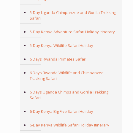
5-Day Uganda Chimpanzee and Gorilla Trekking
Safari
5-Day Kenya Adventure Safari Holiday Itinerary
5-Day Kenya Wildlife Safari Holiday
6 Days Rwanda Primates Safari
6 Days Rwanda Wildlife and Chimpanzee
Tracking Safari
6 Days Uganda Chimps and Gorilla Trekking
Safari
6-Day Kenya Big Five Safari Holiday
6-Day Kenya Wildlife Safari Holiday Itinerary