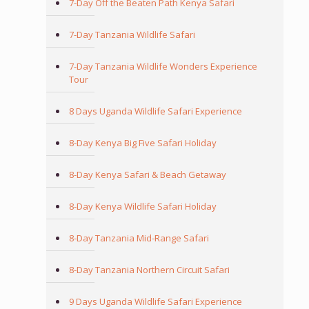
7-Day Off the Beaten Path Kenya Safari
7-Day Tanzania Wildlife Safari
7-Day Tanzania Wildlife Wonders Experience
Tour
8 Days Uganda Wildlife Safari Experience
8-Day Kenya Big Five Safari Holiday
8-Day Kenya Safari & Beach Getaway
8-Day Kenya Wildlife Safari Holiday
8-Day Tanzania Mid-Range Safari
8-Day Tanzania Northern Circuit Safari
9 Days Uganda Wildlife Safari Experience