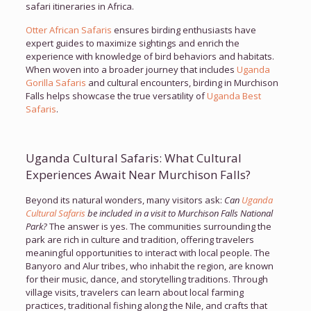
safari itineraries in Africa.
Otter African Safaris
ensures birding enthusiasts have
expert guides to maximize sightings and enrich the
experience with knowledge of bird behaviors and habitats.
When woven into a broader journey that includes
Uganda
Gorilla Safaris
and cultural encounters, birding in Murchison
Falls helps showcase the true versatility of
Uganda Best
Safaris
.
Uganda Cultural Safaris: What Cultural
Experiences Await Near Murchison Falls?
Beyond its natural wonders, many visitors ask:
Can
Uganda
Cultural Safaris
be included in a visit to Murchison Falls National
Park?
The answer is yes. The communities surrounding the
park are rich in culture and tradition, offering travelers
meaningful opportunities to interact with local people. The
Banyoro and Alur tribes, who inhabit the region, are known
for their music, dance, and storytelling traditions. Through
village visits, travelers can learn about local farming
practices, traditional fishing along the Nile, and crafts that