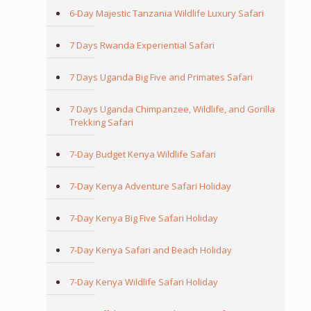
6-Day Majestic Tanzania Wildlife Luxury Safari
7 Days Rwanda Experiential Safari
7 Days Uganda Big Five and Primates Safari
7 Days Uganda Chimpanzee, Wildlife, and Gorilla
Trekking Safari
7-Day Budget Kenya Wildlife Safari
7-Day Kenya Adventure Safari Holiday
7-Day Kenya Big Five Safari Holiday
7-Day Kenya Safari and Beach Holiday
7-Day Kenya Wildlife Safari Holiday