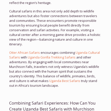
reflect the region’s heritage.
Cultural safaris in this area not only add depth to wildlife
adventures but also foster connections between travelers
and communities. These encounters promote responsible
tourism by ensuring local people benefit directly from
conservation and safari activities. For example, visiting a
cultural center after a morning game drive provides a holistic
view of the region—balancing nature and culture in one
itinerary.
Otter African Safaris
encourages combining
Uganda Cultural
Safaris
with
Uganda Gorilla Trekking Safaris
and other
adventures. By engaging with local communities near
Murchison Falls, travelers not only witness Uganda’s wildlife
but also connect with the human spirit that sustains the
country’s identity. This balance of wildlife, primates, birds,
and culture is what makes
Uganda Best Safaris
truly stand
out in Africa’s tourism landscape.
Combining Safari Experiences: How Can You
Create Uganda Best Safaris with Murchison