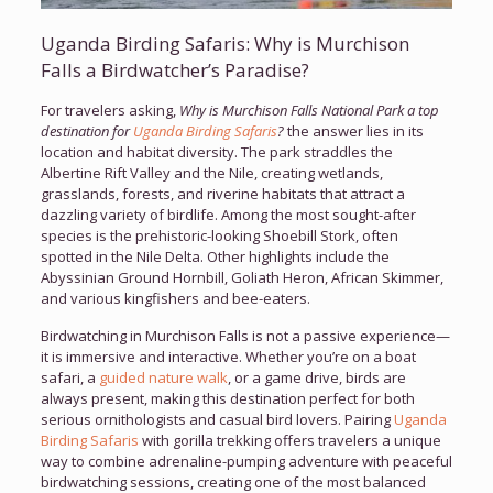
Uganda Birding Safaris: Why is Murchison
Falls a Birdwatcher’s Paradise?
For travelers asking,
Why is Murchison Falls National Park a top
destination for
Uganda Birding Safaris
?
the answer lies in its
location and habitat diversity. The park straddles the
Albertine Rift Valley and the Nile, creating wetlands,
grasslands, forests, and riverine habitats that attract a
dazzling variety of birdlife. Among the most sought-after
species is the prehistoric-looking Shoebill Stork, often
spotted in the Nile Delta. Other highlights include the
Abyssinian Ground Hornbill, Goliath Heron, African Skimmer,
and various kingfishers and bee-eaters.
Birdwatching in Murchison Falls is not a passive experience—
it is immersive and interactive. Whether you’re on a boat
safari, a
guided nature walk
, or a game drive, birds are
always present, making this destination perfect for both
serious ornithologists and casual bird lovers. Pairing
Uganda
Birding Safaris
with gorilla trekking offers travelers a unique
way to combine adrenaline-pumping adventure with peaceful
birdwatching sessions, creating one of the most balanced