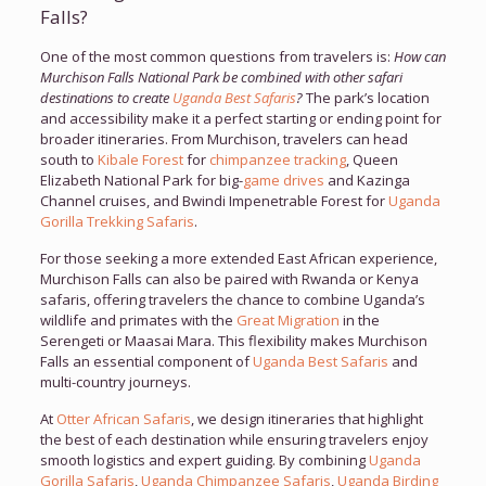
Falls?
One of the most common questions from travelers is:
How can
Murchison Falls National Park be combined with other safari
destinations to create
Uganda Best Safaris
?
The park’s location
and accessibility make it a perfect starting or ending point for
broader itineraries. From Murchison, travelers can head
south to
Kibale Forest
for
chimpanzee tracking
, Queen
Elizabeth National Park for big-
game drives
and Kazinga
Channel cruises, and Bwindi Impenetrable Forest for
Uganda
Gorilla Trekking Safaris
.
For those seeking a more extended East African experience,
Murchison Falls can also be paired with Rwanda or Kenya
safaris, offering travelers the chance to combine Uganda’s
wildlife and primates with the
Great Migration
in the
Serengeti or Maasai Mara. This flexibility makes Murchison
Falls an essential component of
Uganda Best Safaris
and
multi-country journeys.
At
Otter African Safaris
, we design itineraries that highlight
the best of each destination while ensuring travelers enjoy
smooth logistics and expert guiding. By combining
Uganda
Gorilla Safaris
,
Uganda Chimpanzee Safaris
,
Uganda Birding