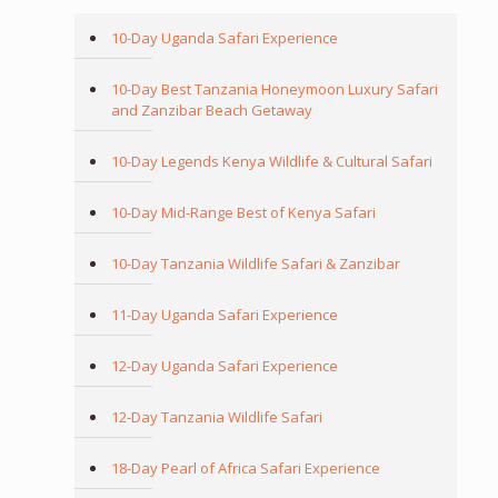
10-Day Uganda Safari Experience
10-Day Best Tanzania Honeymoon Luxury Safari
and Zanzibar Beach Getaway
10-Day Legends Kenya Wildlife & Cultural Safari
10-Day Mid-Range Best of Kenya Safari
10-Day Tanzania Wildlife Safari & Zanzibar
11-Day Uganda Safari Experience
12-Day Uganda Safari Experience
12-Day Tanzania Wildlife Safari
18-Day Pearl of Africa Safari Experience