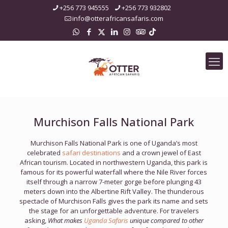
+256 773 945555
+256 773 932802
info@otterafricansafaris.com
Murchison Falls National Park
Murchison Falls National Park is one of Uganda’s most
celebrated
safari destinations
and a crown jewel of East
African tourism. Located in northwestern Uganda, this park is
famous for its powerful waterfall where the Nile River forces
itself through a narrow 7-meter gorge before plunging 43
meters down into the Albertine Rift Valley. The thunderous
spectacle of Murchison Falls gives the park its name and sets
the stage for an unforgettable adventure. For travelers
asking,
What makes
Uganda Safaris
unique compared to other