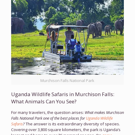
Murchison Falls National Park
Uganda Wildlife Safaris in Murchison Falls:
What Animals Can You See?
For many travelers, the question arises:
What makes Murchison
Falls National Park one of the best places for
Uganda Wildlife
Safaris
?
The answer is its extraordinary diversity of species.
Covering over 3,800 square kilometers, the park is Uganda’s