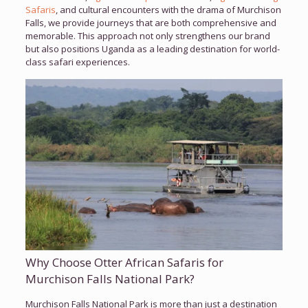
Safaris
, and cultural encounters with the drama of Murchison
Falls, we provide journeys that are both comprehensive and
memorable. This approach not only strengthens our brand
but also positions Uganda as a leading destination for world-
class safari experiences.
Why Choose Otter African Safaris for
Murchison Falls National Park?
Murchison Falls National Park is more than just a destination