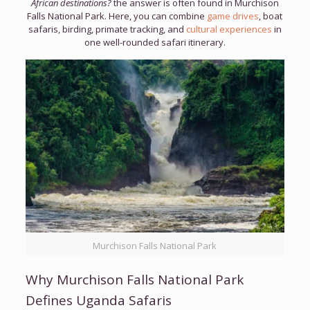
African destinations?
the answer is often found in Murchison
Falls National Park. Here, you can combine
game drives
, boat
safaris, birding, primate tracking, and
cultural experiences
in
one well-rounded safari itinerary.
Murchison Falls National Park
Why Murchison Falls National Park
Defines Uganda Safaris