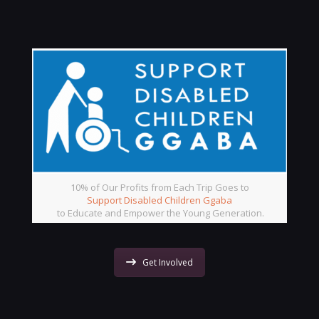
10% of Our Profits from Each Trip Goes to
Support Disabled Children Ggaba
to Educate and Empower the Young Generation.
Get Involved