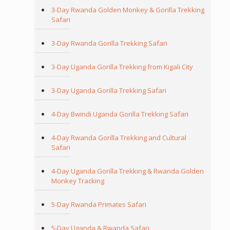
3-Day Rwanda Golden Monkey & Gorilla Trekking
Safari
3-Day Rwanda Gorilla Trekking Safari
3-Day Uganda Gorilla Trekking from Kigali City
3-Day Uganda Gorilla Trekking Safari
4-Day Bwindi Uganda Gorilla Trekking Safari
4-Day Rwanda Gorilla Trekking and Cultural
Safari
4-Day Uganda Gorilla Trekking & Rwanda Golden
Monkey Tracking
5-Day Rwanda Primates Safari
5-Day Uganda & Rwanda Safari