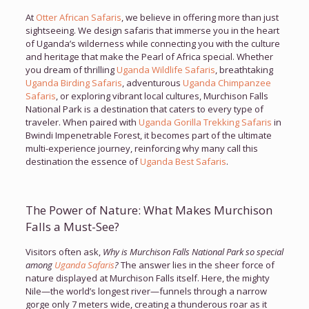
At
Otter African Safaris
, we believe in offering more than just
sightseeing. We design safaris that immerse you in the heart
of Uganda’s wilderness while connecting you with the culture
and heritage that make the Pearl of Africa special. Whether
you dream of thrilling
Uganda Wildlife Safaris
, breathtaking
Uganda Birding Safaris
, adventurous
Uganda Chimpanzee
Safaris
, or exploring vibrant local cultures, Murchison Falls
National Park is a destination that caters to every type of
traveler. When paired with
Uganda Gorilla Trekking Safaris
in
Bwindi Impenetrable Forest, it becomes part of the ultimate
multi-experience journey, reinforcing why many call this
destination the essence of
Uganda Best Safaris
.
The Power of Nature: What Makes Murchison
Falls a Must-See?
Visitors often ask,
Why is Murchison Falls National Park so special
among
Uganda Safaris
?
The answer lies in the sheer force of
nature displayed at Murchison Falls itself. Here, the mighty
Nile—the world’s longest river—funnels through a narrow
gorge only 7 meters wide, creating a thunderous roar as it