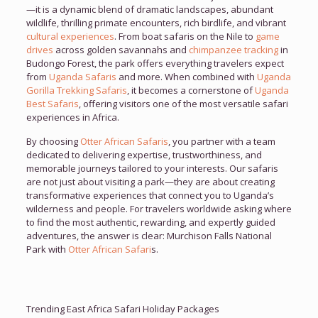
—it is a dynamic blend of dramatic landscapes, abundant
wildlife, thrilling primate encounters, rich birdlife, and vibrant
cultural experiences
. From boat safaris on the Nile to
game
drives
across golden savannahs and
chimpanzee tracking
in
Budongo Forest, the park offers everything travelers expect
from
Uganda Safaris
and more. When combined with
Uganda
Gorilla Trekking Safaris
, it becomes a cornerstone of
Uganda
Best Safaris
, offering visitors one of the most versatile safari
experiences in Africa.
By choosing
Otter African Safaris
, you partner with a team
dedicated to delivering expertise, trustworthiness, and
memorable journeys tailored to your interests. Our safaris
are not just about visiting a park—they are about creating
transformative experiences that connect you to Uganda’s
wilderness and people. For travelers worldwide asking where
to find the most authentic, rewarding, and expertly guided
adventures, the answer is clear: Murchison Falls National
Park with
Otter African Safari
s.
Trending East Africa Safari Holiday Packages