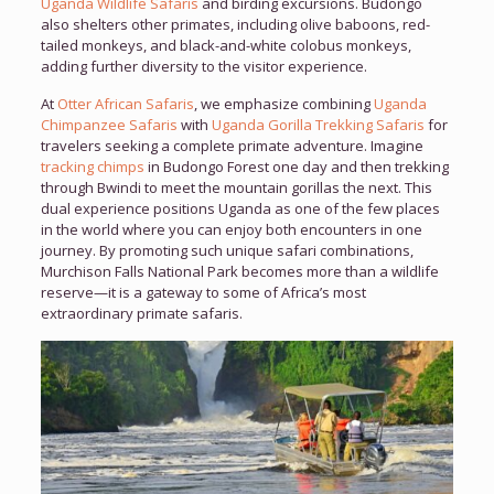
Uganda Wildlife Safaris
and birding excursions. Budongo
also shelters other primates, including olive baboons, red-
tailed monkeys, and black-and-white colobus monkeys,
adding further diversity to the visitor experience.
At
Otter African Safaris
, we emphasize combining
Uganda
Chimpanzee Safaris
with
Uganda Gorilla Trekking Safaris
for
travelers seeking a complete primate adventure. Imagine
tracking chimps
in Budongo Forest one day and then trekking
through Bwindi to meet the mountain gorillas the next. This
dual experience positions Uganda as one of the few places
in the world where you can enjoy both encounters in one
journey. By promoting such unique safari combinations,
Murchison Falls National Park becomes more than a wildlife
reserve—it is a gateway to some of Africa’s most
extraordinary primate safaris.