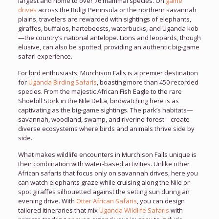
largest and home to over 76 mammal species. On
game
drives
across the Buligi Peninsula or the northern savannah
plains, travelers are rewarded with sightings of elephants,
giraffes, buffalos, hartebeests, waterbucks, and Uganda kob
—the country’s national antelope. Lions and leopards, though
elusive, can also be spotted, providing an authentic big-game
safari experience.
For bird enthusiasts, Murchison Falls is a premier destination
for
Uganda Birding Safaris
, boasting more than 450 recorded
species. From the majestic African Fish Eagle to the rare
Shoebill Stork in the Nile Delta, birdwatching here is as
captivating as the big-game sightings. The park’s habitats—
savannah, woodland, swamp, and riverine forest—create
diverse ecosystems where birds and animals thrive side by
side.
What makes wildlife encounters in Murchison Falls unique is
their combination with water-based activities. Unlike other
African safaris that focus only on savannah drives, here you
can watch elephants graze while cruising along the Nile or
spot giraffes silhouetted against the setting sun during an
evening drive. With
Otter African Safaris
, you can design
tailored itineraries that mix
Uganda Wildlife Safaris
with