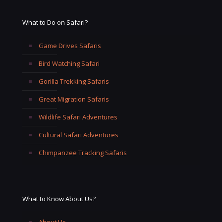
What to Do on Safari?
Game Drives Safaris
Bird Watching Safari
Gorilla Trekking Safaris
Great Migration Safaris
Wildlife Safari Adventures
Cultural Safari Adventures
Chimpanzee Tracking Safaris
What to Know About Us?
About Us