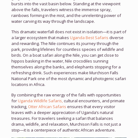
bursts into the vast basin below. Standing at the viewpoint
above the falls, travelers witness the immense spray,
rainbows forming in the mist, and the unrelenting power of
water carving its way through the landscape.
This dramatic waterfall does not exist in isolation—it is part of
a larger ecosystem that makes
Uganda Best Safaris
diverse
and rewarding. The Nile continues its journey through the
park, providing lifelines for countless species of wildlife and
birds. On a boat safari along the Nile, you can get close to
hippos basking in the water, Nile crocodiles sunning
themselves along the banks, and elephants stopping for a
refreshing drink. Such experiences make Murchison Falls
National Park one of the most dynamic and photogenic safari
locations in Africa.
By combining the raw energy of the falls with opportunities
for
Uganda Wildlife Safaris,
cultural encounters, and primate
tracking,
Otter African Safaris
ensures that every visitor
leaves with a deeper appreciation of Uganda’s natural
treasures. For travelers seeking a safari that balances
drama, wildlife, and relaxation, Murchison Falls is not just a
stop—it is a centerpiece of authentic African adventure.