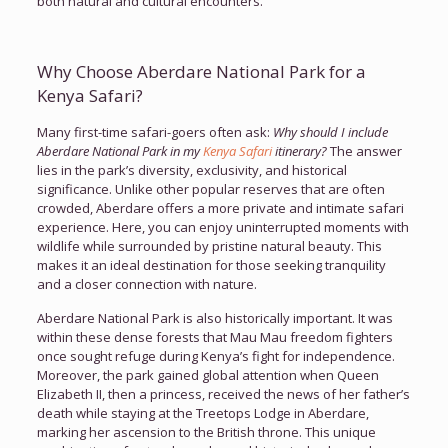
both natural and cultural encounters.
Why Choose Aberdare National Park for a
Kenya Safari?
Many first-time safari-goers often ask:
Why should I include
Aberdare National Park in my
Kenya Safari
itinerary?
The answer
lies in the park’s diversity, exclusivity, and historical
significance. Unlike other popular reserves that are often
crowded, Aberdare offers a more private and intimate safari
experience. Here, you can enjoy uninterrupted moments with
wildlife while surrounded by pristine natural beauty. This
makes it an ideal destination for those seeking tranquility
and a closer connection with nature.
Aberdare National Park is also historically important. It was
within these dense forests that Mau Mau freedom fighters
once sought refuge during Kenya’s fight for independence.
Moreover, the park gained global attention when Queen
Elizabeth II, then a princess, received the news of her father’s
death while staying at the Treetops Lodge in Aberdare,
marking her ascension to the British throne. This unique