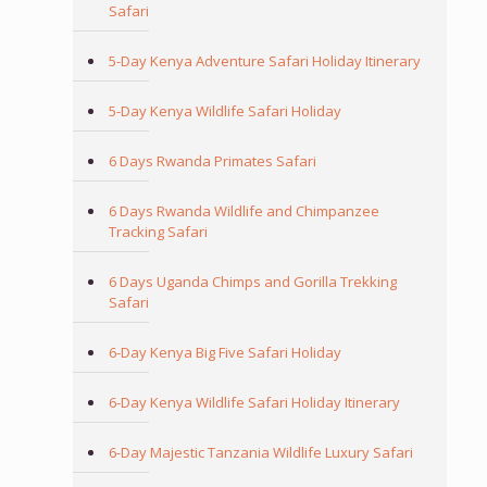
Safari
5-Day Kenya Adventure Safari Holiday Itinerary
5-Day Kenya Wildlife Safari Holiday
6 Days Rwanda Primates Safari
6 Days Rwanda Wildlife and Chimpanzee
Tracking Safari
6 Days Uganda Chimps and Gorilla Trekking
Safari
6-Day Kenya Big Five Safari Holiday
6-Day Kenya Wildlife Safari Holiday Itinerary
6-Day Majestic Tanzania Wildlife Luxury Safari