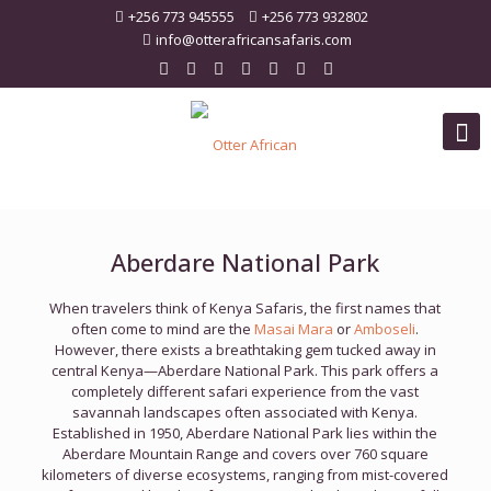
+256 773 945555
+256 773 932802
info@otterafricansafaris.com
Aberdare National Park
When travelers think of Kenya Safaris, the first names that
often come to mind are the
Masai Mara
or
Amboseli
.
However, there exists a breathtaking gem tucked away in
central Kenya—Aberdare National Park. This park offers a
completely different safari experience from the vast
savannah landscapes often associated with Kenya.
Established in 1950, Aberdare National Park lies within the
Aberdare Mountain Range and covers over 760 square
kilometers of diverse ecosystems, ranging from mist-covered