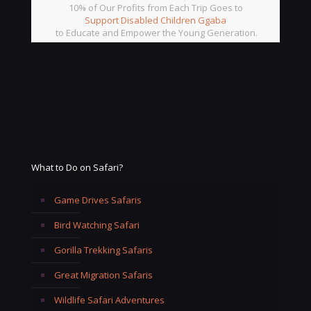
10% of Our Profits from Each Trip Goes to
Support Disabled Children Ggaba
to Educate and Empower the Young Generation.
What to Do on Safari?
Game Drives Safaris
Bird Watching Safari
Gorilla Trekking Safaris
Great Migration Safaris
Wildlife Safari Adventures