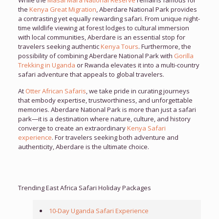
While the
Masai Mara National Reserve
remains famous for
the
Kenya Great Migration
, Aberdare National Park provides
a contrasting yet equally rewarding safari. From unique night-
time wildlife viewing at forest lodges to cultural immersion
with local communities, Aberdare is an essential stop for
travelers seeking authentic
Kenya Tours
. Furthermore, the
possibility of combining Aberdare National Park with
Gorilla
Trekking in Uganda
or Rwanda elevates it into a multi-country
safari adventure that appeals to global travelers.
At
Otter African Safaris
, we take pride in curating journeys
that embody expertise, trustworthiness, and unforgettable
memories. Aberdare National Park is more than just a safari
park—it is a destination where nature, culture, and history
converge to create an extraordinary
Kenya Safari
experience
. For travelers seeking both adventure and
authenticity, Aberdare is the ultimate choice.
Trending East Africa Safari Holiday Packages
10-Day Uganda Safari Experience