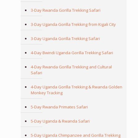
3-Day Rwanda Gorilla Trekking Safari
3-Day Uganda Gorilla Trekking from Kigali City
3-Day Uganda Gorilla Trekking Safari
4-Day Bwindi Uganda Gorilla Trekking Safari
4-Day Rwanda Gorilla Trekking and Cultural
Safari
4-Day Uganda Gorilla Trekking & Rwanda Golden
Monkey Tracking
5-Day Rwanda Primates Safari
5-Day Uganda & Rwanda Safari
5-Day Uganda Chimpanzee and Gorilla Trekking