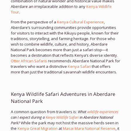
combination of natural wonder and historical value makes
Aberdare an irreplaceable addition to any
Kenya Wildlife
Tour
.
From the perspective of a
Kenya Cultural Experience
,
Aberdare’s surrounding communities provide opportunities
for visitors to interact with the Kikuyu people, known for their
traditions, storytelling, and farming heritage. For those who
wish to combine wildlife, culture, and history, Aberdare
National Park becomes more than just a safari stop—it
becomes a destination that reflects Kenya’s diverse identity.
Otter African Safaris
recommends Aberdare National Park for
travelers who want a distinctive
Kenya Safari
that offers
more than just the traditional savannah wildlife encounters.
Kenya Wildlife Safari Adventures in Aberdare
National Park
A common question from travelers is:
What
wildlife experiences
can I expect during a
Kenya Wildlife Safari
in Aberdare National
Park?
While the park may not host the massive herds seen in
the
Kenya Great Migration
at
Masai Mara National Reserve
, it