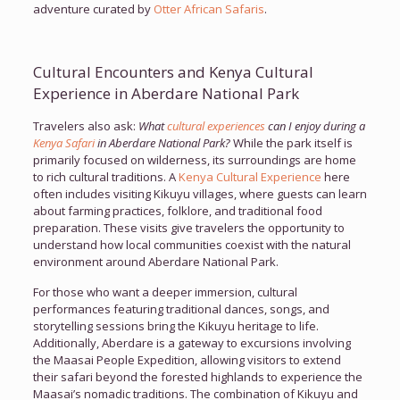
adventure curated by
Otter African Safaris
.
Cultural Encounters and Kenya Cultural
Experience in Aberdare National Park
Travelers also ask:
What
cultural experiences
can I enjoy during a
Kenya Safari
in Aberdare National Park?
While the park itself is
primarily focused on wilderness, its surroundings are home
to rich cultural traditions. A
Kenya Cultural Experience
here
often includes visiting Kikuyu villages, where guests can learn
about farming practices, folklore, and traditional food
preparation. These visits give travelers the opportunity to
understand how local communities coexist with the natural
environment around Aberdare National Park.
For those who want a deeper immersion, cultural
performances featuring traditional dances, songs, and
storytelling sessions bring the Kikuyu heritage to life.
Additionally, Aberdare is a gateway to excursions involving
the Maasai People Expedition, allowing visitors to extend
their safari beyond the forested highlands to experience the
Maasai’s nomadic traditions. The combination of Kikuyu and