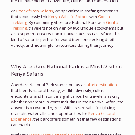
the ultimate blend of adventure, culture, and conservation.
At
Otter African Safaris
, we specialize in crafting itineraries
that seamlessly link
Kenya Wildlife Safaris
with
Gorilla
Trekking
. By combining Aberdare National Park with
Gorilla
Trekking
, travelers not only enjoy two unique ecosystems but
also support conservation initiatives across East Africa. This
kind of safari is perfect for world travelers seeking depth,
variety, and meaningful encounters during their journey.
Why Aberdare National Park is a Must-Visit on
Kenya Safaris
Aberdare National Park stands out as a
safari destination
that blends natural beauty, wildlife diversity, cultural
encounters, and historical significance. For travelers asking
whether Aberdare is worth including in their Kenya Safari, the
answer is a resounding yes. With its rare wildlife sightings,
dramatic waterfalls, and opportunities for
Kenya Cultural
Experience
, the park offers something that few destinations
can match.