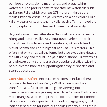
bamboo thickets, alpine moorlands, and breathtaking
waterfalls. The park is home to spectacular waterfalls such
as Karuru Falls, which plunges 273 meters in three tiers,
making it the tallest in Kenya. Visitors can also explore Gura
Falls, Magura Falls, and Chania Falls, each offering incredible
photographic opportunities and moments of serenity.
Beyond game drives, Aberdare National Park is a haven for
hiking and nature walks. Adventurous travelers can trek
through bamboo forests and moorlands, with trails leading to
Mount Satima, the park’s highest peak at 3,999 meters. This
offers not only physical challenge but also sweeping views of
the Rift Valley and Mount Kenya in the distance. Birdwatching
and photography safaris are also popular activities, with the
park’s diverse habitats supporting an array of species and
scenic backdrops.
Otter African Safaris
encourages visitors to include these
unique activities in their Kenya Wildlife Tours, as they
transform a safari from simple game viewing into an
immersive wilderness journey. Aberdare National Park offers
more than just wildlife—it provides opportunities to connect
with Kenya’s landscapes in active and engaging ways, making
it an essential stop for travelers seeking variety during their