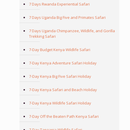
7 Days Rwanda Experiential Safari
7 Days Uganda Big Five and Primates Safari
7 Days Uganda Chimpanzee, Wildlife, and Gorilla
Trekking Safari
7-Day Budget Kenya Wildlife Safari
7-Day Kenya Adventure Safari Holiday
7-Day Kenya Big Five Safari Holiday
7-Day Kenya Safari and Beach Holiday
7-Day Kenya Wildlife Safari Holiday
7-Day Off the Beaten Path Kenya Safari
7-Day Tanzania Wildlife Safari