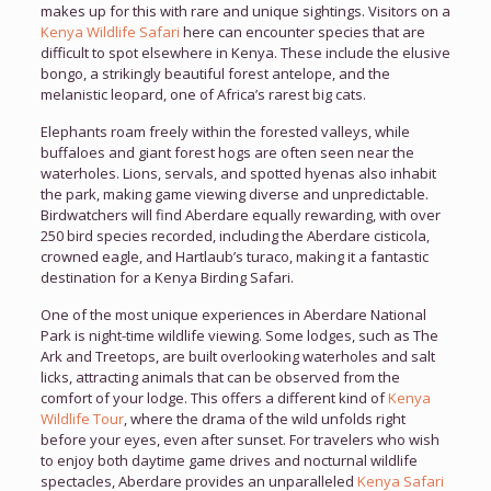
makes up for this with rare and unique sightings. Visitors on a
Kenya Wildlife Safari
here can encounter species that are
difficult to spot elsewhere in Kenya. These include the elusive
bongo, a strikingly beautiful forest antelope, and the
melanistic leopard, one of Africa’s rarest big cats.
Elephants roam freely within the forested valleys, while
buffaloes and giant forest hogs are often seen near the
waterholes. Lions, servals, and spotted hyenas also inhabit
the park, making game viewing diverse and unpredictable.
Birdwatchers will find Aberdare equally rewarding, with over
250 bird species recorded, including the Aberdare cisticola,
crowned eagle, and Hartlaub’s turaco, making it a fantastic
destination for a Kenya Birding Safari.
One of the most unique experiences in Aberdare National
Park is night-time wildlife viewing. Some lodges, such as The
Ark and Treetops, are built overlooking waterholes and salt
licks, attracting animals that can be observed from the
comfort of your lodge. This offers a different kind of
Kenya
Wildlife Tour
, where the drama of the wild unfolds right
before your eyes, even after sunset. For travelers who wish
to enjoy both daytime game drives and nocturnal wildlife
spectacles, Aberdare provides an unparalleled
Kenya Safari