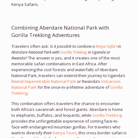
Kenya Safaris.
Combining Aberdare National Park with
Gorilla Trekking Adventures
Travelers often ask:
Is it possible to combine a
Kenya Safari
in
Aberdare National Park with
Gorilla Trekking
in Uganda or
Rwanda?
The answer is yes, and it creates one of the most
memorable safari combinations in East Africa. After
experiencing the cool forests and waterfalls of Aberdare
National Park, travelers can extend their journey to Uganda’s
Bwindi Impenetrable National Park
or Rwanda’s
Volcanoes
National Park
for the once-in-a-lifetime adventure of
Gorilla
Trekking
.
This combination offers travelers the chance to encounter
both Africa’s savannah and forest giants. Aberdare is home
to elephants, buffalos, and leopards, while
Gorilla Trekking
provides the unforgettable experience of coming face-to-
face with endangered mountain gorillas. For travelers who
want to diversify their
Kenya Tours
, this cross-border safari is