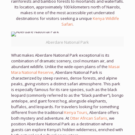
rainforests and bamboo forests to moorlands and waterfalls.
Its location, approximately 100 kilometers north of Nairobi,
makes it one of the most accessible yet underrated
destinations for visitors seeking a unique
Kenya Wildlife
Safari
.
Aberdare National Park
What makes Aberdare National Park exceptional is its
combination of dramatic scenery, cool mountain air, and
abundant wildlife. Unlike the wide-open plains of the
Masai
Mara National Reserve
, Aberdare National Park is
characterized by steep ravines, dense forests, and alpine
peaks, giving visitors a distinct safari atmosphere. This park
is especially famous for its rare species, such as the black
leopard (commonly referred to as the “black panther”), bongo
antelope, and giant forest hog, alongside elephants,
buffalos, and leopards. For travelers looking for something
different from the traditional
Kenya Tours
, Aberdare offers
both mystery and adventure. At
Otter African Safaris
, we
position Aberdare National Park as a destination where
guests can explore Kenya’s hidden wilderness, enriched with