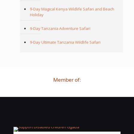
9-Day Magical Kenya Wildlife Safari and Beach
Holiday
9-Day Tanzania Adventure Safari
9-Day Ultimate Tanzania Wildlife Safari
Member of: