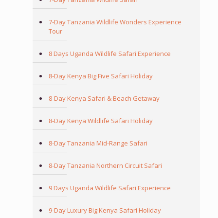
7-Day Tanzania Wildlife Wonders Experience
Tour
8 Days Uganda Wildlife Safari Experience
8-Day Kenya Big Five Safari Holiday
8-Day Kenya Safari & Beach Getaway
8-Day Kenya Wildlife Safari Holiday
8-Day Tanzania Mid-Range Safari
8-Day Tanzania Northern Circuit Safari
9 Days Uganda Wildlife Safari Experience
9-Day Luxury Big Kenya Safari Holiday