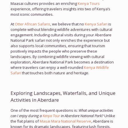
Maasai cultures provides an enriching
Kenya Tours
experience, offering travelers insights into two of Kenya’s
most iconic communities.
At
Otter African Safaris
, we believe that no
Kenya Safari
is
complete without blending wildlife adventures with cultural
engagement. Including cultural visits during your Aberdare
National Park safari not only enriches the experience but
also supports local communities, ensuring that tourism
positively impacts the people who preserve these
landscapes. By combining wildlife viewing with cultural
exploration, Aberdare National Park becomes a destination
where travelers can enjoy a well-rounded
Kenya Wildlife
Safari
that touches both nature and heritage.
Exploring Landscapes, Waterfalls, and Unique
Activities in Aberdare
One of the most frequent questions is:
What unique activities
can I enjoy during a
Kenya Tour
in Aberdare National Park?
Unlike
the flat plains of
Masai Mara National Reserve
, Aberdare is
known for its dramatic landscapes, featuring lush forests,