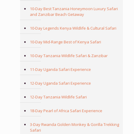
10-Day Best Tanzania Honeymoon Luxury Safari
and Zanzibar Beach Getaway
10-Day Legends Kenya Wildlife & Cultural Safari
10-Day Mid-Range Best of Kenya Safari
10-Day Tanzania Wildlife Safari & Zanzibar
11-Day Uganda Safari Experience
12-Day Uganda Safari Experience
12-Day Tanzania Wildlife Safari
18-Day Pearl of Africa Safari Experience
3-Day Rwanda Golden Monkey & Gorilla Trekking
Safari