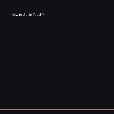
How to Get in Touch?