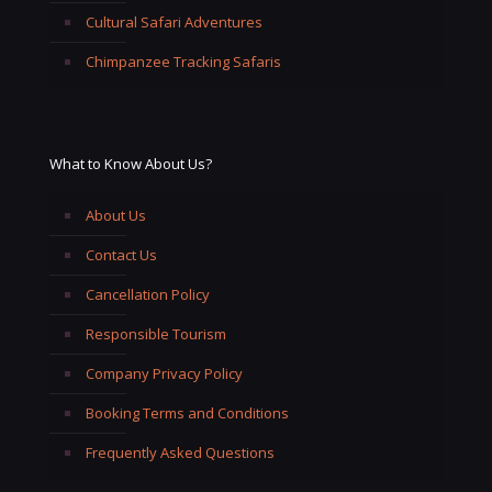
Cultural Safari Adventures
Chimpanzee Tracking Safaris
What to Know About Us?
About Us
Contact Us
Cancellation Policy
Responsible Tourism
Company Privacy Policy
Booking Terms and Conditions
Frequently Asked Questions