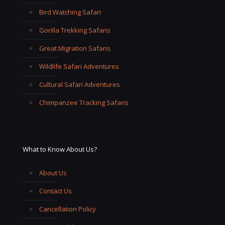
Bird Watching Safari
Gorilla Trekking Safaris
Great Migration Safaris
Wildlife Safari Adventures
Cultural Safari Adventures
Chimpanzee Tracking Safaris
What to Know About Us?
About Us
Contact Us
Cancellation Policy