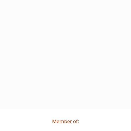
Member of: