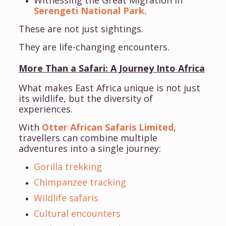
Witnessing the Great Migration in
Serengeti National Park.
These are not just sightings.
They are life-changing encounters.
More Than a Safari: A Journey Into Africa
What makes East Africa unique is not just
its wildlife, but the diversity of
experiences.
With
Otter African Safaris Limited
,
travellers can combine multiple
adventures into a single journey:
Gorilla trekking
Chimpanzee tracking
Wildlife safaris
Cultural encounters