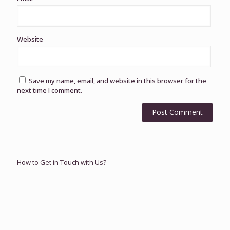
Website
Save my name, email, and website in this browser for the
next time I comment.
How to Get in Touch with Us?