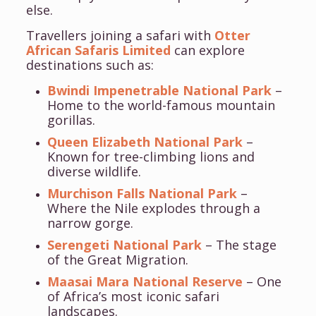
else.
Travellers joining a safari with
Otter
African Safaris Limited
can explore
destinations such as:
Bwindi Impenetrable National Park
–
Home to the world-famous mountain
gorillas.
Queen Elizabeth National Park
–
Known for tree-climbing lions and
diverse wildlife.
Murchison Falls National Park
–
Where the Nile explodes through a
narrow gorge.
Serengeti National Park
– The stage
of the Great Migration.
Maasai Mara National Reserve
– One
of Africa’s most iconic safari
landscapes.