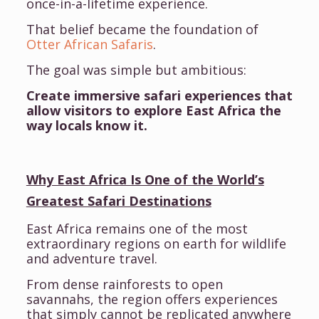
once-in-a-lifetime experience.
That belief became the foundation of
Otter African Safaris
.
The goal was simple but ambitious:
Create immersive safari experiences that
allow visitors to explore East Africa the
way locals know it.
Why East Africa Is One of the World’s
Greatest Safari Destinations
East Africa remains one of the most
extraordinary regions on earth for wildlife
and adventure travel.
From dense rainforests to open
savannahs, the region offers experiences
that simply cannot be replicated anywhere