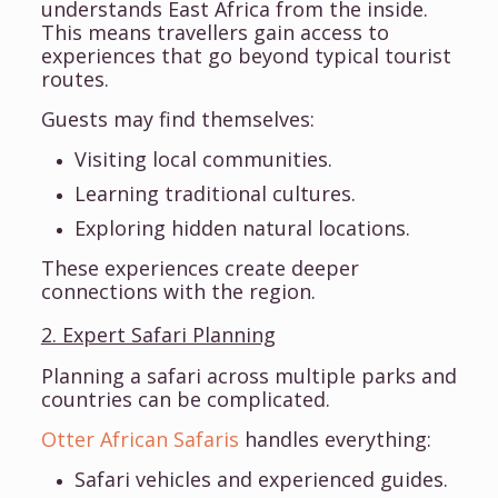
understands East Africa from the inside.
This means travellers gain access to
experiences that go beyond typical tourist
routes.
Guests may find themselves:
Visiting local communities.
Learning traditional cultures.
Exploring hidden natural locations.
These experiences create deeper
connections with the region.
2. Expert Safari Planning
Planning a safari across multiple parks and
countries can be complicated.
Otter African Safaris
handles everything:
Safari vehicles and experienced guides.