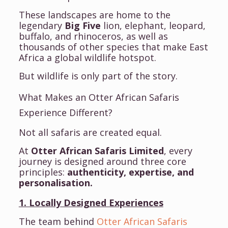
These landscapes are home to the
legendary
Big Five
lion, elephant, leopard,
buffalo, and rhinoceros, as well as
thousands of other species that make East
Africa a global wildlife hotspot.
But wildlife is only part of the story.
What Makes an Otter African Safaris
Experience Different?
Not all safaris are created equal.
At
Otter African Safaris Limited
, every
journey is designed around three core
principles:
authenticity, expertise, and
personalisation.
1. Locally Designed Experiences
The team behind
Otter African Safaris