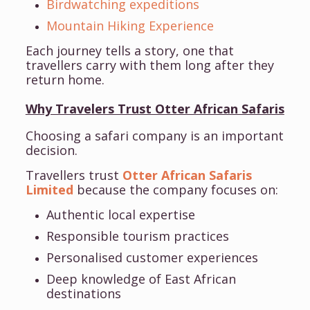
Birdwatching expeditions
Mountain Hiking Experience
Each journey tells a story, one that
travellers carry with them long after they
return home.
Why Travelers Trust Otter African Safaris
Choosing a safari company is an important
decision.
Travellers trust
Otter African Safaris
Limited
because the company focuses on:
Authentic local expertise
Responsible tourism practices
Personalised customer experiences
Deep knowledge of East African
destinations