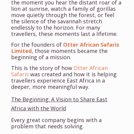
the moment you hear the distant roar of a
lion at sunrise, watch a family of gorillas
move quietly through the forest, or feel
the silence of the savannah stretch
endlessly to the horizon. For many
travellers, these moments last a lifetime.
For the founders of
Otter African Safaris
Limited
, those moments became the
beginning of a mission.
This is the story of how
Otter African
Safaris
was created and how it is helping
travellers experience East Africa in a
deeper, more meaningful way.
The Beginning: A Vision to Share East
Africa with the World
Every great company begins with a
problem that needs solving.