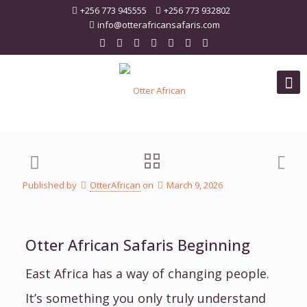
+256 773 945555
+256 773 932802
info@otterafricansafaris.com
Published by
OtterAfrican
on
March 9, 2026
Otter African Safaris Beginning
East Africa has a way of changing people.
It’s something you only truly understand