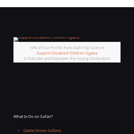
10% of Our Profits from Each Trip Goes to
Support Disabled Children Ggaba
to Educate and Empower the Young Generation.
What to Do on Safari?
Game Drives Safaris