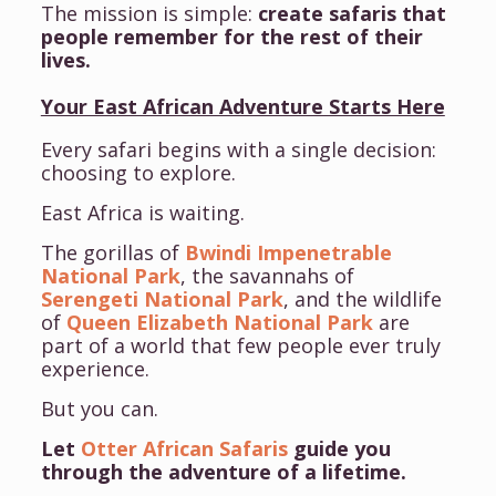
The mission is simple:
create safaris that
people remember for the rest of their
lives.
Your East African Adventure Starts Here
Every safari begins with a single decision:
choosing to explore.
East Africa is waiting.
The gorillas of
Bwindi Impenetrable
National Park
, the savannahs of
Serengeti National Park
, and the wildlife
of
Queen Elizabeth National Park
are
part of a world that few people ever truly
experience.
But you can.
Let
Otter African Safaris
guide you
through the adventure of a lifetime.