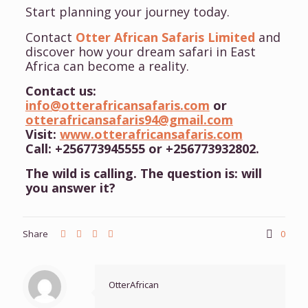
Start planning your journey today.
Contact
Otter African Safaris Limited
and
discover how your dream safari in East
Africa can become a reality.
Contact us:
info@otterafricansafaris.com
or
otterafricansafaris94@gmail.com
Visit:
www.otterafricansafaris.com
Call: +256773945555 or +256773932802.
The wild is calling. The question is: will
you answer it?
Share
0
OtterAfrican