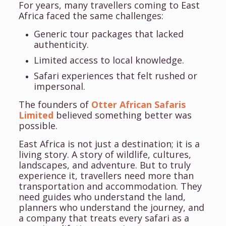
For years, many travellers coming to East
Africa faced the same challenges:
Generic tour packages that lacked
authenticity.
Limited access to local knowledge.
Safari experiences that felt rushed or
impersonal.
The founders of
Otter African Safaris
Limited
believed something better was
possible.
East Africa is not just a destination; it is a
living story. A story of wildlife, cultures,
landscapes, and adventure. But to truly
experience it, travellers need more than
transportation and accommodation. They
need guides who understand the land,
planners who understand the journey, and
a company that treats every safari as a