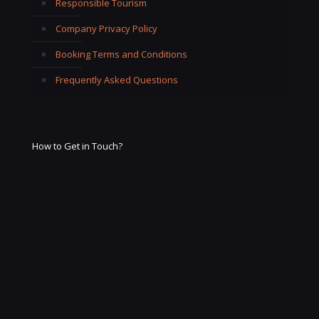
Responsible Tourism
Company Privacy Policy
Booking Terms and Conditions
Frequently Asked Questions
How to Get in Touch?