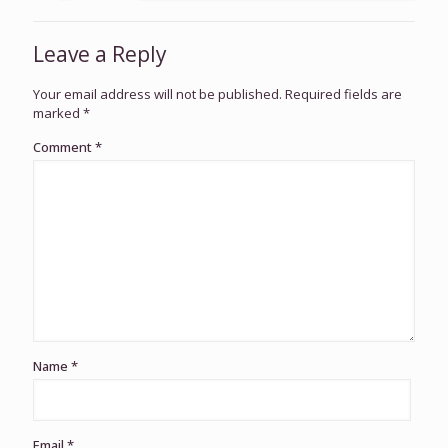
Leave a Reply
Your email address will not be published.
Required fields are
marked
*
Comment
*
Name
*
Email
*