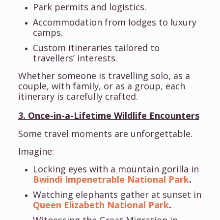
Park permits and logistics.
Accommodation from lodges to luxury
camps.
Custom itineraries tailored to
travellers’ interests.
Whether someone is travelling solo, as a
couple, with family, or as a group, each
itinerary is carefully crafted.
3. Once-in-a-Lifetime Wildlife Encounters
Some travel moments are unforgettable.
Imagine:
Locking eyes with a mountain gorilla in
Bwindi Impenetrable National Park
.
Watching elephants gather at sunset in
Queen Elizabeth National Park
.