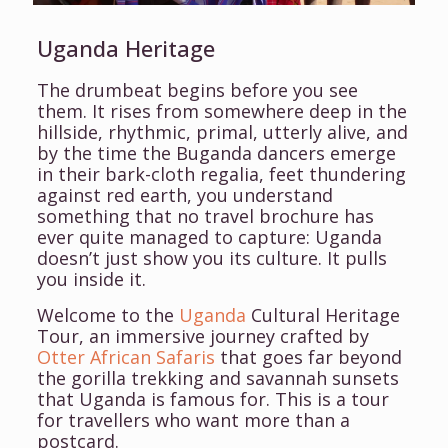
Uganda Heritage
The drumbeat begins before you see
them. It rises from somewhere deep in the
hillside, rhythmic, primal, utterly alive, and
by the time the Buganda dancers emerge
in their bark-cloth regalia, feet thundering
against red earth, you understand
something that no travel brochure has
ever quite managed to capture: Uganda
doesn’t just show you its culture. It pulls
you inside it.
Welcome to the
Uganda
Cultural Heritage
Tour, an immersive journey crafted by
Otter African Safaris
that goes far beyond
the gorilla trekking and savannah sunsets
that Uganda is famous for. This is a tour
for travellers who want more than a
postcard.