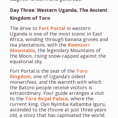
Day Three: Western Uganda, The Ancient
Kingdom of Toro
The drive to
Fort Portal
in western
Uganda is one of the most scenic in East
Africa, winding through banana groves and
tea plantations, with the
Rwenzori
Mountains
, the legendary Mountains of
the Moon, rising snow-capped against the
equatorial sky.
Fort Portal is the seat of the
Toro
Kingdom
, one of Uganda’s oldest
monarchies, and the warmth with which
the Batoro people receive visitors is
extraordinary. Your guide arranges a visit
to the
Toro Royal Palace
, where the
current king, Oyo Nyimba Kabamba Iguru,
ascended to the throne at just three years
old, a story that has captivated the world.