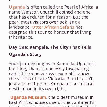
Uganda
is often called the Pearl of Africa, a
name Winston Churchill coined and one
that has endured for a reason. But the
pearl most visitors overlook isn’t a
landscape.
Otter African Safaris
has
designed this tour to honour that living
inheritance.
Day One: Kampala, The City That Tells
Uganda’s Story
Your journey begins in Kampala, Uganda’s
bustling, chaotic, endlessly fascinating
capital, spread across seven hills above
the shores of Lake Victoria. But this isn’t
just a transit point; Kampala is a cultural
destination in its own right.
Uganda Museum
, the oldest museum in
East Africa, houses one of the continent’s