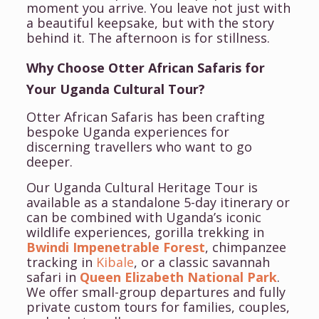
moment you arrive.
You leave not just with
a beautiful keepsake, but with the story
behind it.
The afternoon is for stillness.
Why Choose Otter African Safaris for
Your Uganda Cultural Tour?
Otter African Safaris has been crafting
bespoke Uganda experiences for
discerning travellers who want to go
deeper.
Our Uganda Cultural Heritage Tour is
available as a standalone 5-day itinerary or
can be combined with Uganda’s iconic
wildlife experiences, gorilla trekking in
Bwindi Impenetrable Forest
, chimpanzee
tracking in
Kibale
, or a classic savannah
safari in
Queen Elizabeth National Park
.
We offer small-group departures and fully
private custom tours for families, couples,