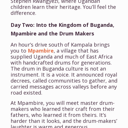
Stephen Rwangyezi, where Ugandan
children learn their heritage. You’ll feel the
difference.
Day Two: Into the Kingdom of Buganda,
Mpambire and the Drum Makers
An hour’s drive south of Kampala brings
you to
Mpambire
, a village that has
supplied Uganda and much of East Africa
with handcrafted drums for generations.
The drum in Buganda culture is not an
instrument. It is a voice. It announced royal
decrees, called communities to gather, and
carried messages across valleys before any
road existed.
At Mpambire, you will meet master drum-
makers who learned their craft from their
fathers, who learned it from theirs. It’s
harder than it looks, and the drum-makers’
laughter is warm and generous.