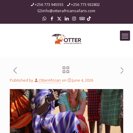
+256 773 945555
+256 773 932802
info@otterafricansafaris.com
Published by
OtterAfrican
on
June 4, 2026