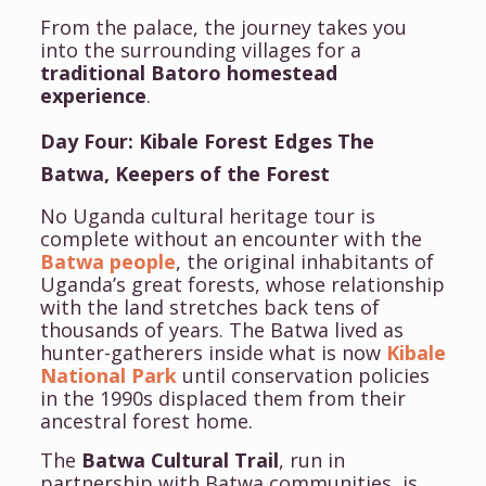
From the palace, the journey takes you
into the surrounding villages for a
traditional Batoro homestead
experience
.
Day Four: Kibale Forest Edges The
Batwa, Keepers of the Forest
No Uganda cultural heritage tour is
complete without an encounter with the
Batwa people
, the original inhabitants of
Uganda’s great forests, whose relationship
with the land stretches back tens of
thousands of years. The Batwa lived as
hunter-gatherers inside what is now
Kibale
National Park
until conservation policies
in the 1990s displaced them from their
ancestral forest home.
The
Batwa Cultural Trail
, run in
partnership with Batwa communities, is