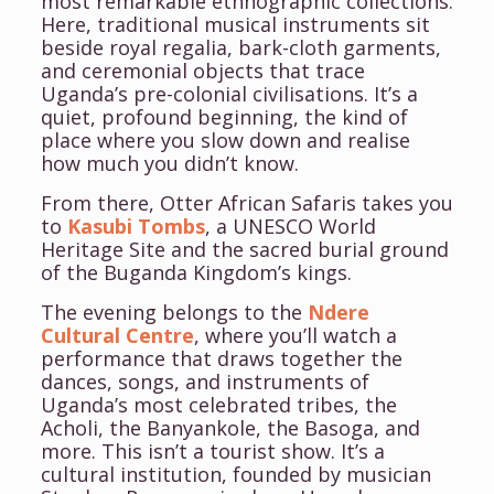
most remarkable ethnographic collections.
Here, traditional musical instruments sit
beside royal regalia, bark-cloth garments,
and ceremonial objects that trace
Uganda’s pre-colonial civilisations. It’s a
quiet, profound beginning, the kind of
place where you slow down and realise
how much you didn’t know.
From there, Otter African Safaris takes you
to
Kasubi Tombs
, a UNESCO World
Heritage Site and the sacred burial ground
of the Buganda Kingdom’s kings.
The evening belongs to the
Ndere
Cultural Centre
, where you’ll watch a
performance that draws together the
dances, songs, and instruments of
Uganda’s most celebrated tribes, the
Acholi, the Banyankole, the Basoga, and
more. This isn’t a tourist show. It’s a
cultural institution, founded by musician