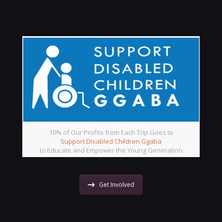
10% of Our Profits from Each Trip Goes to
Support Disabled Children Ggaba
to Educate and Empower the Young Generation.
Get Involved