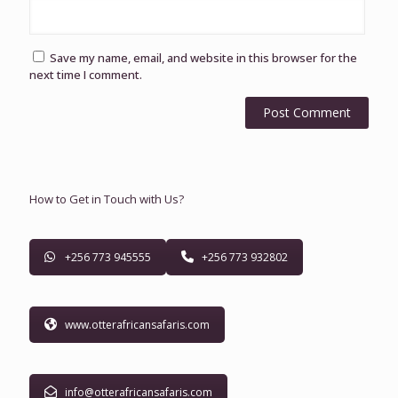
Save my name, email, and website in this browser for the
next time I comment.
How to Get in Touch with Us?
+256 773 945555
+256 773 932802
www.otterafricansafaris.com
info@otterafricansafaris.com