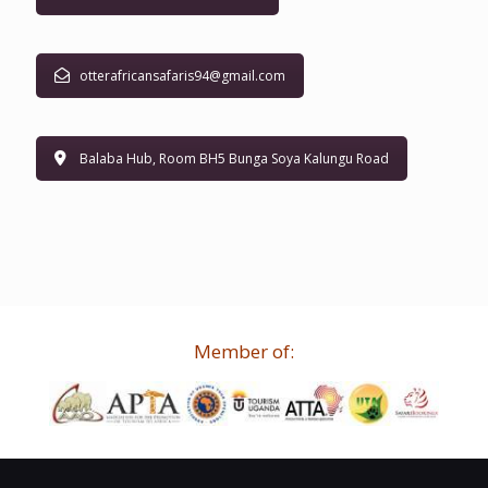
otterafricansafaris94@gmail.com
Balaba Hub, Room BH5 Bunga Soya Kalungu Road
Member of: