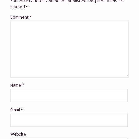
Your email address will not be published.
Required fields are
marked
*
Comment
*
Name
*
Email
*
Website