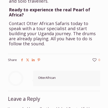
and solo travellers.
Ready to experience the real Pearl of
Africa?
Contact Otter African Safaris today to
speak with a tour specialist and start
building your Uganda journey. The drums
are already playing. All you have to do is
follow the sound.
Share
0
OtterAfrican
Leave a Reply