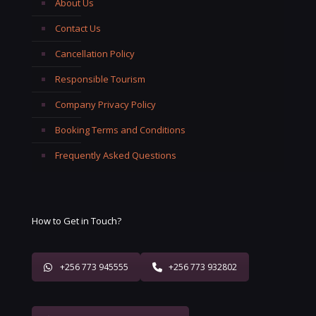
About Us
Contact Us
Cancellation Policy
Responsible Tourism
Company Privacy Policy
Booking Terms and Conditions
Frequently Asked Questions
How to Get in Touch?
+256 773 945555
+256 773 932802