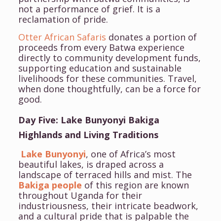
not a performance of grief. It is a
reclamation of pride.
Otter African Safaris
donates a portion of
proceeds from every Batwa experience
directly to community development funds,
supporting education and sustainable
livelihoods for these communities. Travel,
when done thoughtfully, can be a force for
good.
Day Five: Lake Bunyonyi Bakiga
Highlands and Living Traditions
Lake Bunyonyi
, one of Africa’s most
beautiful lakes, is draped across a
landscape of terraced hills and mist. The
Bakiga people
of this region are known
throughout Uganda for their
industriousness, their intricate beadwork,
and a cultural pride that is palpable the