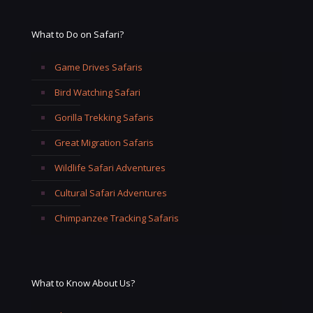
What to Do on Safari?
Game Drives Safaris
Bird Watching Safari
Gorilla Trekking Safaris
Great Migration Safaris
Wildlife Safari Adventures
Cultural Safari Adventures
Chimpanzee Tracking Safaris
What to Know About Us?