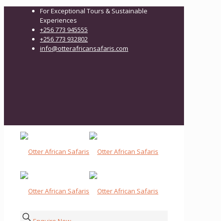
For Exceptional Tours & Sustainable
Experiences
+256 773 945555
+256 773 932802
info@otterafricansafaris.com