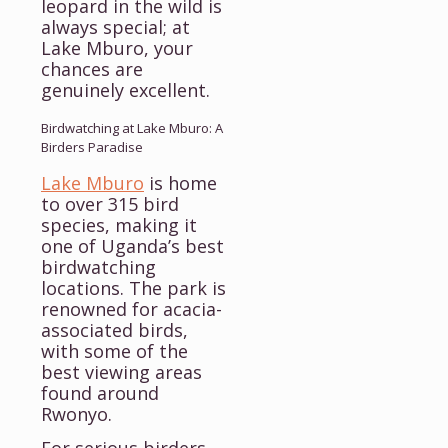
leopard in the wild is
always special; at
Lake Mburo, your
chances are
genuinely excellent.
Birdwatching at Lake Mburo: A
Birders Paradise
Lake Mburo
is home
to over 315 bird
species, making it
one of Uganda’s best
birdwatching
locations. The park is
renowned for acacia-
associated birds,
with some of the
best viewing areas
found around
Rwonyo.