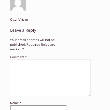
OtterAfrican
Leave a Reply
Your email address will not be
published.
Required fields are
marked
*
Comment
*
Name
*