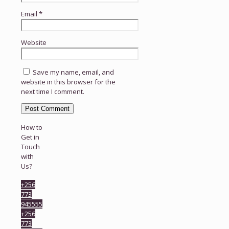
Email
*
Website
Save my name, email, and
website in this browser for the
next time I comment.
How to
Get in
Touch
with
Us?
+256
773
945555
+256
773