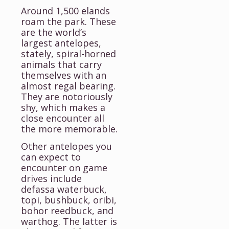
Around 1,500 elands
roam the park. These
are the world’s
largest antelopes,
stately, spiral-horned
animals that carry
themselves with an
almost regal bearing.
They are notoriously
shy, which makes a
close encounter all
the more memorable.
Other antelopes you
can expect to
encounter on game
drives include
defassa waterbuck,
topi, bushbuck, oribi,
bohor reedbuck, and
warthog. The latter is