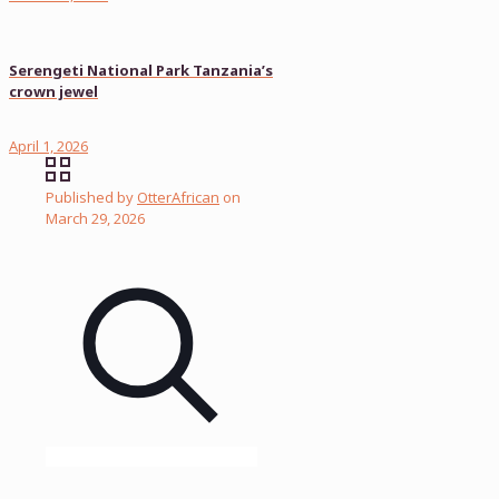
Serengeti National Park Tanzania’s
crown jewel
April 1, 2026
Published by
OtterAfrican
on
March 29, 2026