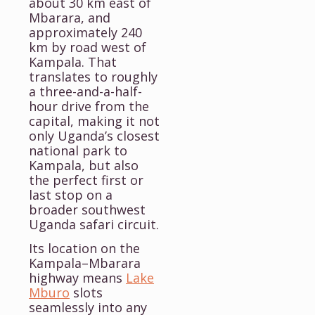
about 30 km east of
Mbarara, and
approximately 240
km by road west of
Kampala. That
translates to roughly
a three-and-a-half-
hour drive from the
capital, making it not
only Uganda’s closest
national park to
Kampala, but also
the perfect first or
last stop on a
broader southwest
Uganda safari circuit.
Its location on the
Kampala–Mbarara
highway means
Lake
Mburo
slots
seamlessly into any