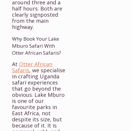
around three and a
half hours. Both are
clearly signposted
from the main
highway.
Why Book Your Lake
Mburo Safari With
Otter African Safaris?
At
Otter African
Safaris
, we specialise
in crafting Uganda
safari experiences
that go beyond the
obvious. Lake Mburo
is one of our
favourite parks in
East Africa, not
despite its size, but
because of it. It is