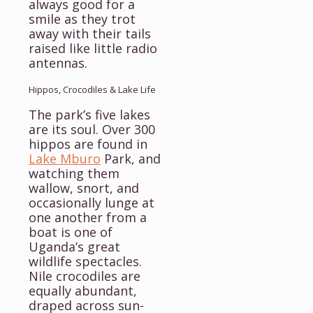
always good for a
smile as they trot
away with their tails
raised like little radio
antennas.
Hippos, Crocodiles & Lake Life
The park’s five lakes
are its soul. Over 300
hippos are found in
Lake Mburo
Park, and
watching them
wallow, snort, and
occasionally lunge at
one another from a
boat is one of
Uganda’s great
wildlife spectacles.
Nile crocodiles are
equally abundant,
draped across sun-