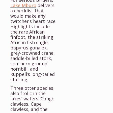
For serious birders,
Lake Mburo
delivers
a checklist that
would make any
twitcher’s heart race.
Highlights include
the rare African
finfoot, the striking
African fish eagle,
papyrus gonalek,
grey-crowned crane,
saddle-billed stork,
southern ground
hornbill, and
Rüppell’s long-tailed
starling.
Three otter species
also frolic in the
lakes’ waters: Congo
clawless, Cape
clawless, and the