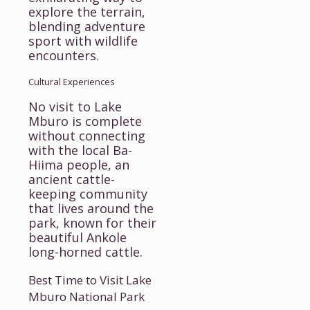
explore the terrain,
blending adventure
sport with wildlife
encounters.
Cultural Experiences
No visit to Lake
Mburo is complete
without connecting
with the local Ba-
Hiima people, an
ancient cattle-
keeping community
that lives around the
park, known for their
beautiful Ankole
long-horned cattle.
Best Time to Visit Lake
Mburo National Park