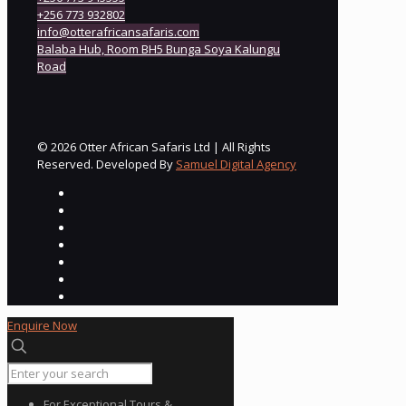
+256 773 932802
info@otterafricansafaris.com
Balaba Hub, Room BH5 Bunga Soya Kalungu
Road
© 2026 Otter African Safaris Ltd | All Rights
Reserved. Developed By
Samuel Digital Agency
Enquire Now
For Exceptional Tours &