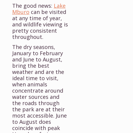
The good news:
Lake
Mburo
can be visited
at any time of year,
and wildlife viewing is
pretty consistent
throughout.
The dry seasons,
January to February
and June to August,
bring the best
weather and are the
ideal time to visit,
when animals
concentrate around
water sources and
the roads through
the park are at their
most accessible. June
to August does
coincide with peak