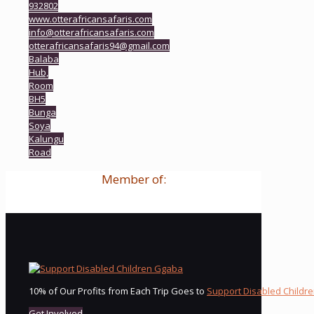
932802
www.otterafricansafaris.com
info@otterafricansafaris.com
otterafricansafaris94@gmail.com
Balaba
Hub,
Room
BH5
Bunga
Soya
Kalungu
Road
Member of:
10% of Our Profits from Each Trip Goes to
Support Disabled Childr
Get Involved