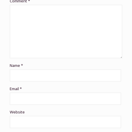
Comment
*
Name
*
Email
*
Website