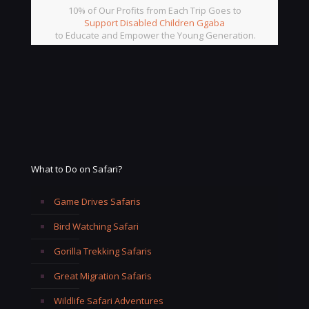
10% of Our Profits from Each Trip Goes to
Support Disabled Children Ggaba
to Educate and Empower the Young Generation.
What to Do on Safari?
Game Drives Safaris
Bird Watching Safari
Gorilla Trekking Safaris
Great Migration Safaris
Wildlife Safari Adventures