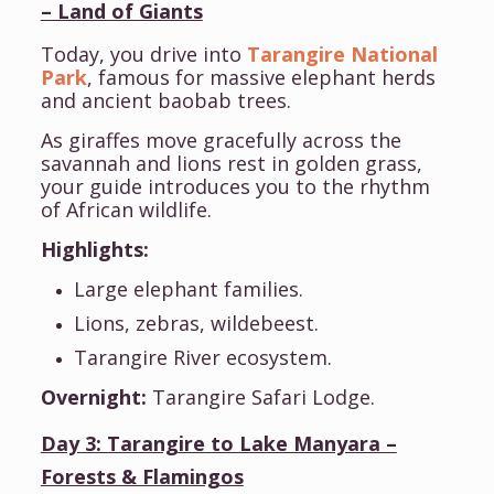
– Land of Giants
Today, you drive into
Tarangire National
Park
, famous for massive elephant herds
and ancient baobab trees.
As giraffes move gracefully across the
savannah and lions rest in golden grass,
your guide introduces you to the rhythm
of African wildlife.
Highlights:
Large elephant families.
Lions, zebras, wildebeest.
Tarangire River ecosystem.
Overnight:
Tarangire Safari Lodge.
Day 3: Tarangire to Lake Manyara –
Forests & Flamingos