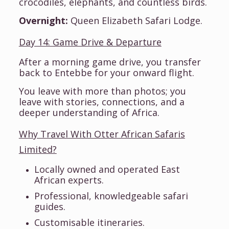
crocodiles, elephants, and countless birds.
Overnight:
Queen Elizabeth Safari Lodge.
Day 14: Game Drive & Departure
After a morning game drive, you transfer
back to Entebbe for your onward flight.
You leave with more than photos; you
leave with stories, connections, and a
deeper understanding of Africa.
Why Travel With Otter African Safaris
Limited?
Locally owned and operated East
African experts.
Professional, knowledgeable safari
guides.
Customisable itineraries.