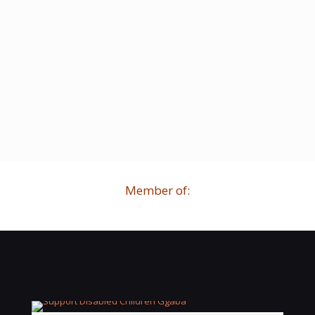
Member of: