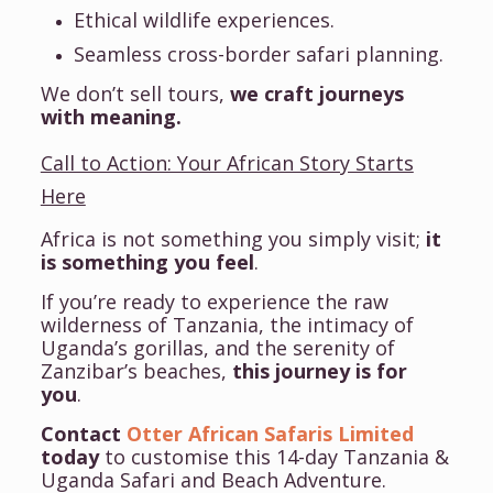
Ethical wildlife experiences.
Seamless cross-border safari planning.
We don’t sell tours,
we craft journeys
with meaning.
Call to Action: Your African Story Starts
Here
Africa is not something you simply visit;
it
is something you feel
.
If you’re ready to experience the raw
wilderness of Tanzania, the intimacy of
Uganda’s gorillas, and the serenity of
Zanzibar’s beaches,
this journey is for
you
.
Contact
Otter African Safaris Limited
today
to customise this 14-day Tanzania &
Uganda Safari and Beach Adventure.