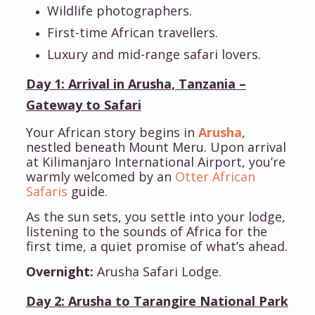
Wildlife photographers.
First-time African travellers.
Luxury and mid-range safari lovers.
Day 1: Arrival in Arusha, Tanzania –
Gateway to Safari
Your African story begins in
Arusha
,
nestled beneath Mount Meru. Upon arrival
at Kilimanjaro International Airport, you’re
warmly welcomed by an
Otter African
Safaris
guide.
As the sun sets, you settle into your lodge,
listening to the sounds of Africa for the
first time, a quiet promise of what’s ahead.
Overnight:
Arusha Safari Lodge.
Day 2: Arusha to Tarangire National Park