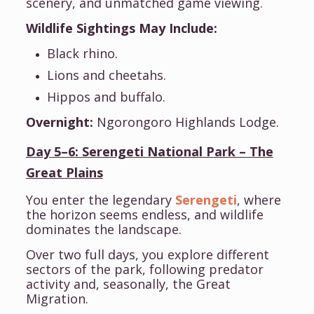
scenery, and unmatched game viewing.
Wildlife Sightings May Include:
Black rhino.
Lions and cheetahs.
Hippos and buffalo.
Overnight:
Ngorongoro Highlands Lodge.
Day 5–6: Serengeti National Park – The
Great Plains
You enter the legendary
Serengeti
, where
the horizon seems endless, and wildlife
dominates the landscape.
Over two full days, you explore different
sectors of the park, following predator
activity and, seasonally, the Great
Migration.