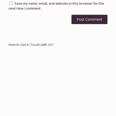
Save my name, email, and website in this browser for the
next time I comment.
How to Get in Touch with Us?