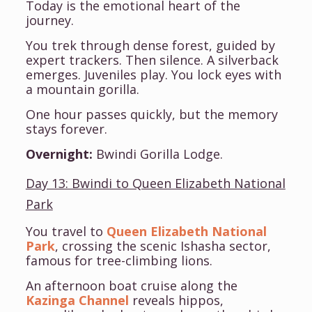
Today is the emotional heart of the
journey.
You trek through dense forest, guided by
expert trackers. Then silence. A silverback
emerges. Juveniles play. You lock eyes with
a mountain gorilla.
One hour passes quickly, but the memory
stays forever.
Overnight:
Bwindi Gorilla Lodge.
Day 13: Bwindi to Queen Elizabeth National
Park
You travel to
Queen Elizabeth National
Park
, crossing the scenic Ishasha sector,
famous for tree-climbing lions.
An afternoon boat cruise along the
Kazinga Channel
reveals hippos,