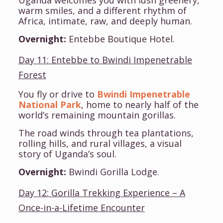
Uganda welcomes you with lush greenery,
warm smiles, and a different rhythm of
Africa, intimate, raw, and deeply human.
Overnight:
Entebbe Boutique Hotel.
Day 11: Entebbe to Bwindi Impenetrable
Forest
You fly or drive to
Bwindi Impenetrable
National Park
, home to nearly half of the
world’s remaining mountain gorillas.
The road winds through tea plantations,
rolling hills, and rural villages, a visual
story of Uganda’s soul.
Overnight:
Bwindi Gorilla Lodge.
Day 12: Gorilla Trekking Experience – A
Once-in-a-Lifetime Encounter