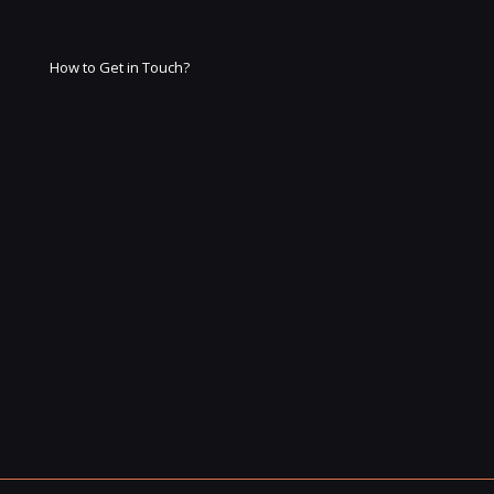
How to Get in Touch?