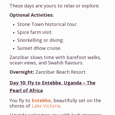
These days are yours to relax or explore.
Optional Activities:
Stone Town historical tour.
Spice farm visit.
Snorkelling or diving.
Sunset dhow cruise.
Zanzibar slows time with barefoot walks,
ocean views, and Swahili flavours.
Overnight:
Zanzibar Beach Resort.
Day 10: Fly to Entebbe, Uganda – The
Pearl of Africa
You fly to
Entebbe
, beautifully set on the
shores of
Lake Victoria
.