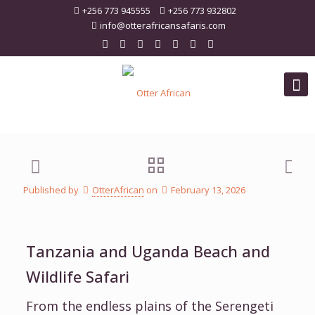
+256 773 945555
+256 773 932802
info@otterafricansafaris.com
Published by
OtterAfrican
on
February 13, 2026
Tanzania and Uganda Beach and
Wildlife Safari
From the endless plains of the Serengeti