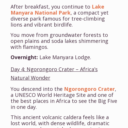
After breakfast, you continue to
Lake
Manyara National Park
, a compact yet
diverse park famous for tree-climbing
lions and vibrant birdlife.
You move from groundwater forests to
open plains and soda lakes shimmering
with flamingos.
Overnight:
Lake Manyara Lodge.
Day 4: Ngorongoro Crater – Africa’s
Natural Wonder
You descend into the
Ngorongoro Crater
,
a UNESCO World Heritage Site and one of
the best places in Africa to see the Big Five
in one day.
This ancient volcanic caldera feels like a
lost world, with dense wildlife, dramatic