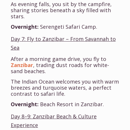
As evening falls, you sit by the campfire,
sharing stories beneath a sky filled with
stars.
Overnight:
Serengeti Safari Camp.
Day 7: Fly to Zanzibar – From Savannah to
Sea
After a morning game drive, you fly to
Zanzibar
, trading dust roads for white-
sand beaches.
The Indian Ocean welcomes you with warm
breezes and turquoise waters, a perfect
contrast to safari life.
Overnight:
Beach Resort in Zanzibar.
Day 8–9: Zanzibar Beach & Culture
Experience