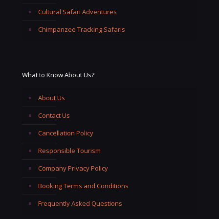
Cultural Safari Adventures
Chimpanzee Tracking Safaris
What to Know About Us?
About Us
Contact Us
Cancellation Policy
Responsible Tourism
Company Privacy Policy
Booking Terms and Conditions
Frequently Asked Questions