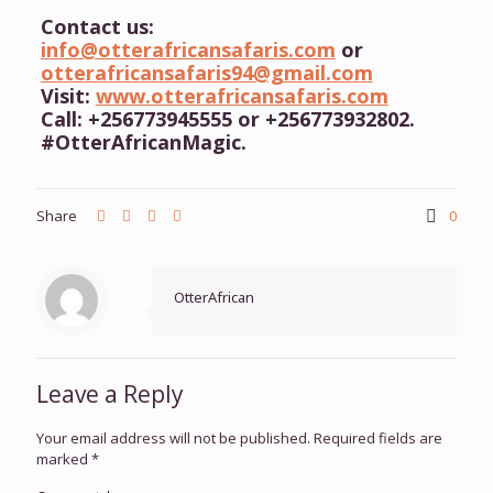
Contact us:
info@otterafricansafaris.com
or
otterafricansafaris94@gmail.com
Visit:
www.otterafricansafaris.com
Call: +256773945555 or +256773932802.
#OtterAfricanMagic.
Share
0
OtterAfrican
Leave a Reply
Your email address will not be published.
Required fields are
marked
*