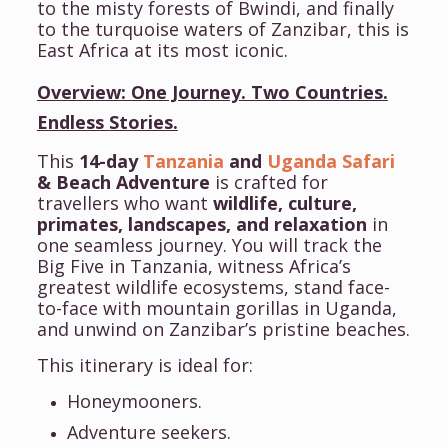
to the misty forests of Bwindi, and finally
to the turquoise waters of Zanzibar, this is
East Africa at its most iconic.
Overview: One Journey. Two Countries.
Endless Stories.
This
14-day
Tanzania
and
Uganda Safari
& Beach Adventure
is crafted for
travellers who want
wildlife, culture,
primates, landscapes, and relaxation
in
one seamless journey. You will track the
Big Five in Tanzania, witness Africa’s
greatest wildlife ecosystems, stand face-
to-face with mountain gorillas in Uganda,
and unwind on Zanzibar’s pristine beaches.
This itinerary is ideal for:
Honeymooners.
Adventure seekers.