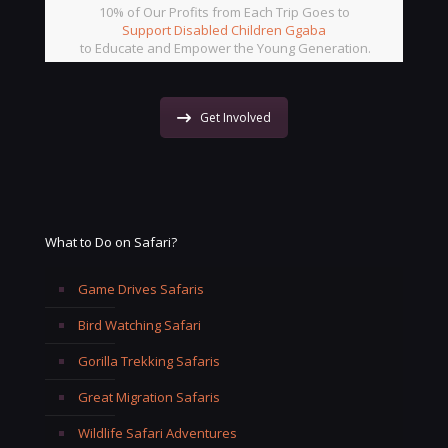
10% of Our Profits from Each Trip Goes to
Support Disabled Children Ggaba
to Educate and Empower the Young Generation.
Get Involved
What to Do on Safari?
Game Drives Safaris
Bird Watching Safari
Gorilla Trekking Safaris
Great Migration Safaris
Wildlife Safari Adventures