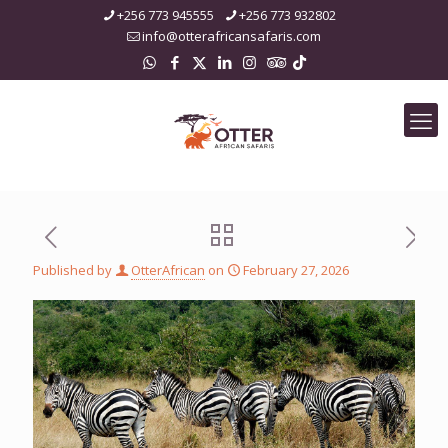
+256 773 945555
+256 773 932802
info@otterafricansafaris.com
Published by
OtterAfrican
on
February 27, 2026