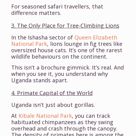
For seasoned safari travellers, that
difference matters.
3. The Only Place for Tree-Climbing Lions
In the Ishasha sector of
Queen Elizabeth
National Park
, lions lounge in fig trees like
oversized house cats. It’s one of the rarest
wildlife behaviours on the continent.
This isn’t a brochure gimmick. It’s real. And
when you see it, you understand why
Uganda stands apart.
4. Primate Capital of the World
Uganda isn’t just about gorillas.
At
Kibale National Park
, you can track
habituated chimpanzees as they swing
overhead and crash through the canopy.
The density of primates here is among the