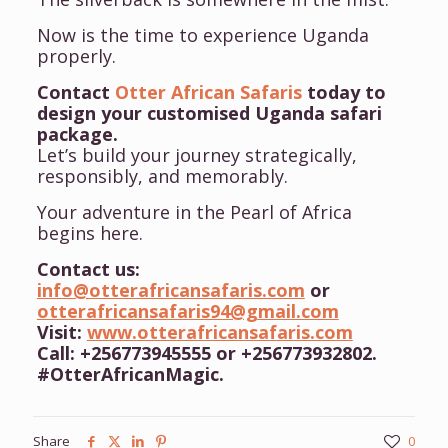
Now is the time to experience Uganda
properly.
Contact
Otter African Safaris
today to
design your customised Uganda safari
package.
Let’s build your journey strategically,
responsibly, and memorably.
Your adventure in the Pearl of Africa
begins here.
Contact us:
info@otterafricansafaris.com
or
otterafricansafaris94@gmail.com
Visit:
www.otterafricansafaris.com
Call: +256773945555 or +256773932802.
#OtterAfricanMagic.
Share
0