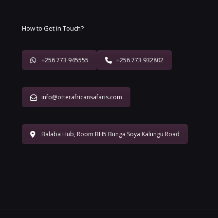
How to Get in Touch?
+256 773 945555
+256 773 932802
info@otterafricansafaris.com
Balaba Hub, Room BH5 Bunga Soya Kalungu Road