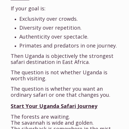
If your goal is:
Exclusivity over crowds.
Diversity over repetition.
Authenticity over spectacle.
Primates and predators in one journey.
Then Uganda is objectively the strongest
safari destination in East Africa.
The question is not whether Uganda is
worth visiting.
The question is whether you want an
ordinary safari or one that changes you.
Start Your Uganda Safari Journey
The forests are waiting.
The savannah is wide and golden.
The silverback is somewhere in the mist.