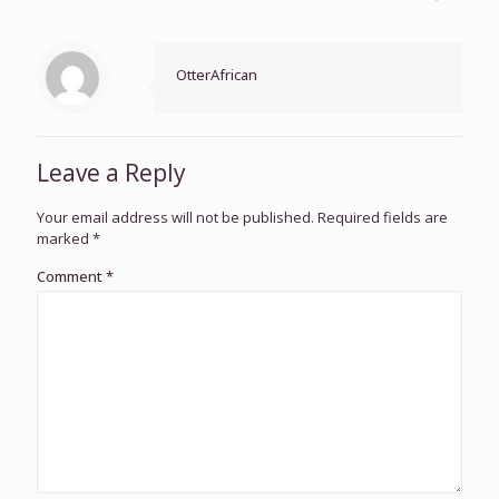
OtterAfrican
Leave a Reply
Your email address will not be published.
Required fields are
marked
*
Comment
*