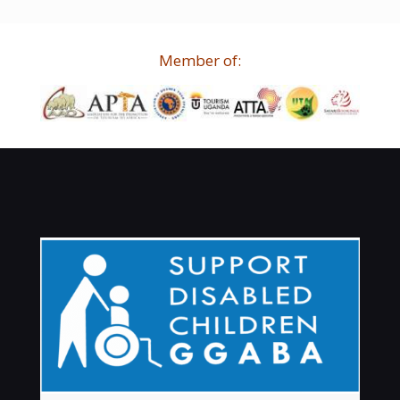
Member of: