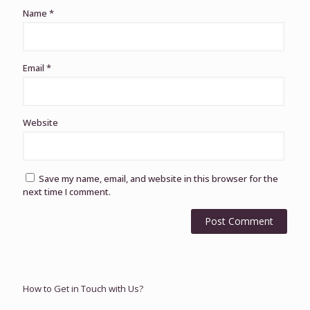
Name
*
Email
*
Website
Save my name, email, and website in this browser for the
next time I comment.
How to Get in Touch with Us?