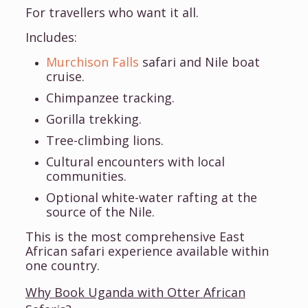
For travellers who want it all.
Includes:
Murchison Falls
safari and Nile boat
cruise.
Chimpanzee tracking.
Gorilla trekking.
Tree-climbing lions.
Cultural encounters with local
communities.
Optional white-water rafting at the
source of the Nile.
This is the most comprehensive East
African safari experience available within
one country.
Why Book Uganda with Otter African