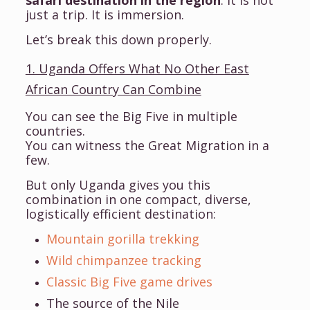
just a trip. It is immersion.
Let’s break this down properly.
1. Uganda Offers What No Other East
African Country Can Combine
You can see the Big Five in multiple
countries.
You can witness the Great Migration in a
few.
But only Uganda gives you this
combination in one compact, diverse,
logistically efficient destination:
Mountain gorilla trekking
Wild chimpanzee tracking
Classic Big Five game drives
The source of the Nile