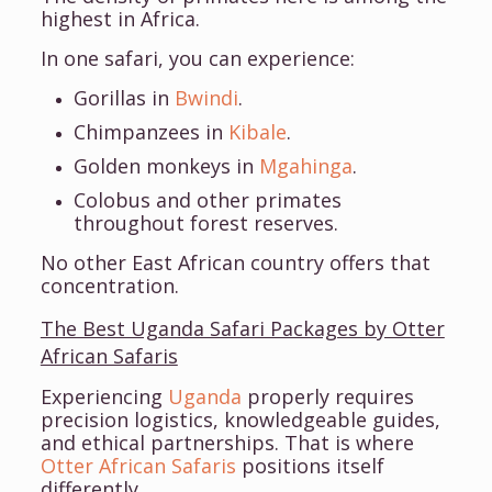
highest in Africa.
In one safari, you can experience:
Gorillas in
Bwindi
.
Chimpanzees in
Kibale
.
Golden monkeys in
Mgahinga
.
Colobus and other primates
throughout forest reserves.
No other East African country offers that
concentration.
The Best Uganda Safari Packages by Otter
African Safaris
Experiencing
Uganda
properly requires
precision logistics, knowledgeable guides,
and ethical partnerships. That is where
Otter African Safaris
positions itself
differently.