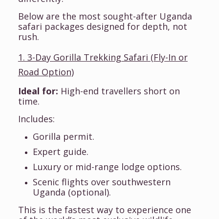
Below are the most sought-after Uganda
safari packages designed for depth, not
rush.
1. 3-Day Gorilla Trekking Safari (Fly-In or
Road Option)
Ideal for:
High-end travellers short on
time.
Includes:
Gorilla permit.
Expert guide.
Luxury or mid-range lodge options.
Scenic flights over southwestern
Uganda (optional).
This is the fastest way to experience one