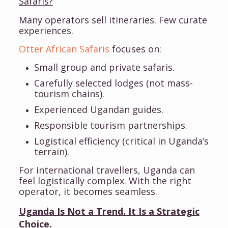
Safaris?
Many operators sell itineraries. Few curate
experiences.
Otter African Safaris
focuses on:
Small group and private safaris.
Carefully selected lodges (not mass-
tourism chains).
Experienced Ugandan guides.
Responsible tourism partnerships.
Logistical efficiency (critical in Uganda’s
terrain).
For international travellers, Uganda can
feel logistically complex. With the right
operator, it becomes seamless.
Uganda Is Not a Trend. It Is a Strategic
Choice.