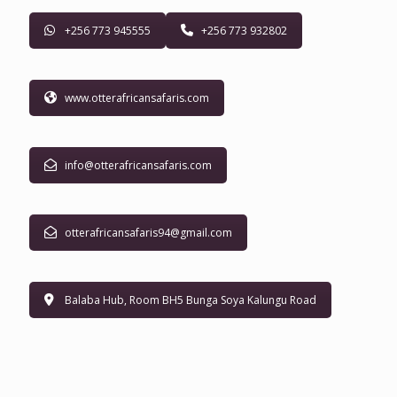
+256 773 945555
+256 773 932802
www.otterafricansafaris.com
info@otterafricansafaris.com
otterafricansafaris94@gmail.com
Balaba Hub, Room BH5 Bunga Soya Kalungu Road