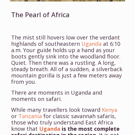
The Pearl of Africa
The mist still hovers low over the verdant
highlands of southeastern
Uganda
at 6:10
a.m. Your guide holds up a hand as your
boots gently sink into the woodland floor.
Quiet. Then there was a rustling. A long,
steady breath.
All of a sudden, a silverback
mountain gorilla is just a few meters away
from you.
There are moments in Uganda and
moments on safari.
While many travellers look toward
Kenya
or
Tanzania
for classic savannah safaris,
those who truly understand East Africa
know that
Uganda
is the most complete
safari destination in the region
. It is not