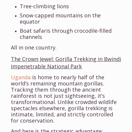
Tree-climbing lions
Snow-capped mountains on the
equator
Boat safaris through crocodile-filled
channels
All in one country.
The Crown Jewel: Gorilla Trekking in Bwindi
Impenetrable National Park
Uganda
is home to nearly half of the
world’s remaining mountain gorillas.
Tracking them through the ancient
rainforest is not just sightseeing, it’s
transformational. Unlike crowded wildlife
spectacles elsewhere, gorilla trekking is
intimate, limited, and strictly controlled
for conservation.
And here is the strategic advantage: