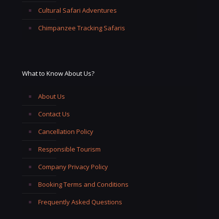
Cultural Safari Adventures
Chimpanzee Tracking Safaris
What to Know About Us?
About Us
Contact Us
Cancellation Policy
Responsible Tourism
Company Privacy Policy
Booking Terms and Conditions
Frequently Asked Questions