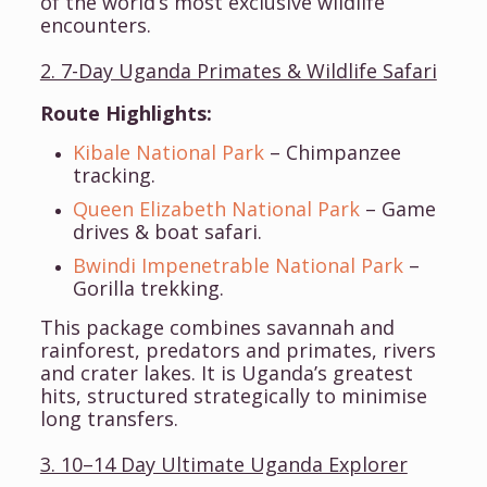
of the world’s most exclusive wildlife
encounters.
2. 7-Day Uganda Primates & Wildlife Safari
Route Highlights:
Kibale National Park
– Chimpanzee
tracking.
Queen Elizabeth National Park
– Game
drives & boat safari.
Bwindi Impenetrable National Park
–
Gorilla trekking.
This package combines savannah and
rainforest, predators and primates, rivers
and crater lakes. It is Uganda’s greatest
hits, structured strategically to minimise
long transfers.
3. 10–14 Day Ultimate Uganda Explorer