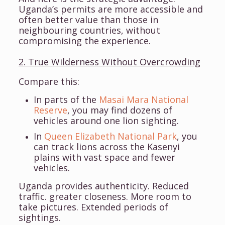
Uganda’s permits are more accessible and
often better value than those in
neighbouring countries, without
compromising the experience.
2. True Wilderness Without Overcrowding
Compare this:
In parts of the
Masai Mara National
Reserve
, you may find dozens of
vehicles around one lion sighting.
In
Queen Elizabeth National Park
, you
can track lions across the Kasenyi
plains with vast space and fewer
vehicles.
Uganda provides authenticity. Reduced
traffic. greater closeness. More room to
take pictures. Extended periods of
sightings.