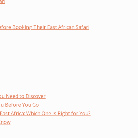
ari
fore Booking Their East African Safari
ou Need to Discover
ou Before You Go
ast Africa: Which One Is Right for You?
 Know