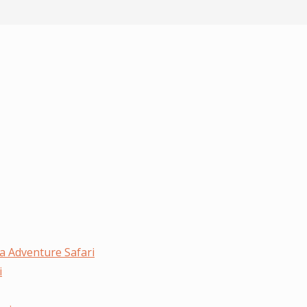
a Adventure Safari
i