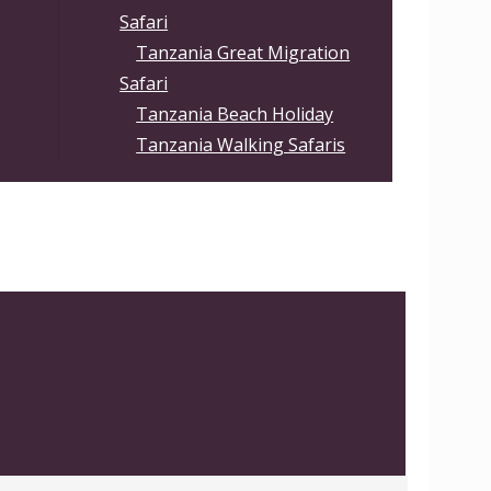
Safari
Tanzania Great Migration
Safari
Tanzania Beach Holiday
Tanzania Walking Safaris