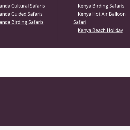
nda Cultural Safaris
Kenya Birding Safaris
anda Guided Safaris
Kenya Hot Air Balloon
nda Birding Safaris
Safari
Kenya Beach Holiday