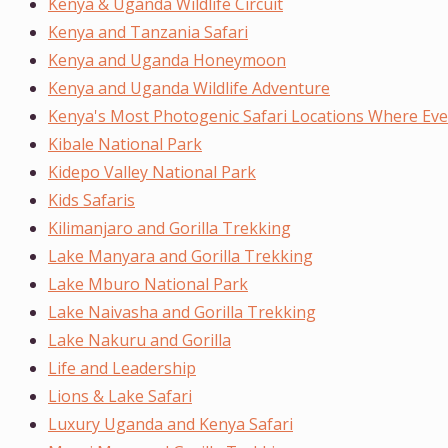
Kenya & Uganda Wildlife Circuit
Kenya and Tanzania Safari
Kenya and Uganda Honeymoon
Kenya and Uganda Wildlife Adventure
Kenya's Most Photogenic Safari Locations Where Ever
Kibale National Park
Kidepo Valley National Park
Kids Safaris
Kilimanjaro and Gorilla Trekking
Lake Manyara and Gorilla Trekking
Lake Mburo National Park
Lake Naivasha and Gorilla Trekking
Lake Nakuru and Gorilla
Life and Leadership
Lions & Lake Safari
Luxury Uganda and Kenya Safari