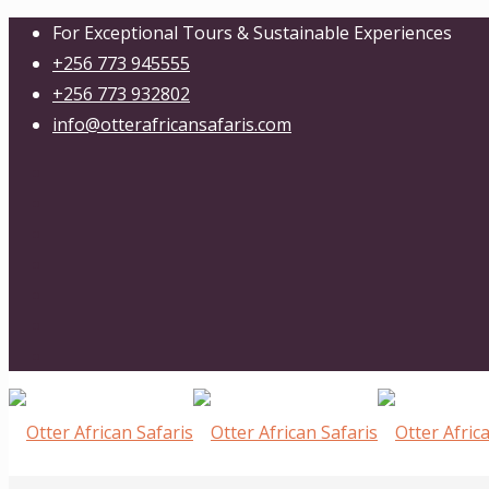
For Exceptional Tours & Sustainable Experiences
+256 773 945555
+256 773 932802
info@otterafricansafaris.com