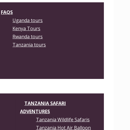
FAQS
Uganda tours
Kenya Tours
Rwanda tours
Tanzania tours
TANZANIA SAFARI
ADVENTURES
Tanzania Wildlife Safaris
Tanzania Hot Air Balloon