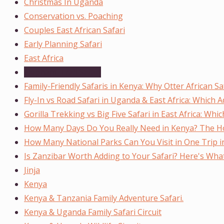
Christmas In Uganda
Conservation vs. Poaching
Couples East African Safari
Early Planning Safari
East Africa
Elephant Trail Safari
Family-Friendly Safaris in Kenya: Why Otter African Sa
Fly-In vs Road Safari in Uganda & East Africa: Which 
Gorilla Trekking vs Big Five Safari in East Africa: Wh
How Many Days Do You Really Need in Kenya? The Ho
How Many National Parks Can You Visit in One Trip 
Is Zanzibar Worth Adding to Your Safari? Here's Wh
Jinja
Kenya
Kenya & Tanzania Family Adventure Safari.
Kenya & Uganda Family Safari Circuit