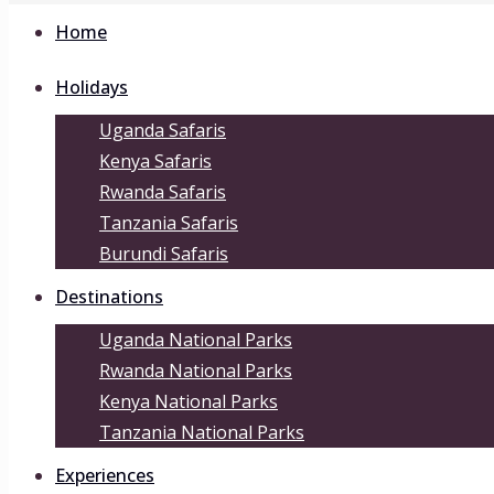
Home
Holidays
Uganda Safaris
Kenya Safaris
Rwanda Safaris
Tanzania Safaris
Burundi Safaris
Destinations
Uganda National Parks
Rwanda National Parks
Kenya National Parks
Tanzania National Parks
Experiences