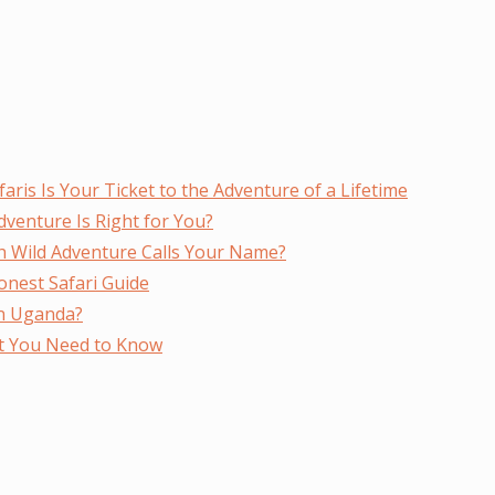
faris Is Your Ticket to the Adventure of a Lifetime
Adventure Is Right for You?
ich Wild Adventure Calls Your Name?
nest Safari Guide
in Uganda?
at You Need to Know