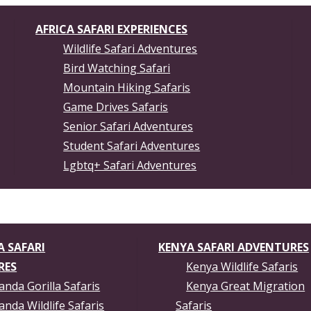
AFRICA SAFARI EXPERIENCES
Wildlife Safari Adventures
Bird Watching Safari
Mountain Hiking Safaris
Game Drives Safaris
Senior Safari Adventures
Student Safari Adventures
Lgbtq+ Safari Adventures
 SAFARI
KENYA SAFARI ADVENTURES
RES
Kenya Wildlife Safaris
nda Gorilla Safaris
Kenya Great Migration
nda Wildlife Safaris
Safaris