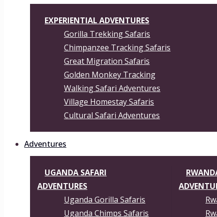
EXPERIENTIAL ADVENTURES
Gorilla Trekking Safaris
Chimpanzee Tracking Safaris
Great Migration Safaris
Golden Monkey Tracking
Walking Safari Adventures
Village Homestay Safaris
Cultural Safari Adventures
Adventures
UGANDA SAFARI
RWANDA
ADVENTURES
ADVENTU
Uganda Gorilla Safaris
Rwa
Uganda Chimps Safaris
Rwa