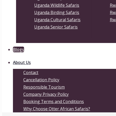
Uganda Wildlife Safaris
Rwa
Uganda Birding Safaris
Rw
Uganda Cultural Safaris
Rwa
Uganda Senior Safaris
Blogs
About Us
Contact
Cancellation Policy
Responsible Tourism
Company Privacy Policy
Booking Terms and Conditions
Why Choose Otter African Safaris?