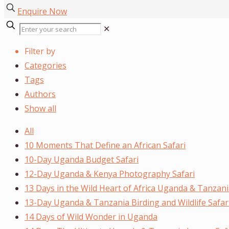
Enquire Now
✕
Filter by
Categories
Tags
Authors
Show all
All
10 Moments That Define an African Safari
10-Day Uganda Budget Safari
12-Day Uganda & Kenya Photography Safari
13 Days in the Wild Heart of Africa Uganda & Tanzani
13-Day Uganda & Tanzania Birding and Wildlife Safar
14 Days of Wild Wonder in Uganda