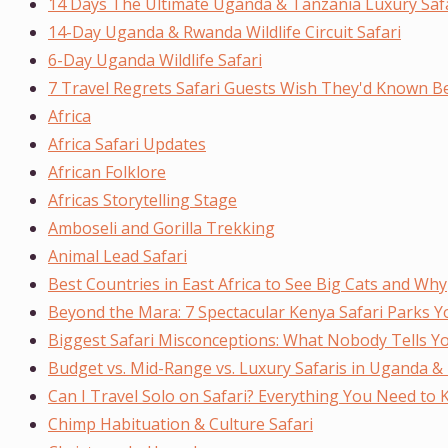
14 Days The Ultimate Uganda & Tanzania Luxury Saf
14-Day Uganda & Rwanda Wildlife Circuit Safari
6-Day Uganda Wildlife Safari
7 Travel Regrets Safari Guests Wish They'd Known Be
Africa
Africa Safari Updates
African Folklore
Africas Storytelling Stage
Amboseli and Gorilla Trekking
Animal Lead Safari
Best Countries in East Africa to See Big Cats and Why
Beyond the Mara: 7 Spectacular Kenya Safari Parks Y
Biggest Safari Misconceptions: What Nobody Tells Y
Budget vs. Mid-Range vs. Luxury Safaris in Uganda & E
Can I Travel Solo on Safari? Everything You Need to
Chimp Habituation & Culture Safari