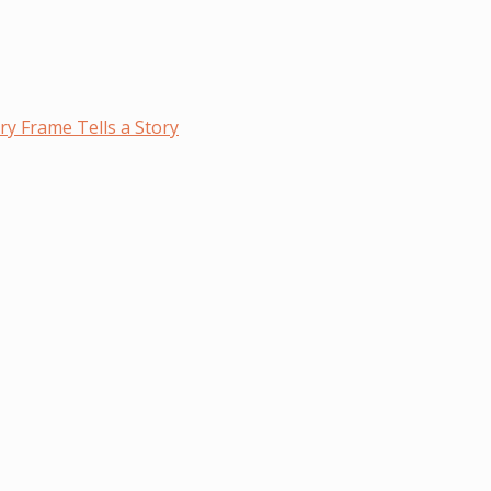
y Frame Tells a Story