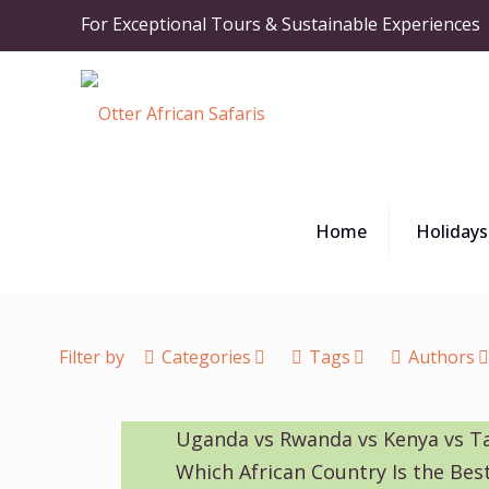
For Exceptional Tours & Sustainable Experiences
Home
Holidays
Filter by
Categories
Tags
Authors
Uganda vs Rwanda vs Kenya vs T
Which African Country Is the Best