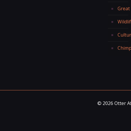
Great
Wildli
Cultur
Chimp
© 2026 Otter Af