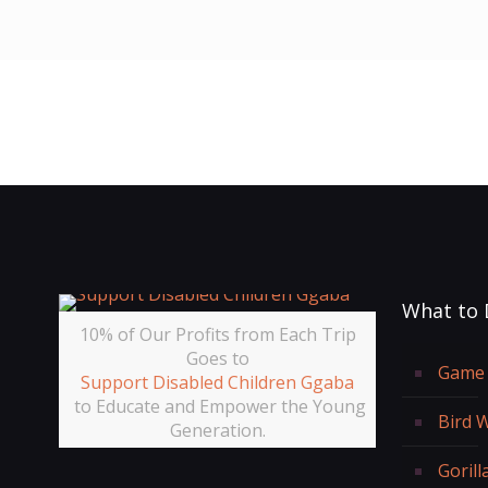
What to 
10% of Our Profits from Each Trip
Goes to
Game 
Support Disabled Children Ggaba
to Educate and Empower the Young
Bird 
Generation.
Gorill