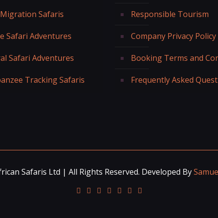
 Migration Safaris
Responsible Tourism
fe Safari Adventures
Company Privacy Policy
al Safari Adventures
Booking Terms and Con
anzee Tracking Safaris
Frequently Asked Quest
rican Safaris Ltd | All Rights Reserved. Developed By
Samuel