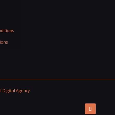
ditions
ions
 Digital Agency