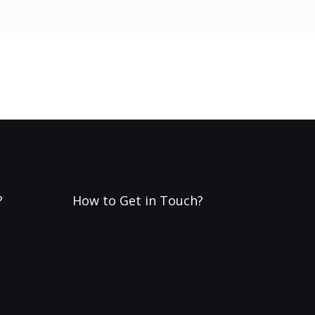
?
How to Get in Touch?