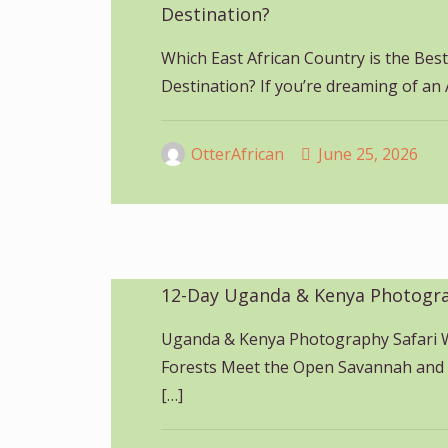
Destination?
Which East African Country is the Best
Destination? If you’re dreaming of an 
OtterAfrican
June 25, 2026
12-Day Uganda & Kenya Photogra
Uganda & Kenya Photography Safari 
Forests Meet the Open Savannah and
[…]