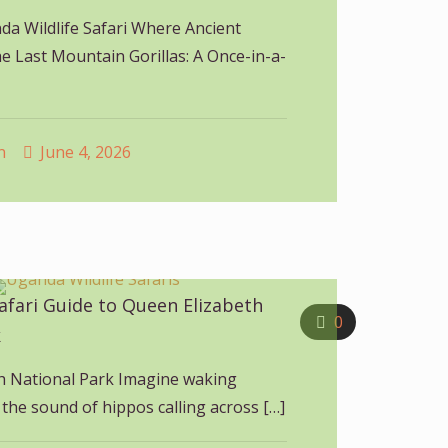
a Wildlife Safari Where Ancient
e Last Mountain Gorillas: A Once-in-a-
n
June 4, 2026
afari Guide to Queen Elizabeth
0
k
h National Park Imagine waking
the sound of hippos calling across
[…]