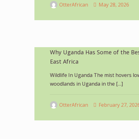
OtterAfrican
May 28, 2026
Why Uganda Has Some of the Best
East Africa
Wildlife In Uganda The mist hovers lo
woodlands in Uganda in the
[…]
OtterAfrican
February 27, 202