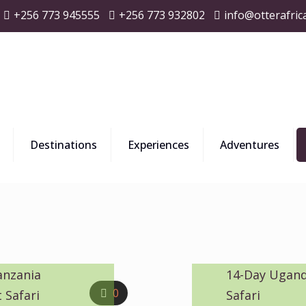
+256 773 945555
+256 773 932802
info@otterafric
Destinations
Experiences
Adventures
anzania
14-Day Ugand
0
 Safari
Safari