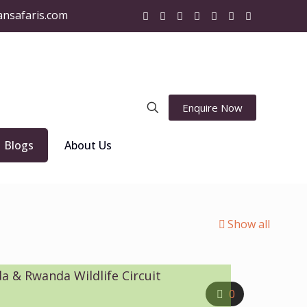
ansafaris.com
Enquire Now
Blogs
About Us
Show all
a & Rwanda Wildlife Circuit
0