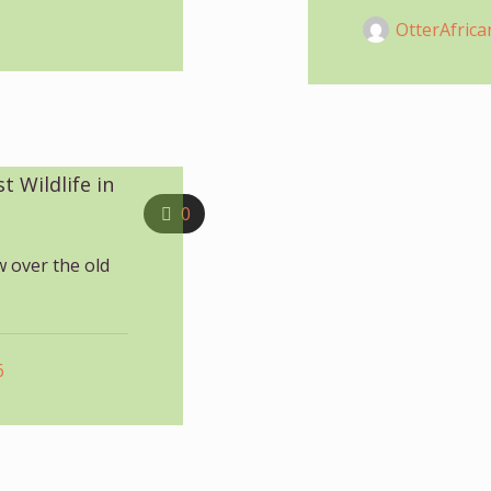
OtterAfrica
 Wildlife in
0
w over the old
6