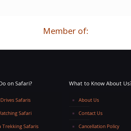
Member of:
Do on Safari?
What to Know About Us
Drives Safaris
About Us
Watching Safari
Contact Us
a Trekking Safaris
Cancellation Policy