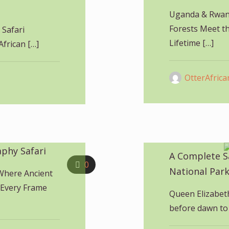
Uganda & Rwand
Forests Meet th
 Safari
Lifetime
[…]
African
[…]
OtterAfrica
phy Safari
A Complete S
0
National Par
Where Ancient
 Every Frame
Queen Elizabet
before dawn to 