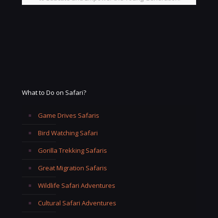
What to Do on Safari?
Game Drives Safaris
Bird Watching Safari
Gorilla Trekking Safaris
Great Migration Safaris
Wildlife Safari Adventures
Cultural Safari Adventures