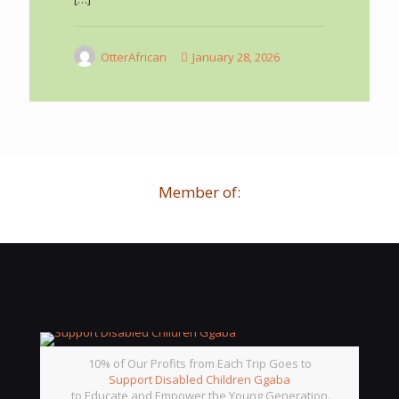
OtterAfrican
January 28, 2026
Member of:
10% of Our Profits from Each Trip Goes to
Support Disabled Children Ggaba
to Educate and Empower the Young Generation.