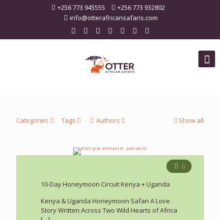
+256 773 945555
+256 773 932802
info@otterafricansafaris.com
Categories
Tags
Authors
Show all
0
10-Day Honeymoon Circuit Kenya + Uganda
Kenya & Uganda Honeymoon Safari A Love
Story Written Across Two Wild Hearts of Africa
[…]