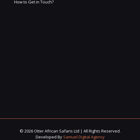
How to Get in Touch?
© 2026 Otter African Safaris Ltd | All Rights Reserved.
Developed By
Samuel Digital Agency