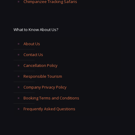
Chimpanzee Tracking Safaris
What to Know About Us?
About Us
Contact Us
Cancellation Policy
Responsible Tourism
Company Privacy Policy
Booking Terms and Conditions
Frequently Asked Questions