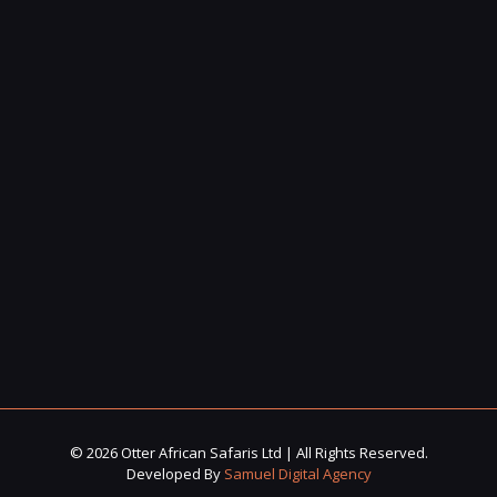
© 2026 Otter African Safaris Ltd | All Rights Reserved.
Developed By
Samuel Digital Agency