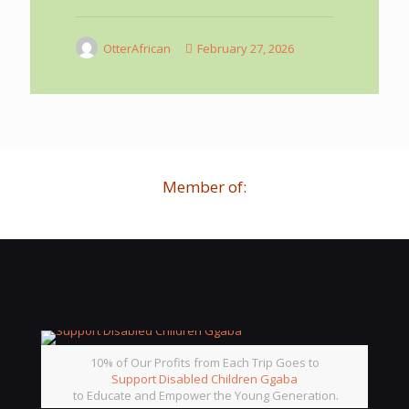
OtterAfrican
February 27, 2026
Member of:
10% of Our Profits from Each Trip Goes to
Support Disabled Children Ggaba
to Educate and Empower the Young Generation.