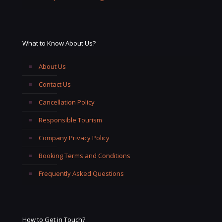
What to Know About Us?
About Us
Contact Us
Cancellation Policy
Responsible Tourism
Company Privacy Policy
Booking Terms and Conditions
Frequently Asked Questions
How to Get in Touch?