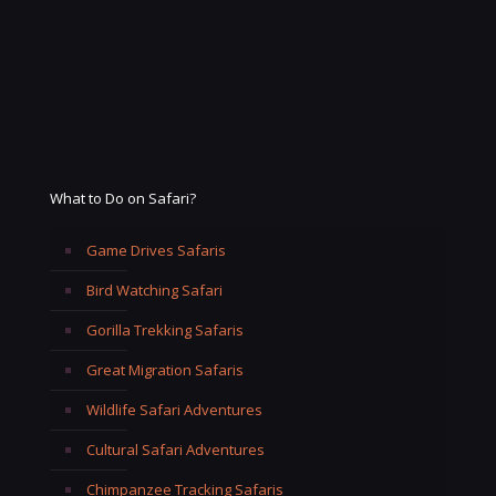
What to Do on Safari?
Game Drives Safaris
Bird Watching Safari
Gorilla Trekking Safaris
Great Migration Safaris
Wildlife Safari Adventures
Cultural Safari Adventures
Chimpanzee Tracking Safaris