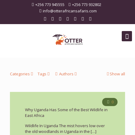
+256 773 945555
+256 773 932802
info@otterafricansafaris.com
Categories
Tags
Authors
Show all
0
Why Uganda Has Some of the Best Wildlife in
East Africa
Wildlife In Uganda The mist hovers low over
the old woodlands in Uganda in the
[…]