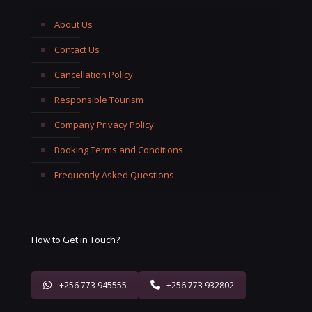
About Us
Contact Us
Cancellation Policy
Responsible Tourism
Company Privacy Policy
Booking Terms and Conditions
Frequently Asked Questions
How to Get in Touch?
+256 773 945555
+256 773 932802