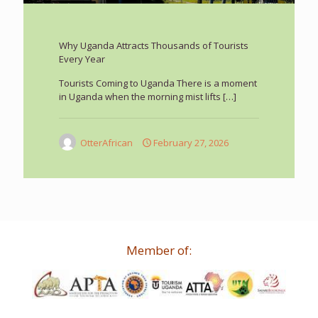
Why Uganda Attracts Thousands of Tourists
Every Year
Tourists Coming to Uganda There is a moment
in Uganda when the morning mist lifts
[…]
OtterAfrican
February 27, 2026
Member of: