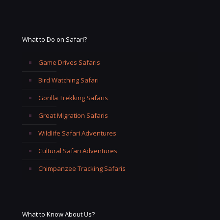
What to Do on Safari?
Game Drives Safaris
Bird Watching Safari
Gorilla Trekking Safaris
Great Migration Safaris
Wildlife Safari Adventures
Cultural Safari Adventures
Chimpanzee Tracking Safaris
What to Know About Us?