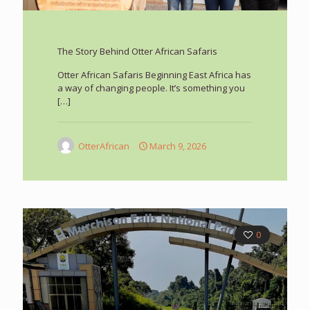
The Story Behind Otter African Safaris
Otter African Safaris Beginning East Africa has
a way of changing people. It’s something you
[…]
OtterAfrican
March 9, 2026
0