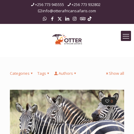
+256 773 945555
+256 773 932802
info@otterafricansafaris.com
Categories
Tags
Authors
Show all
0