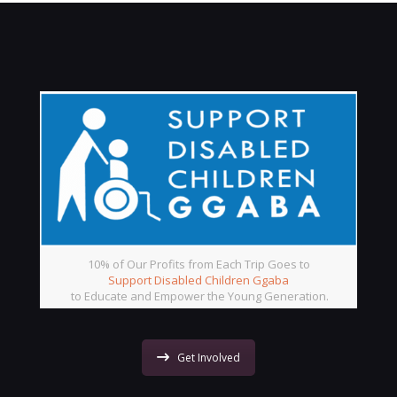
10% of Our Profits from Each Trip Goes to
Support Disabled Children Ggaba
to Educate and Empower the Young Generation.
Get Involved