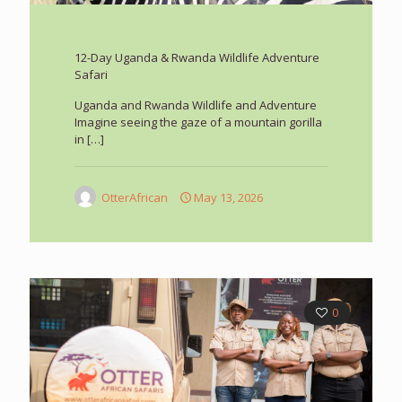
12-Day Uganda & Rwanda Wildlife Adventure
Safari
Uganda and Rwanda Wildlife and Adventure
Imagine seeing the gaze of a mountain gorilla
in
[…]
OtterAfrican
May 13, 2026
0