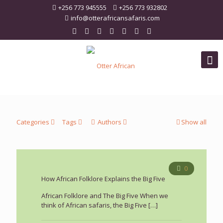
+256 773 945555
+256 773 932802
info@otterafricansafaris.com
Categories
Tags
Authors
Show all
0
How African Folklore Explains the Big Five
African Folklore and The Big Five When we
think of African safaris, the Big Five
[…]