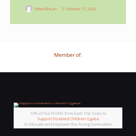
OtterAfrican
October 17, 2025
Member of:
10% of Our Profits from Each Trip Goes to
Support Disabled Children Ggaba
to Educate and Empower the Young Generation.