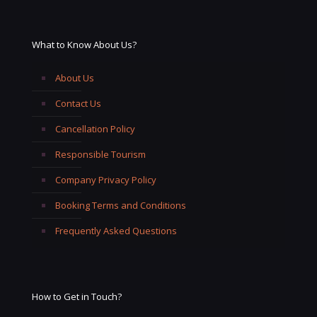
What to Know About Us?
About Us
Contact Us
Cancellation Policy
Responsible Tourism
Company Privacy Policy
Booking Terms and Conditions
Frequently Asked Questions
How to Get in Touch?