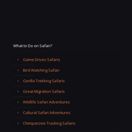
What to Do on Safari?
Game Drives Safaris
Bird Watching Safari
Gorilla Trekking Safaris
Great Migration Safaris
Wildlife Safari Adventures
Cultural Safari Adventures
Chimpanzee Tracking Safaris