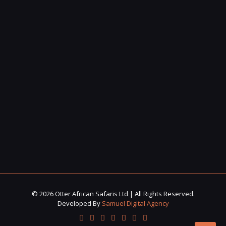
© 2026 Otter African Safaris Ltd | All Rights Reserved.
Developed By
Samuel Digital Agency