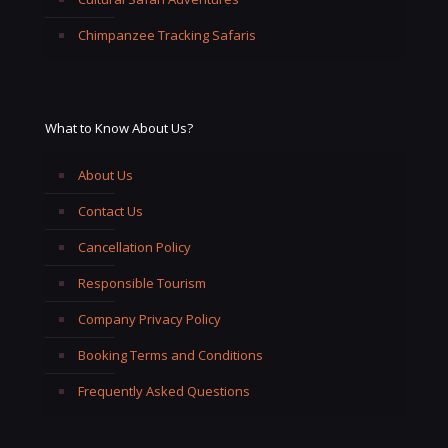
Chimpanzee Tracking Safaris
What to Know About Us?
About Us
Contact Us
Cancellation Policy
Responsible Tourism
Company Privacy Policy
Booking Terms and Conditions
Frequently Asked Questions