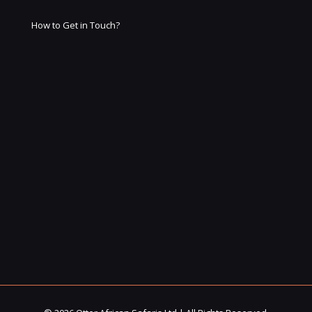
How to Get in Touch?