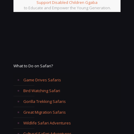
Support Disabled Children Ggaba
to Educate and Empower the Young Generation.
What to Do on Safari?
Game Drives Safaris
Bird Watching Safari
Gorilla Trekking Safaris
Great Migration Safaris
Wildlife Safari Adventures
Cultural Safari Adventures