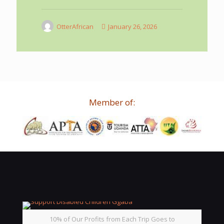
OtterAfrican
January 26, 2026
Member of:
10% of Our Profits from Each Trip Goes to