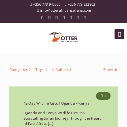
+256 773 945555
+256 773 932802
info@otterafricansafaris.com
Categories
Tags
Authors
Show all
0
12-Day Wildlife Circuit Uganda + Kenya
Uganda and Kenya Wildlife Circuit A
Storytelling Safari Journey Through the Heart
of East Africa.
[…]