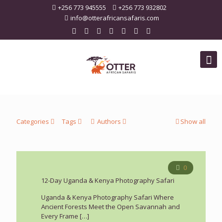
+256 773 945555
+256 773 932802
info@otterafricansafaris.com
Categories
Tags
Authors
Show all
0
12-Day Uganda & Kenya Photography Safari
Uganda & Kenya Photography Safari Where
Ancient Forests Meet the Open Savannah and
Every Frame
[…]