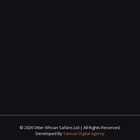
© 2026 Otter African Safaris Ltd | All Rights Reserved.
Developed By
Samuel Digital Agency