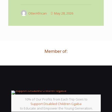
OtterAfrican
May 28, 2026
Member of:
10% of Our Profits from Each Trip Goes to
Support Disabled Children Ggaba
to Educate and Empower the Young Generation.