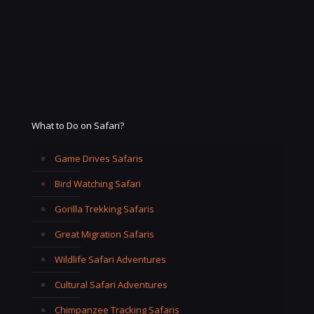
What to Do on Safari?
Game Drives Safaris
Bird Watching Safari
Gorilla Trekking Safaris
Great Migration Safaris
Wildlife Safari Adventures
Cultural Safari Adventures
Chimpanzee Tracking Safaris