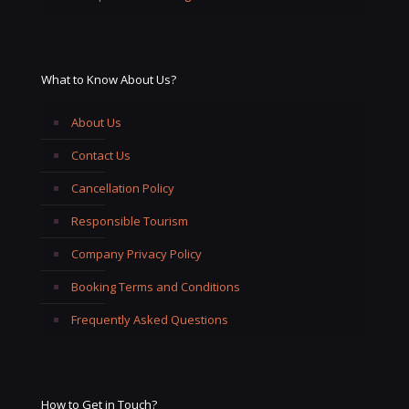
What to Know About Us?
About Us
Contact Us
Cancellation Policy
Responsible Tourism
Company Privacy Policy
Booking Terms and Conditions
Frequently Asked Questions
How to Get in Touch?