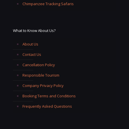
Chimpanzee Tracking Safaris
What to Know About Us?
About Us
Contact Us
Cancellation Policy
Responsible Tourism
Company Privacy Policy
Booking Terms and Conditions
Frequently Asked Questions