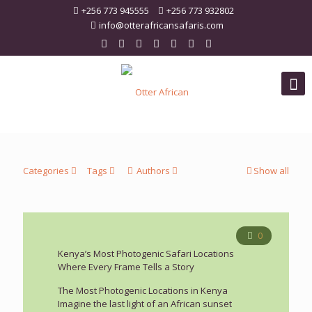
+256 773 945555
+256 773 932802
info@otterafricansafaris.com
Categories
Tags
Authors
Show all
0
Kenya’s Most Photogenic Safari Locations
Where Every Frame Tells a Story
The Most Photogenic Locations in Kenya
Imagine the last light of an African sunset