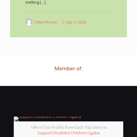
melting
[…]
OtterAfrican
July 1, 2026
Member of:
10% of Our Profits from Each Trip Goes to
Support Disabled Children Ggaba