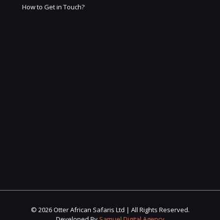
How to Get in Touch?
© 2026 Otter African Safaris Ltd | All Rights Reserved.
Developed By
Samuel Digital Agency