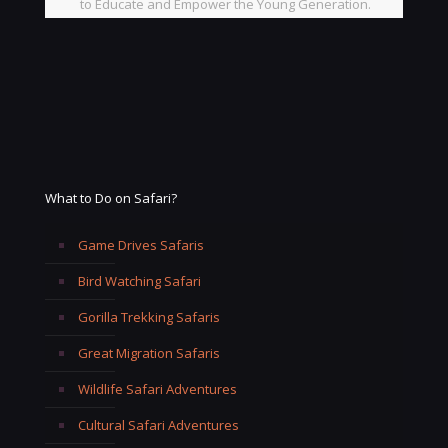
to Educate and Empower the Young Generation.
What to Do on Safari?
Game Drives Safaris
Bird Watching Safari
Gorilla Trekking Safaris
Great Migration Safaris
Wildlife Safari Adventures
Cultural Safari Adventures