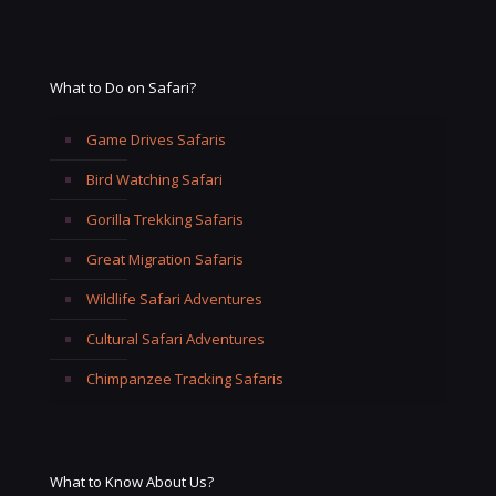
What to Do on Safari?
Game Drives Safaris
Bird Watching Safari
Gorilla Trekking Safaris
Great Migration Safaris
Wildlife Safari Adventures
Cultural Safari Adventures
Chimpanzee Tracking Safaris
What to Know About Us?