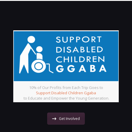
10% of Our Profits from Each Trip Goes to
Support Disabled Children Ggaba
to Educate and Empower the Young Generation.
Get Involved