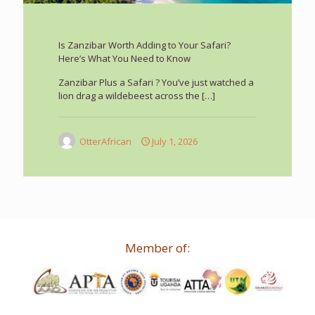
Is Zanzibar Worth Adding to Your Safari?
Here’s What You Need to Know
Zanzibar Plus a Safari ? You’ve just watched a
lion drag a wildebeest across the
[…]
OtterAfrican
July 1, 2026
Member of: