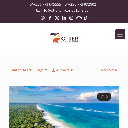
+256 773 945555
+256 773 932802
info@otterafricansafaris.com
Categories
Tags
Authors
Show all
0