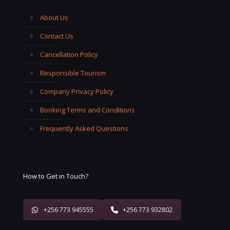
About Us
Contact Us
Cancellation Policy
Responsible Tourism
Company Privacy Policy
Booking Terms and Conditions
Frequently Asked Questions
How to Get in Touch?
+256 773 945555
+256 773 932802