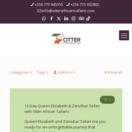
+256 773 945555
+256 773 932802
info@otterafricansafaris.com
Categories
Tags
Authors
Show all
0
12-Day Queen Elizabeth & Zanzibar Safari
with Otter African Safaris
Queen Elizabeth and Zanzibar Safari Are you
ready for an unforgettable journey that