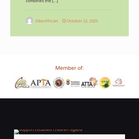
combines the
[…]
OtterAfrican
October 22, 2025
Member of: