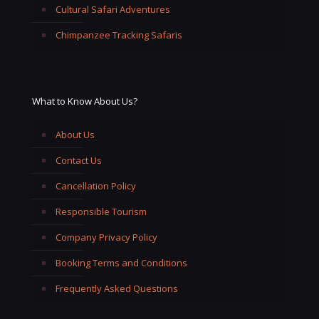
Cultural Safari Adventures
Chimpanzee Tracking Safaris
What to Know About Us?
About Us
Contact Us
Cancellation Policy
Responsible Tourism
Company Privacy Policy
Booking Terms and Conditions
Frequently Asked Questions