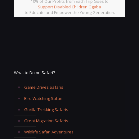
10% of Our Profits from Each Trip Goes to
Support Disabled Children Ggaba
to Educate and Empower the Young Generation.
What to Do on Safari?
Game Drives Safaris
Bird Watching Safari
Gorilla Trekking Safaris
Great Migration Safaris
Wildlife Safari Adventures