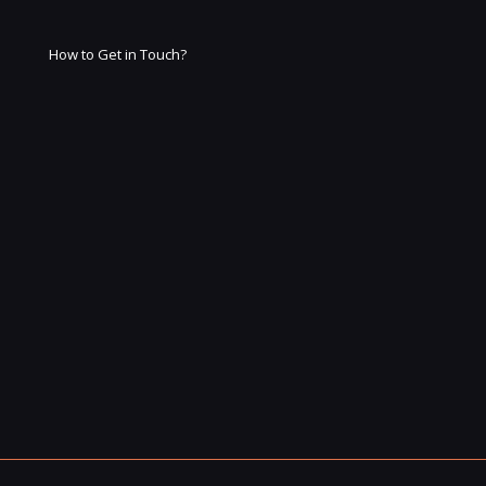
How to Get in Touch?