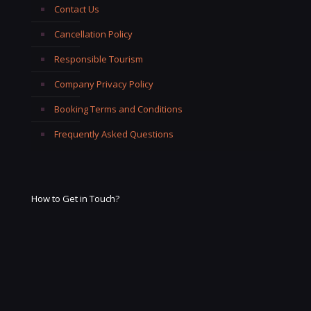
Contact Us
Cancellation Policy
Responsible Tourism
Company Privacy Policy
Booking Terms and Conditions
Frequently Asked Questions
How to Get in Touch?