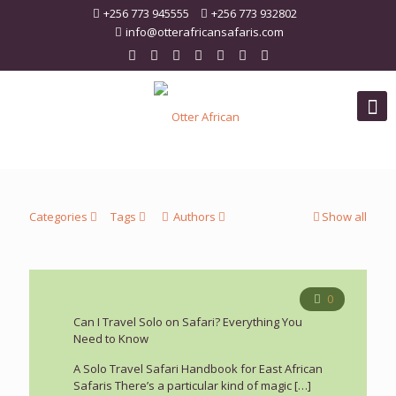
+256 773 945555
+256 773 932802
info@otterafricansafaris.com
Categories
Tags
Authors
Show all
0
Can I Travel Solo on Safari? Everything You
Need to Know
A Solo Travel Safari Handbook for East African
Safaris There’s a particular kind of magic
[…]