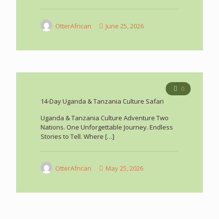
OtterAfrican
June 25, 2026
0
14-Day Uganda & Tanzania Culture Safari
Uganda & Tanzania Culture Adventure Two
Nations. One Unforgettable Journey. Endless
Stories to Tell. Where
[…]
OtterAfrican
May 25, 2026