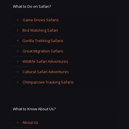
What to Do on Safari?
Game Drives Safaris
Bird Watching Safari
Gorilla Trekking Safaris
Great Migration Safaris
Wildlife Safari Adventures
Cultural Safari Adventures
Chimpanzee Tracking Safaris
What to Know About Us?
About Us