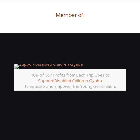
Member of:
10% of Our Profits from Each Trip Goes to
Support Disabled Children Ggaba
to Educate and Empower the Young Generation.