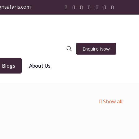
ansafaris.com
Enquire Now
Blogs
About Us
Show all