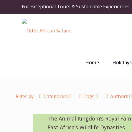
For Exceptional Tours & Sustainable Experiences
Home
Holidays
Filter by
Categories
Tags
Authors
The Animal Kingdom’s Royal Fami
East Africa’s Wildlife Dynasties