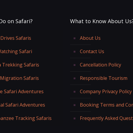
Do on Safari?
What to Know About Us
Drives Safaris
About Us
Watching Safari
Contact Us
a Trekking Safaris
Cancellation Policy
 Migration Safaris
Responsible Tourism
fe Safari Adventures
Company Privacy Policy
al Safari Adventures
Booking Terms and Con
anzee Tracking Safaris
Frequently Asked Quest