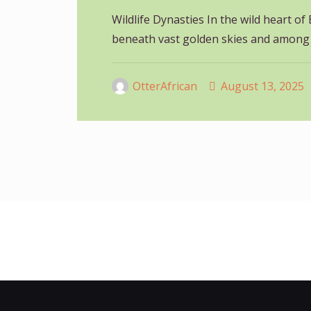
Wildlife Dynasties In the wild heart of 
beneath vast golden skies and among
OtterAfrican
August 13, 2025