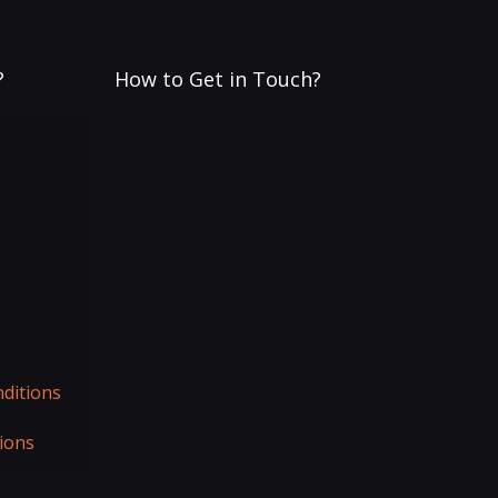
?
How to Get in Touch?
ditions
ions