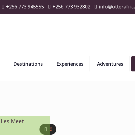
+256 773 945555
+256 773 932802
info@otterafric
Destinations
Experiences
Adventures
lies Meet
0