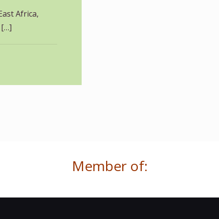
East Africa,
[…]
Member of: