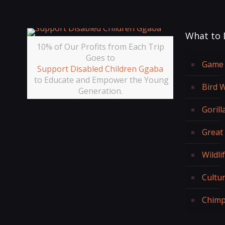
What to 
10% of Our Profits from Each Trip
Goes to
Game 
Support Disabled Children Ggaba
to Educate and Empower the Young
Bird 
Generation.
Gorill
Great
Wildli
Cultur
Chimp