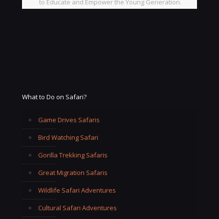
to Educate and Empower the Young Generation.
What to Do on Safari?
Game Drives Safaris
Bird Watching Safari
Gorilla Trekking Safaris
Great Migration Safaris
Wildlife Safari Adventures
Cultural Safari Adventures