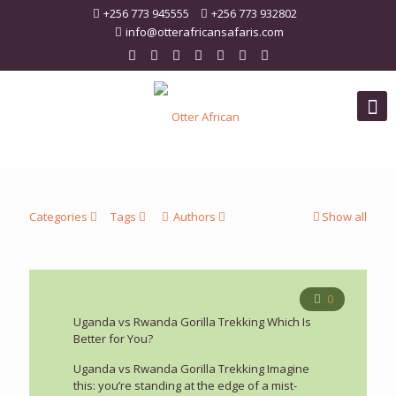
+256 773 945555
+256 773 932802
info@otterafricansafaris.com
Categories
Tags
Authors
Show all
0
Uganda vs Rwanda Gorilla Trekking Which Is
Better for You?
Uganda vs Rwanda Gorilla Trekking Imagine
this: you’re standing at the edge of a mist-