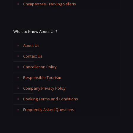
Chimpanzee Tracking Safaris
What to Know About Us?
About Us
Contact Us
Cancellation Policy
Responsible Tourism
Company Privacy Policy
Booking Terms and Conditions
Frequently Asked Questions