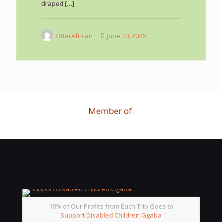
draped
[…]
OtterAfrican
June 10, 2026
Member of:
10% of Our Profits from Each Trip Goes to
Support Disabled Children Ggaba