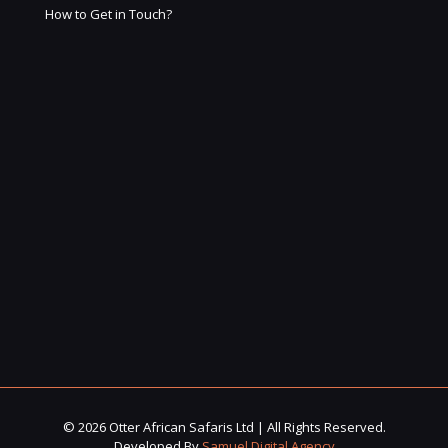
How to Get in Touch?
© 2026 Otter African Safaris Ltd | All Rights Reserved.
Developed By
Samuel Digital Agency