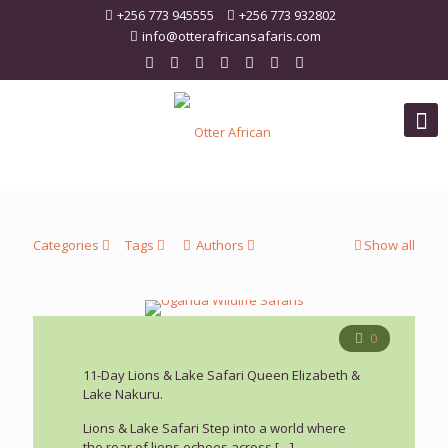
+256 773 945555
+256 773 932802
info@otterafricansafaris.com
Categories
Tags
Authors
Show all
0
11-Day Lions & Lake Safari Queen Elizabeth &
Lake Nakuru.
Lions & Lake Safari Step into a world where
the roar of lions echoes across
[…]