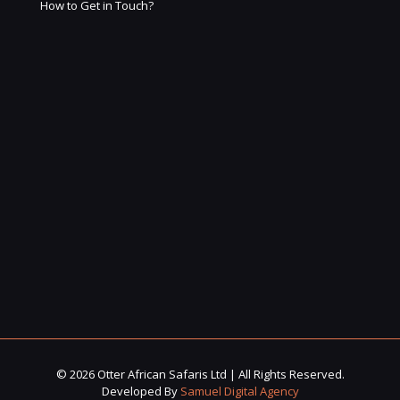
How to Get in Touch?
© 2026 Otter African Safaris Ltd | All Rights Reserved.
Developed By
Samuel Digital Agency