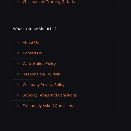
Chimpanzee Tracking Safaris
What to Know About Us?
About Us
Contact Us
Cancellation Policy
Responsible Tourism
Company Privacy Policy
Booking Terms and Conditions
Frequently Asked Questions