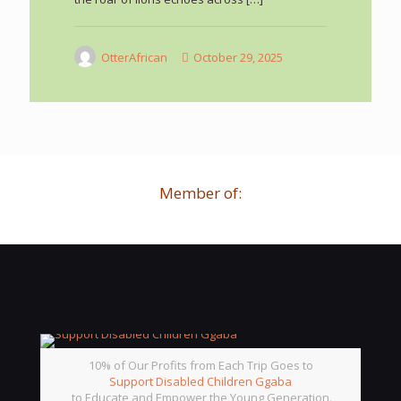
OtterAfrican
October 29, 2025
Member of:
10% of Our Profits from Each Trip Goes to
Support Disabled Children Ggaba
to Educate and Empower the Young Generation.