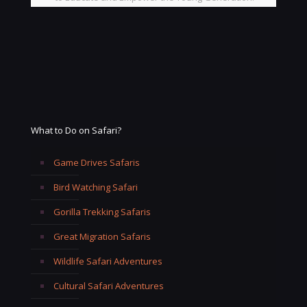
What to Do on Safari?
Game Drives Safaris
Bird Watching Safari
Gorilla Trekking Safaris
Great Migration Safaris
Wildlife Safari Adventures
Cultural Safari Adventures