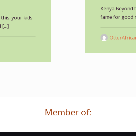
Kenya Beyond t
fame for good r
this: your kids
i
[…]
OtterAfrica
Member of: