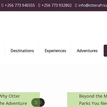
+256 773 945555
+256 773 932802
info@otterafric
Destinations
Experiences
Adventures
 Why Otter
Beyond the M
0
 the Adventure
Parks You Ne