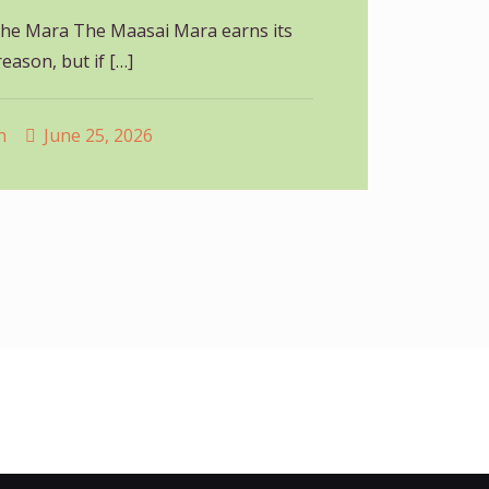
he Mara The Maasai Mara earns its
eason, but if
[…]
n
June 25, 2026