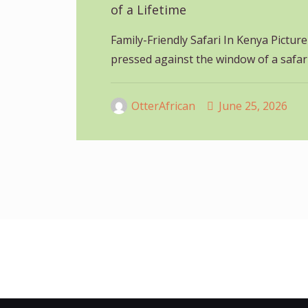
of a Lifetime
Family-Friendly Safari In Kenya Picture 
pressed against the window of a safar
OtterAfrican
June 25, 2026