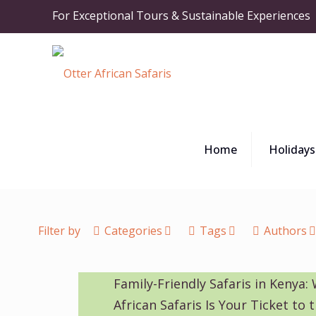
For Exceptional Tours & Sustainable Experiences
Home
Holidays
Filter by
Categories
Tags
Authors
Family-Friendly Safaris in Kenya:
African Safaris Is Your Ticket to