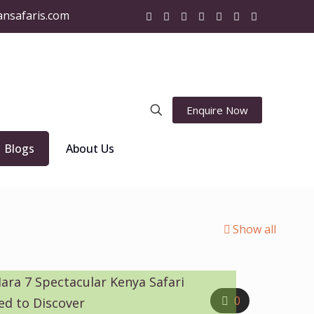
ansafaris.com
Enquire Now
Blogs
About Us
Show all
ara 7 Spectacular Kenya Safari
0
ed to Discover