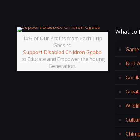
What to 
10% of Our Profits from Each Trip
Goes to
Game 
Support Disabled Children Ggaba
to Educate and Empower the Young
Bird 
Generation.
Gorill
Great
Wildli
Cultur
Chimp