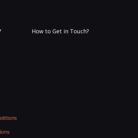
?
How to Get in Touch?
ditions
ions