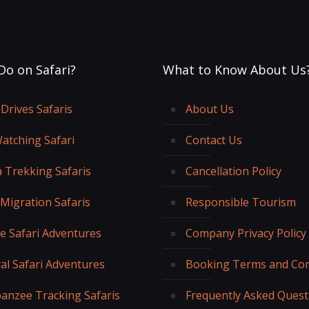
Do on Safari?
What to Know About Us
Drives Safaris
About Us
Watching Safari
Contact Us
a Trekking Safaris
Cancellation Policy
 Migration Safaris
Responsible Tourism
fe Safari Adventures
Company Privacy Policy
al Safari Adventures
Booking Terms and Con
anzee Tracking Safaris
Frequently Asked Quest