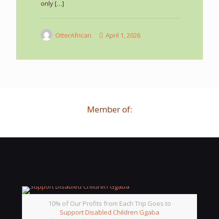
only
[…]
OtterAfrican
April 1, 2026
Member of:
10% of Our Profits from Each Trip Goes to
Support Disabled Children Ggaba