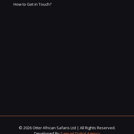
How to Get in Touch?
© 2026 Otter African Safaris Ltd | All Rights Reserved.
Developed By
Samuel Digital Agency