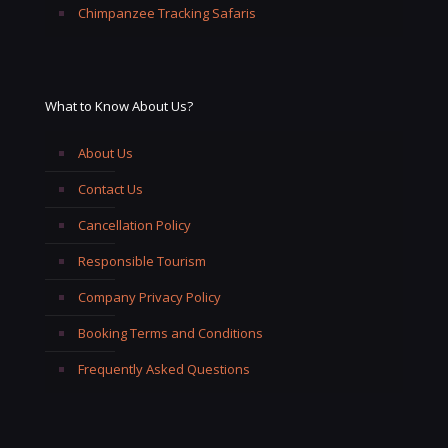
Chimpanzee Tracking Safaris
What to Know About Us?
About Us
Contact Us
Cancellation Policy
Responsible Tourism
Company Privacy Policy
Booking Terms and Conditions
Frequently Asked Questions