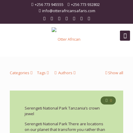
+256 773 945555
+256 773 932802
info@otterafricansafaris.com
Categories
Tags
Authors
Show all
0
Serengeti National Park Tanzania’s crown
jewel
Serengeti National Park There are locations
on our planet that transform you rather than