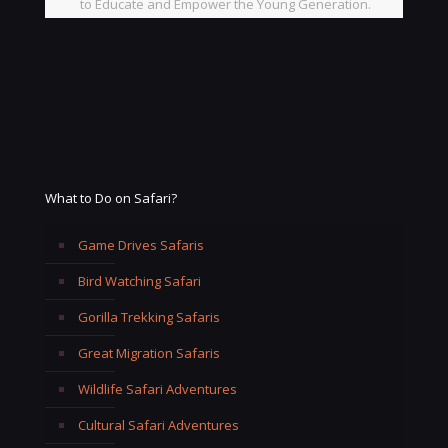
to Educate and Empower the Young Generation.
What to Do on Safari?
Game Drives Safaris
Bird Watching Safari
Gorilla Trekking Safaris
Great Migration Safaris
Wildlife Safari Adventures
Cultural Safari Adventures