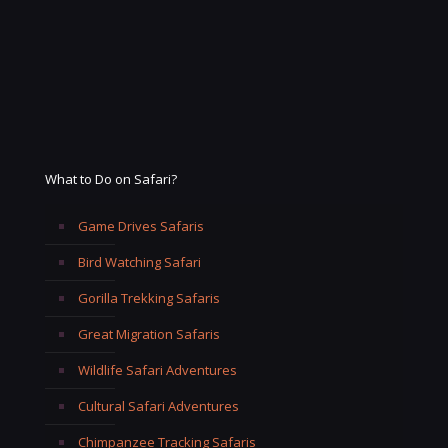
What to Do on Safari?
Game Drives Safaris
Bird Watching Safari
Gorilla Trekking Safaris
Great Migration Safaris
Wildlife Safari Adventures
Cultural Safari Adventures
Chimpanzee Tracking Safaris