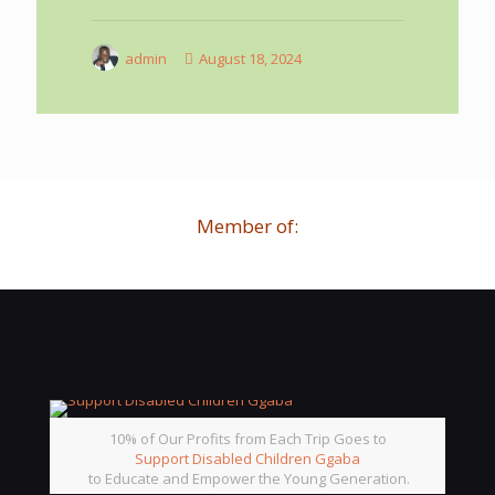
admin
August 18, 2024
Member of:
10% of Our Profits from Each Trip Goes to
Support Disabled Children Ggaba
to Educate and Empower the Young Generation.