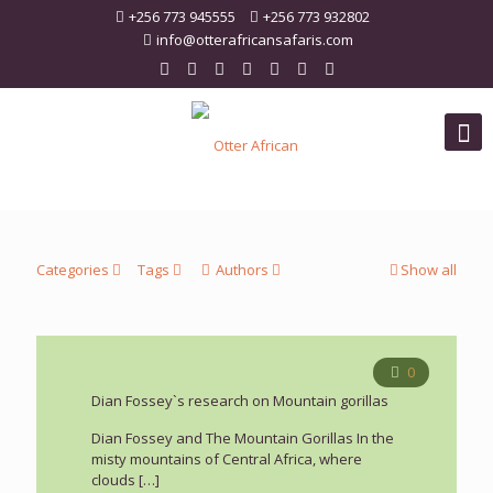
+256 773 945555
+256 773 932802
info@otterafricansafaris.com
Categories
Tags
Authors
Show all
0
Dian Fossey`s research on Mountain gorillas
Dian Fossey and The Mountain Gorillas In the
misty mountains of Central Africa, where
clouds
[…]