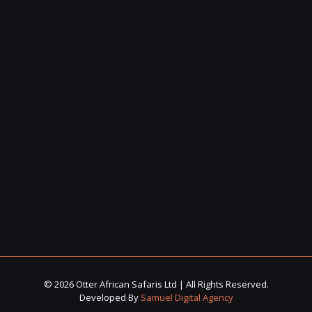
© 2026 Otter African Safaris Ltd | All Rights Reserved.
Developed By
Samuel Digital Agency