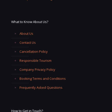
What to Know About Us?
About Us
Contact Us
Cancellation Policy
Responsible Tourism
Company Privacy Policy
Booking Terms and Conditions
Frequently Asked Questions
How to Get in Touch?