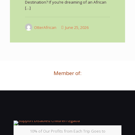
Destination? If you’re dreaming of an African
[…]
OtterAfrican
June 25, 2026
Member of:
10% of Our Profits from Each Trip Goes to