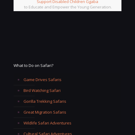
Support Disabled Children Ggaba
to Educate and Empower the Young Generation.
What to Do on Safari?
Game Drives Safaris
Bird Watching Safari
Gorilla Trekking Safaris
Great Migration Safaris
Wildlife Safari Adventures
Cultural Safari Adventures