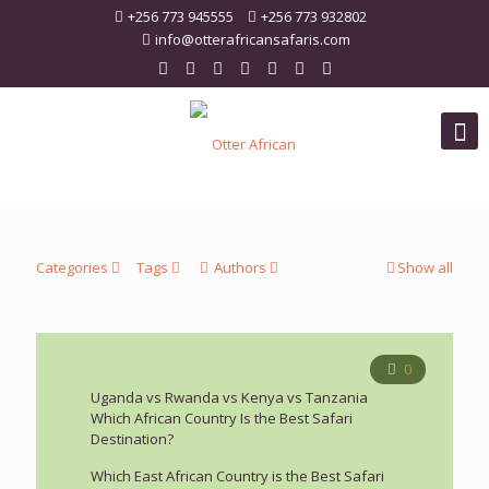
+256 773 945555
+256 773 932802
info@otterafricansafaris.com
Categories
Tags
Authors
Show all
0
Uganda vs Rwanda vs Kenya vs Tanzania
Which African Country Is the Best Safari
Destination?
Which East African Country is the Best Safari