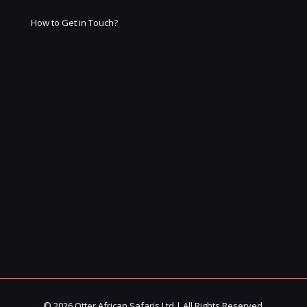
How to Get in Touch?
© 2026 Otter African Safaris Ltd | All Rights Reserved.