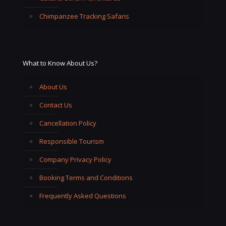
Chimpanzee Tracking Safaris
What to Know About Us?
About Us
Contact Us
Cancellation Policy
Responsible Tourism
Company Privacy Policy
Booking Terms and Conditions
Frequently Asked Questions