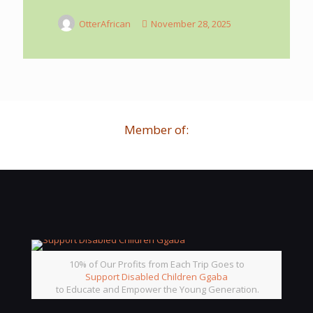
OtterAfrican
November 28, 2025
Member of:
10% of Our Profits from Each Trip Goes to
Support Disabled Children Ggaba
to Educate and Empower the Young Generation.