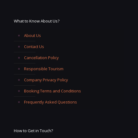
What to Know About Us?
About Us
Contact Us
Cancellation Policy
Responsible Tourism
Company Privacy Policy
Booking Terms and Conditions
Frequently Asked Questions
How to Get in Touch?