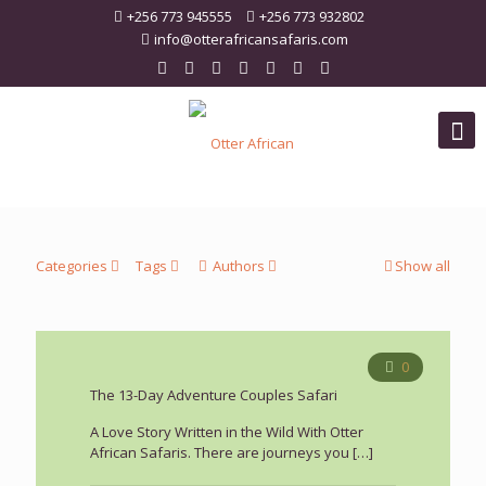
+256 773 945555
+256 773 932802
info@otterafricansafaris.com
Categories
Tags
Authors
Show all
0
The 13-Day Adventure Couples Safari
A Love Story Written in the Wild With Otter
African Safaris. There are journeys you
[…]