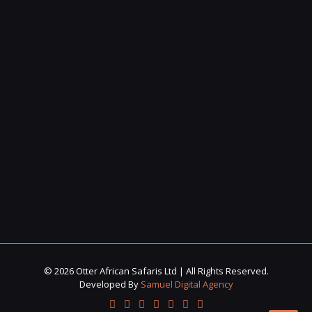
© 2026 Otter African Safaris Ltd | All Rights Reserved.
Developed By
Samuel Digital Agency