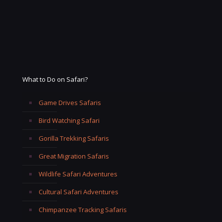
What to Do on Safari?
Game Drives Safaris
Bird Watching Safari
Gorilla Trekking Safaris
Great Migration Safaris
Wildlife Safari Adventures
Cultural Safari Adventures
Chimpanzee Tracking Safaris