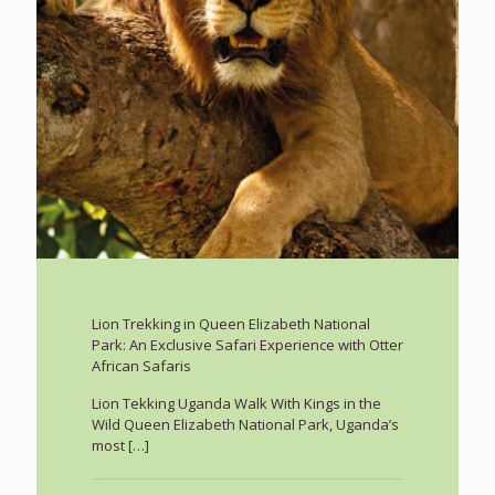
Lion Trekking in Queen Elizabeth National
Park: An Exclusive Safari Experience with Otter
African Safaris
Lion Tekking Uganda Walk With Kings in the
Wild Queen Elizabeth National Park, Uganda’s
most
[…]