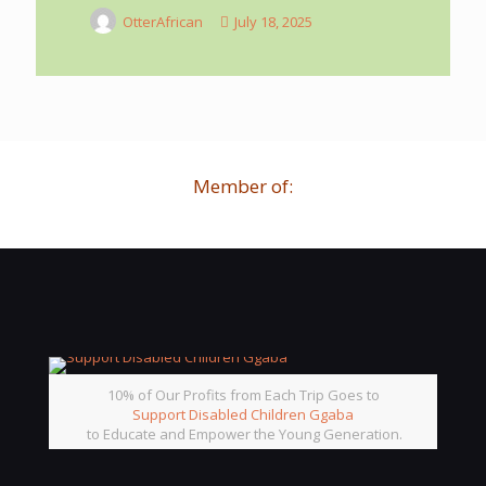
OtterAfrican
July 18, 2025
Member of:
10% of Our Profits from Each Trip Goes to
Support Disabled Children Ggaba
to Educate and Empower the Young Generation.