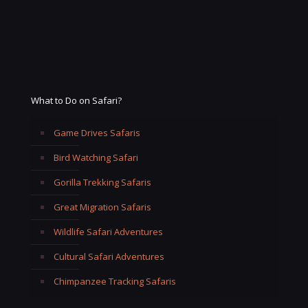
What to Do on Safari?
Game Drives Safaris
Bird Watching Safari
Gorilla Trekking Safaris
Great Migration Safaris
Wildlife Safari Adventures
Cultural Safari Adventures
Chimpanzee Tracking Safaris