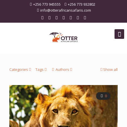
+256 773 945555
+256 773 932802
info@otterafricansafaris.com
Categories
Tags
Authors
Show all
0