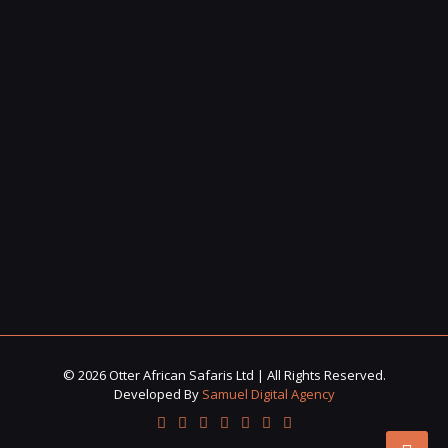
© 2026 Otter African Safaris Ltd | All Rights Reserved.
Developed By
Samuel Digital Agency