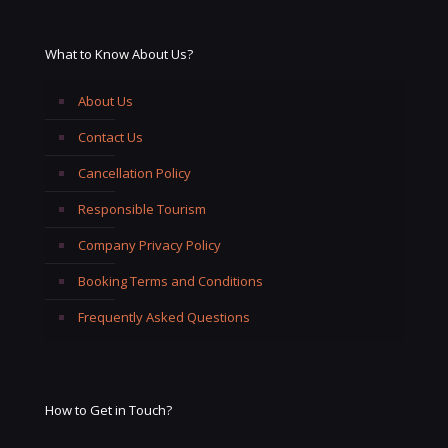
What to Know About Us?
About Us
Contact Us
Cancellation Policy
Responsible Tourism
Company Privacy Policy
Booking Terms and Conditions
Frequently Asked Questions
How to Get in Touch?