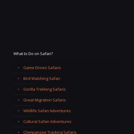
What to Do on Safari?
Game Drives Safaris
Bird Watching Safari
Gorilla Trekking Safaris
Great Migration Safaris
Wildlife Safari Adventures
Cultural Safari Adventures
Chimpanzee Tracking Safaris