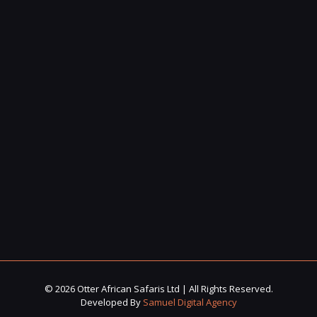
© 2026 Otter African Safaris Ltd | All Rights Reserved.
Developed By
Samuel Digital Agency