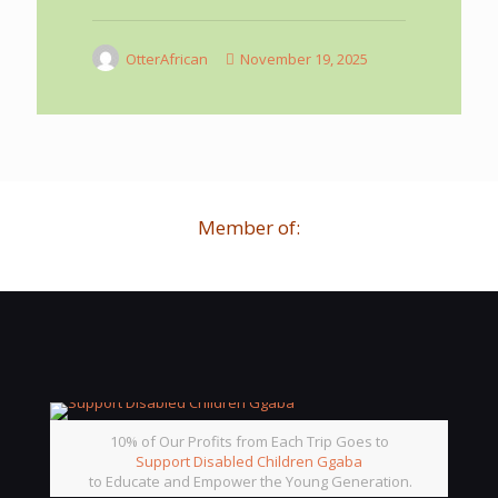
OtterAfrican
November 19, 2025
Member of:
10% of Our Profits from Each Trip Goes to
Support Disabled Children Ggaba
to Educate and Empower the Young Generation.