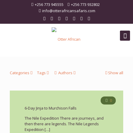
+256 773 945555
+256 773 932802
info@otterafricansafaris.com
Categories
Tags
Authors
Show all
0
6-Day Jinja to Murchison Falls
The Nile Expedition There are journeys, and
then there are legends. The Nile Legends
Expedition
[…]