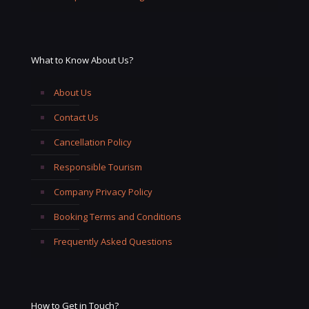
What to Know About Us?
About Us
Contact Us
Cancellation Policy
Responsible Tourism
Company Privacy Policy
Booking Terms and Conditions
Frequently Asked Questions
How to Get in Touch?