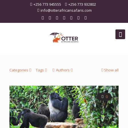
+256 773 945555
+256 773 932802
info@otterafricansafaris.com
Categories
Tags
Authors
Show all
0