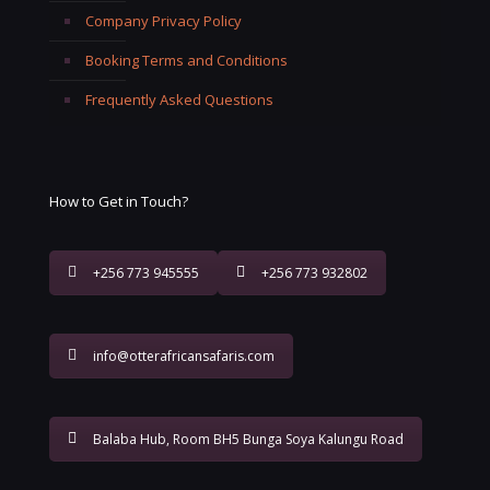
Company Privacy Policy
Booking Terms and Conditions
Frequently Asked Questions
How to Get in Touch?
+256 773 945555
+256 773 932802
info@otterafricansafaris.com
Balaba Hub, Room BH5 Bunga Soya Kalungu Road