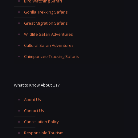
Bird Watching Safari
Gorilla Trekking Safaris
Great Migration Safaris
Wildlife Safari Adventures
Cultural Safari Adventures
Chimpanzee Tracking Safaris
What to Know About Us?
About Us
Contact Us
Cancellation Policy
Responsible Tourism