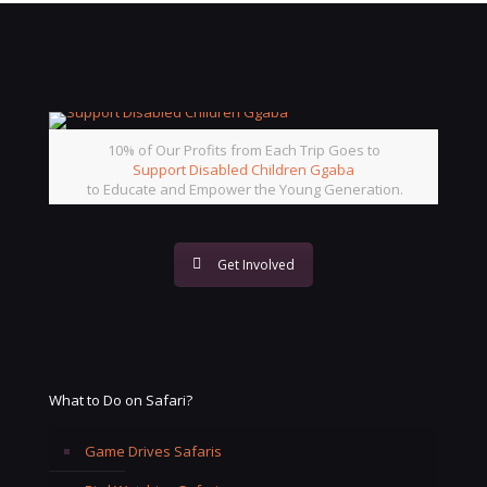
10% of Our Profits from Each Trip Goes to
Support Disabled Children Ggaba
to Educate and Empower the Young Generation.
Get Involved
What to Do on Safari?
Game Drives Safaris