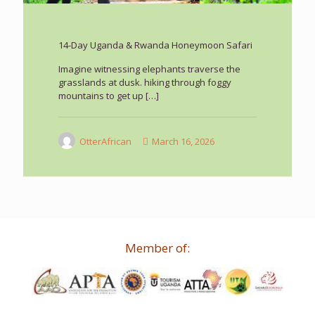
14-Day Uganda & Rwanda Honeymoon Safari
Imagine witnessing elephants traverse the
grasslands at dusk. hiking through foggy
mountains to get up
[…]
OtterAfrican
March 16, 2026
Member of: