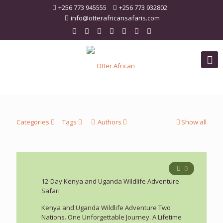
+256 773 945555
+256 773 932802
info@otterafricansafaris.com
Categories
Tags
Authors
Show all
0
12-Day Kenya and Uganda Wildlife Adventure
Safari
Kenya and Uganda Wildlife Adventure Two
Nations. One Unforgettable Journey. A Lifetime