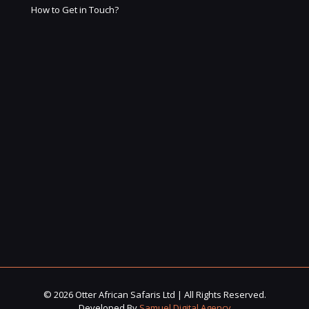
How to Get in Touch?
© 2026 Otter African Safaris Ltd | All Rights Reserved.
Developed By
Samuel Digital Agency