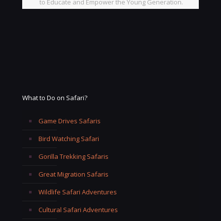
to Educate and Empower the Young Generation.
What to Do on Safari?
Game Drives Safaris
Bird Watching Safari
Gorilla Trekking Safaris
Great Migration Safaris
Wildlife Safari Adventures
Cultural Safari Adventures