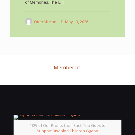
of Memories. The
[…]
OtterAfrican
May 13, 2026
Member of:
10% of Our Profits from Each Trip Goes to
Support Disabled Children Ggaba