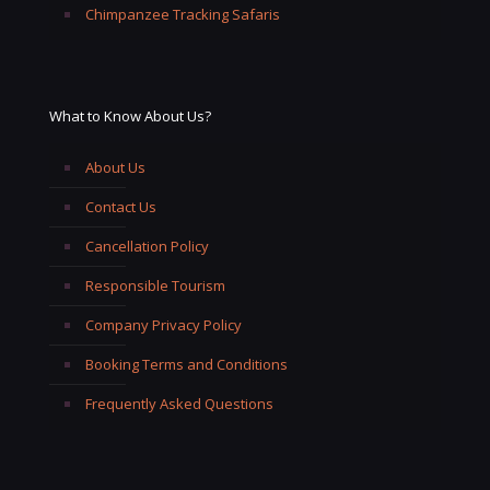
Chimpanzee Tracking Safaris
What to Know About Us?
About Us
Contact Us
Cancellation Policy
Responsible Tourism
Company Privacy Policy
Booking Terms and Conditions
Frequently Asked Questions