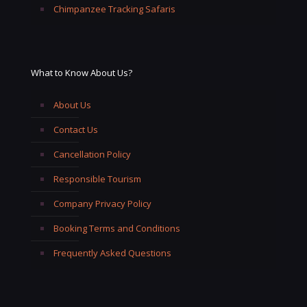
Chimpanzee Tracking Safaris
What to Know About Us?
About Us
Contact Us
Cancellation Policy
Responsible Tourism
Company Privacy Policy
Booking Terms and Conditions
Frequently Asked Questions