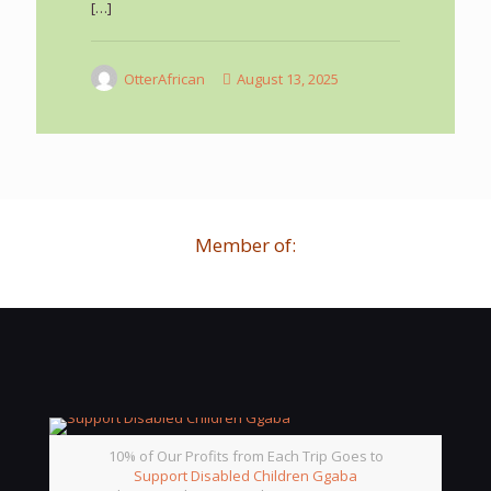
[…]
OtterAfrican
August 13, 2025
Member of:
10% of Our Profits from Each Trip Goes to
Support Disabled Children Ggaba