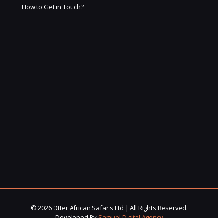
How to Get in Touch?
© 2026 Otter African Safaris Ltd | All Rights Reserved.
Developed By
Samuel Digital Agency