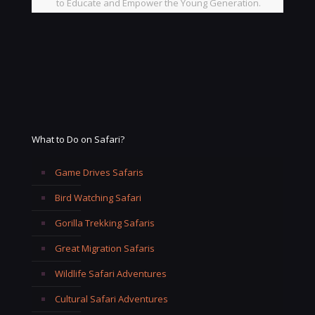
to Educate and Empower the Young Generation.
What to Do on Safari?
Game Drives Safaris
Bird Watching Safari
Gorilla Trekking Safaris
Great Migration Safaris
Wildlife Safari Adventures
Cultural Safari Adventures