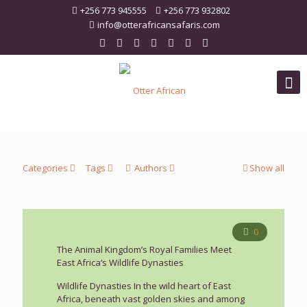
+256 773 945555
+256 773 932802
info@otterafricansafaris.com
Categories
Tags
Authors
Show all
0
The Animal Kingdom’s Royal Families Meet
East Africa’s Wildlife Dynasties
Wildlife Dynasties In the wild heart of East
Africa, beneath vast golden skies and among