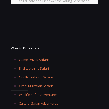
to Educate and Empower the Young Generation.
What to Do on Safari?
Game Drives Safaris
Bird Watching Safari
Gorilla Trekking Safaris
Great Migration Safaris
Wildlife Safari Adventures
Cultural Safari Adventures