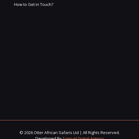
How to Get in Touch?
© 2026 Otter African Safaris Ltd | All Rights Reserved.
Developed By
Samuel Digital Agency