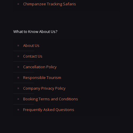
Chimpanzee Tracking Safaris
What to Know About Us?
About Us
Contact Us
Cancellation Policy
Responsible Tourism
Company Privacy Policy
Booking Terms and Conditions
Frequently Asked Questions