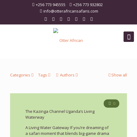
+256 773 945555
+256 773 932802
info@otterafricansafaris.com
Categories
Tags
Authors
Show all
0
The Kazinga Channel Uganda’s Living
Waterway
A Living Water Gateway If you’re dreaming of
a safari moment that blends big-game drama