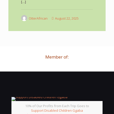
[…]
OtterAfrican
August 22, 2025
Member of:
10% of Our Profits from Each Trip Goes to
Support Disabled Children Ggaba