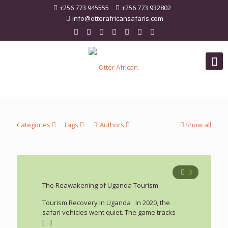
+256 773 945555
+256 773 932802
info@otterafricansafaris.com
Categories
Tags
Authors
Show all
0
The Reawakening of Uganda Tourism
Tourism Recovery In Uganda In 2020, the
safari vehicles went quiet. The game tracks
[…]