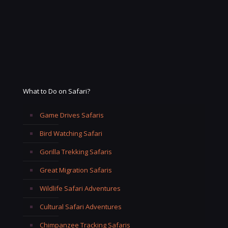
What to Do on Safari?
Game Drives Safaris
Bird Watching Safari
Gorilla Trekking Safaris
Great Migration Safaris
Wildlife Safari Adventures
Cultural Safari Adventures
Chimpanzee Tracking Safaris