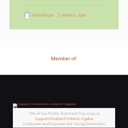
OtterAfrican
March 3, 2026
Member of:
10% of Our Profits from Each Trip Goes to
Support Disabled Children Ggaba
to Educate and Empower the Young Generation.