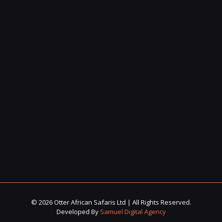
© 2026 Otter African Safaris Ltd | All Rights Reserved.
Developed By
Samuel Digital Agency