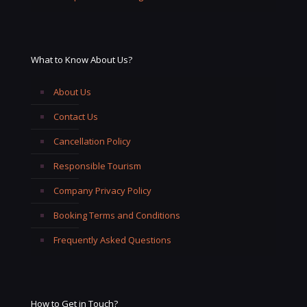
What to Know About Us?
About Us
Contact Us
Cancellation Policy
Responsible Tourism
Company Privacy Policy
Booking Terms and Conditions
Frequently Asked Questions
How to Get in Touch?