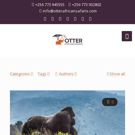
+256 773 945555
+256 773 932802
info@otterafricansafaris.com
Categories
Tags
Authors
Show all
0