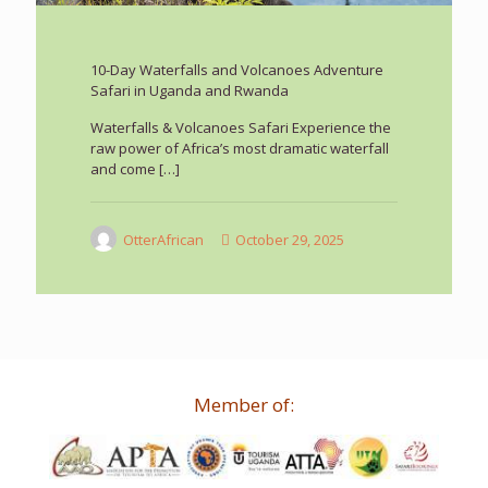
10-Day Waterfalls and Volcanoes Adventure
Safari in Uganda and Rwanda
Waterfalls & Volcanoes Safari Experience the
raw power of Africa’s most dramatic waterfall
and come
[…]
OtterAfrican
October 29, 2025
Member of: