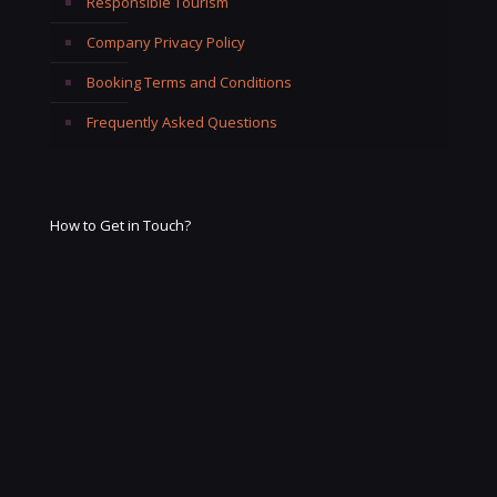
Responsible Tourism
Company Privacy Policy
Booking Terms and Conditions
Frequently Asked Questions
How to Get in Touch?