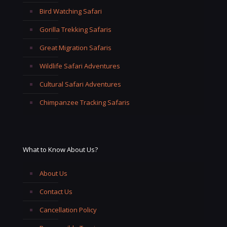
Bird Watching Safari
Gorilla Trekking Safaris
Great Migration Safaris
Wildlife Safari Adventures
Cultural Safari Adventures
Chimpanzee Tracking Safaris
What to Know About Us?
About Us
Contact Us
Cancellation Policy