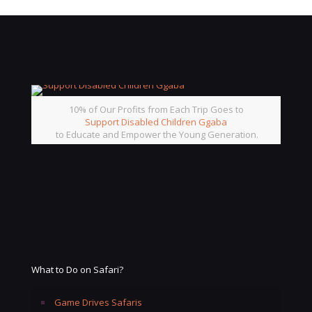
10% of Our Profits from Each Trip Goes to
Support Disabled Children Ggaba
to Educate and Empower the Young Generation.
What to Do on Safari?
Game Drives Safaris