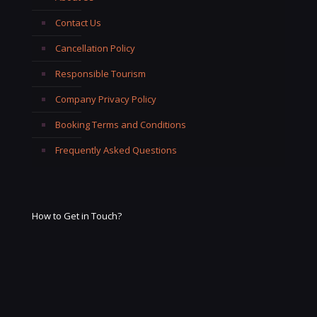
Contact Us
Cancellation Policy
Responsible Tourism
Company Privacy Policy
Booking Terms and Conditions
Frequently Asked Questions
How to Get in Touch?