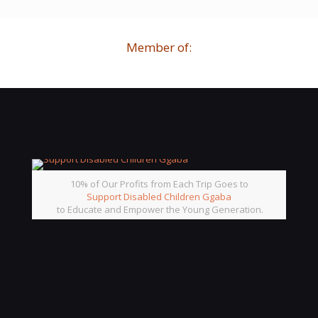
Member of:
10% of Our Profits from Each Trip Goes to
Support Disabled Children Ggaba
to Educate and Empower the Young Generation.