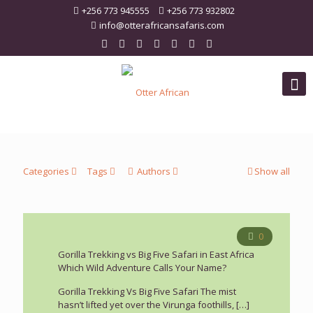
+256 773 945555
+256 773 932802
info@otterafricansafaris.com
Categories
Tags
Authors
Show all
0
Gorilla Trekking vs Big Five Safari in East Africa
Which Wild Adventure Calls Your Name?
Gorilla Trekking Vs Big Five Safari The mist
hasn’t lifted yet over the Virunga foothills,
[…]