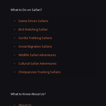
What to Do on Safari?
Game Drives Safaris
Bird Watching Safari
Gorilla Trekking Safaris
Great Migration Safaris
Wildlife Safari Adventures
Cultural Safari Adventures
Chimpanzee Tracking Safaris
What to Know About Us?
About Us