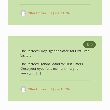
OtterAfrican
June 23, 2026
0
The Perfect 9-Day Uganda Safari for First-Time
Visitors
The Perfect Uganda Safari for First-Timers
Close your eyes for a moment. Imagine
waking up
[…]
OtterAfrican
June 11, 2026