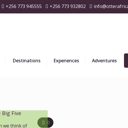
+256 773 945555
+256 773 932802
info@otterafric
Destinations
Experiences
Adventures
 Big Five
0
n we think of