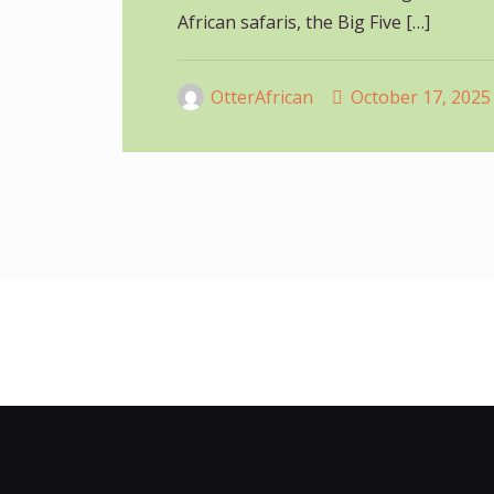
African safaris, the Big Five
[…]
OtterAfrican
October 17, 2025