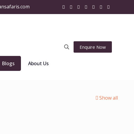
ansafaris.com
Enquire Now
Blogs
About Us
Show all