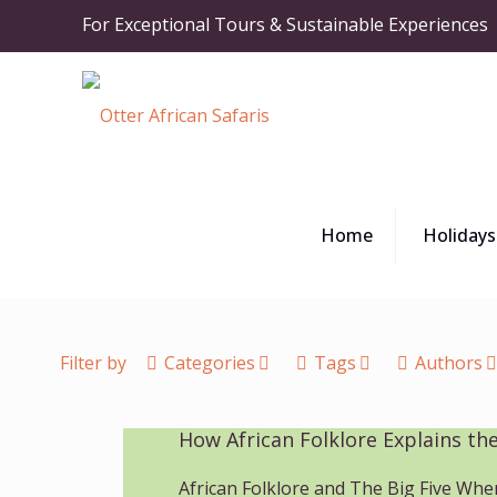
For Exceptional Tours & Sustainable Experiences
Home
Holidays
Filter by
Categories
Tags
Authors
How African Folklore Explains the
African Folklore and The Big Five Whe