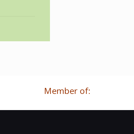
Member of: