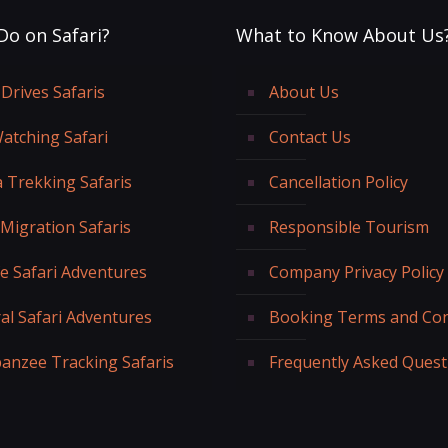
Do on Safari?
What to Know About Us
Drives Safaris
About Us
Watching Safari
Contact Us
a Trekking Safaris
Cancellation Policy
 Migration Safaris
Responsible Tourism
fe Safari Adventures
Company Privacy Policy
al Safari Adventures
Booking Terms and Con
anzee Tracking Safaris
Frequently Asked Quest