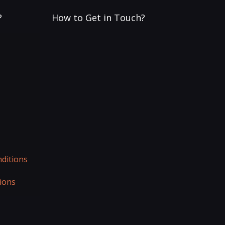
?
How to Get in Touch?
ditions
ions