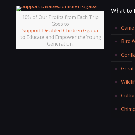
What to 
10% of Our Profits from Each Trip
Goes to
Game 
Support Disabled Children Ggaba
to Educate and Empower the Young
Bird 
Generation.
Gorill
Great
Wildli
Cultur
Chimp