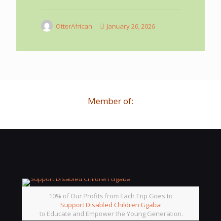
OtterAfrican
January 26, 2026
Member of:
10% of Our Profits from Each Trip Goes to
Support Disabled Children Ggaba
to Educate and Empower the Young Generation.