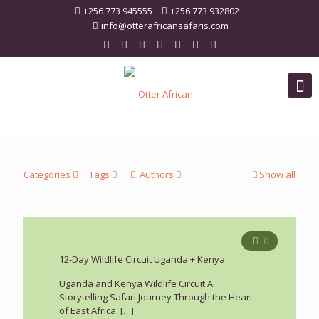
+256 773 945555
+256 773 932802
info@otterafricansafaris.com
Categories
Tags
Authors
Show all
0
12-Day Wildlife Circuit Uganda + Kenya
Uganda and Kenya Wildlife Circuit A
Storytelling Safari Journey Through the Heart
of East Africa.
[…]