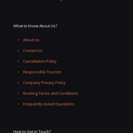
What to Know About Us?
About Us
Contact Us
Cancellation Policy
Responsible Tourism
Company Privacy Policy
Booking Terms and Conditions
Frequently Asked Questions
How to Get in Touch?