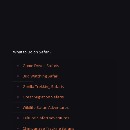
What to Do on Safari?
Game Drives Safaris
Bird Watching Safari
Gorilla Trekking Safaris
Great Migration Safaris
Wildlife Safari Adventures
Cultural Safari Adventures
Chimpanzee Tracking Safaris