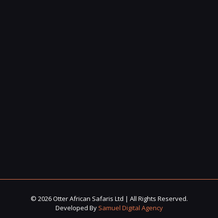
© 2026 Otter African Safaris Ltd | All Rights Reserved.
Developed By
Samuel Digital Agency