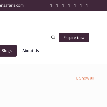
ansafaris.com
Enquire Now
Blogs
About Us
Show all