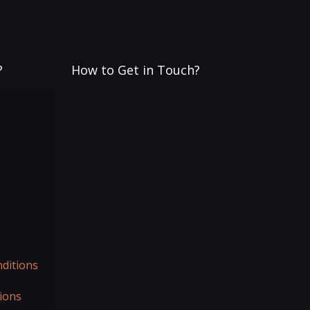
?
How to Get in Touch?
ditions
ions