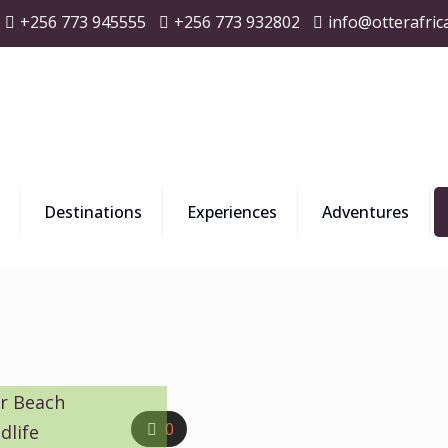
+256 773 945555
+256 773 932802
info@otterafric
Destinations
Experiences
Adventures
ar Beach
0
dlife