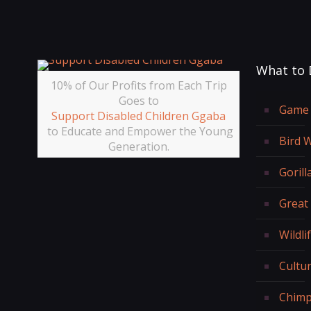
What to 
10% of Our Profits from Each Trip
Goes to
Game 
Support Disabled Children Ggaba
to Educate and Empower the Young
Bird 
Generation.
Gorill
Great
Wildli
Cultur
Chimp