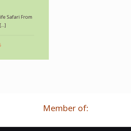
fe Safari From
[…]
6
Member of: