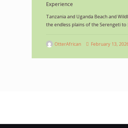
Experience
Tanzania and Uganda Beach and Wildli
the endless plains of the Serengeti to
OtterAfrican
February 13, 202