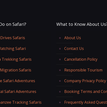
Do on Safari?
What to Know About Us
Drives Safaris
About Us
Watching Safari
Contact Us
a Trekking Safaris
Cancellation Policy
 Migration Safaris
Responsible Tourism
fe Safari Adventures
Company Privacy Policy
al Safari Adventures
Booking Terms and Con
anzee Tracking Safaris
Frequently Asked Quest