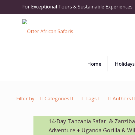
For Exceptional Tours & Sustainable Experiences
Home
Holidays
Filter by
Categories
Tags
Authors
14-Day Tanzania Safari & Zanzib
Adventure + Uganda Gorilla & Wil