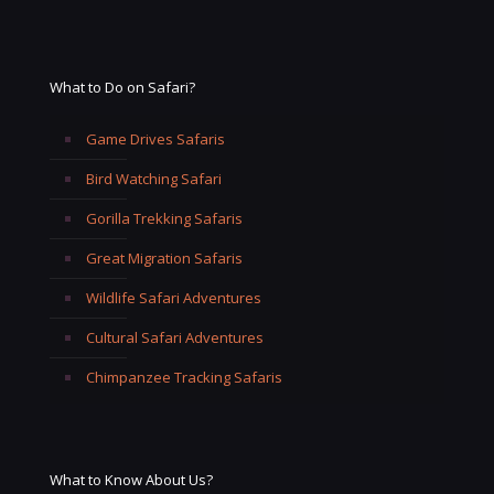
What to Do on Safari?
Game Drives Safaris
Bird Watching Safari
Gorilla Trekking Safaris
Great Migration Safaris
Wildlife Safari Adventures
Cultural Safari Adventures
Chimpanzee Tracking Safaris
What to Know About Us?