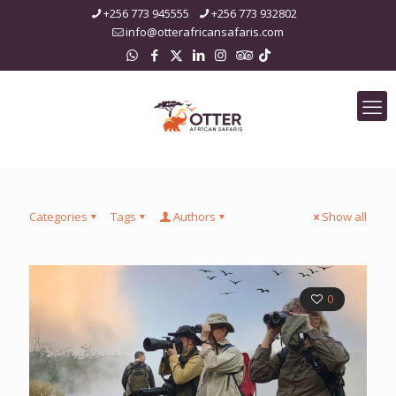
+256 773 945555
+256 773 932802
info@otterafricansafaris.com
Categories
Tags
Authors
Show all
0