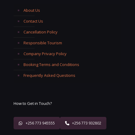
About Us
Contact Us
Cancellation Policy
Responsible Tourism
Company Privacy Policy
Booking Terms and Conditions
Frequently Asked Questions
How to Get in Touch?
+256 773 945555
+256 773 932802