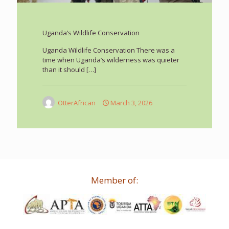
Uganda’s Wildlife Conservation
Uganda Wildlife Conservation There was a
time when Uganda’s wilderness was quieter
than it should
[…]
OtterAfrican
March 3, 2026
Member of: