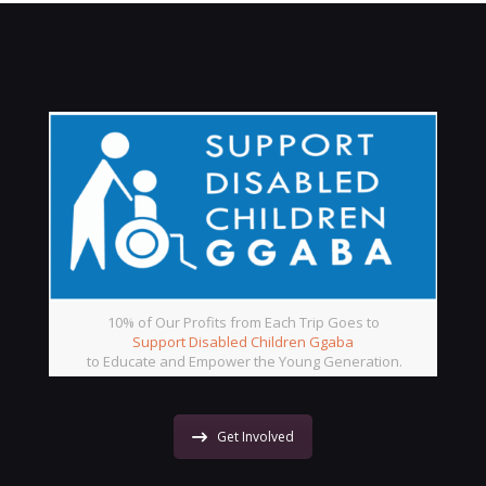
10% of Our Profits from Each Trip Goes to
Support Disabled Children Ggaba
to Educate and Empower the Young Generation.
Get Involved