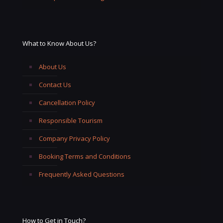
What to Know About Us?
About Us
Contact Us
Cancellation Policy
Responsible Tourism
Company Privacy Policy
Booking Terms and Conditions
Frequently Asked Questions
How to Get in Touch?