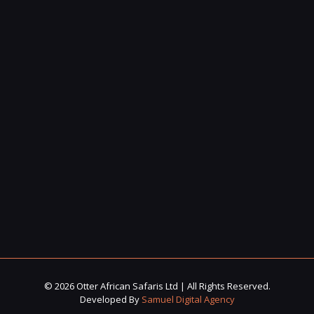
© 2026 Otter African Safaris Ltd | All Rights Reserved.
Developed By
Samuel Digital Agency