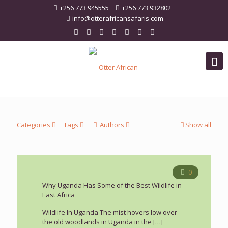
+256 773 945555
+256 773 932802
info@otterafricansafaris.com
Categories
Tags
Authors
Show all
0
Why Uganda Has Some of the Best Wildlife in
East Africa
Wildlife In Uganda The mist hovers low over
the old woodlands in Uganda in the
[…]