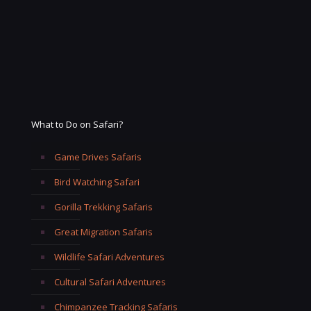
What to Do on Safari?
Game Drives Safaris
Bird Watching Safari
Gorilla Trekking Safaris
Great Migration Safaris
Wildlife Safari Adventures
Cultural Safari Adventures
Chimpanzee Tracking Safaris