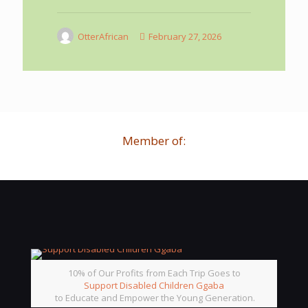
OtterAfrican
February 27, 2026
Member of:
10% of Our Profits from Each Trip Goes to
Support Disabled Children Ggaba
to Educate and Empower the Young Generation.