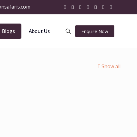
ansafaris.com
Blogs
About Us
Enquire Now
Show all