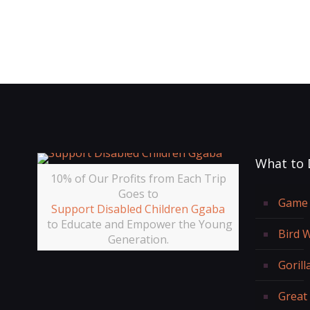
What to 
10% of Our Profits from Each Trip
Goes to
Game 
Support Disabled Children Ggaba
to Educate and Empower the Young
Bird 
Generation.
Gorill
Great