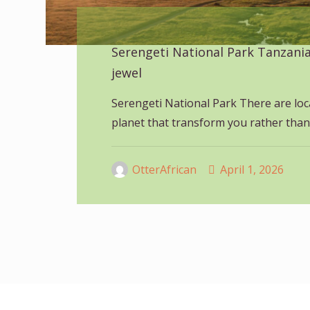
Serengeti National Park Tanzani
jewel
Serengeti National Park There are loc
planet that transform you rather than
OtterAfrican
April 1, 2026