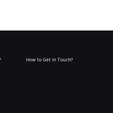
?
How to Get in Touch?