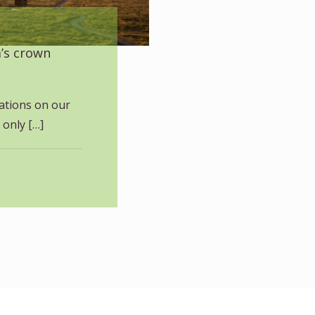
a’s crown
ations on our
 only
[…]