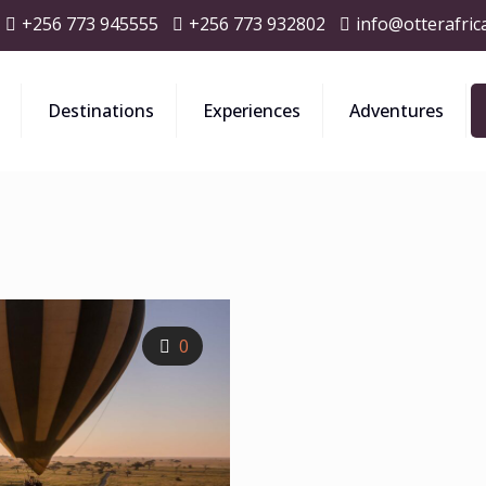
+256 773 945555
+256 773 932802
info@otterafric
Destinations
Experiences
Adventures
0