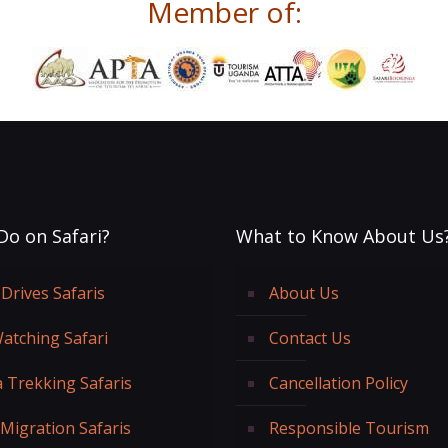
Member of:
Do on Safari?
What to Know About Us
Drives Safaris
About Us
Watching Safari
Contact Us
a Trekking Safaris
Cancellation Policy
 Migration Safaris
Responsible Tourism