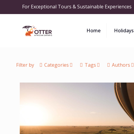
For Exceptional Tours & Sustainable Experiences
Home
Holidays
Filter by
Categories
Tags
Authors