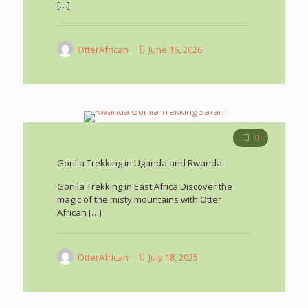
[…]
OtterAfrican
June 16, 2026
0
Gorilla Trekking in Uganda and Rwanda.
Gorilla Trekking in East Africa Discover the
magic of the misty mountains with Otter
African
[…]
OtterAfrican
July 18, 2025