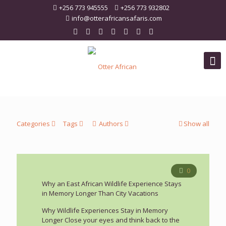
+256 773 945555
+256 773 932802
info@otterafricansafaris.com
Categories
Tags
Authors
Show all
0
Why an East African Wildlife Experience Stays
in Memory Longer Than City Vacations
Why Wildlife Experiences Stay in Memory
Longer Close your eyes and think back to the