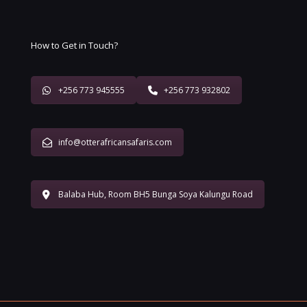
How to Get in Touch?
+256 773 945555
+256 773 932802
info@otterafricansafaris.com
Balaba Hub, Room BH5 Bunga Soya Kalungu Road