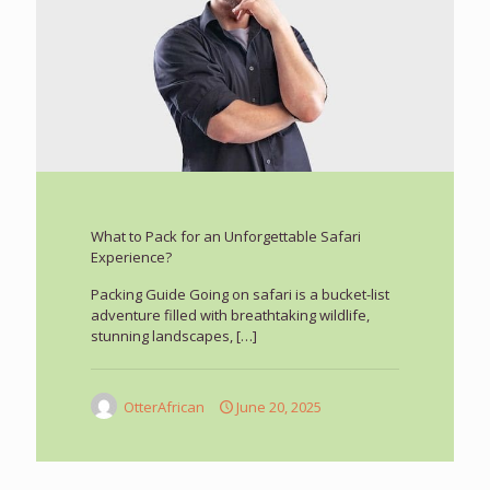
What to Pack for an Unforgettable Safari
Experience?
Packing Guide Going on safari is a bucket-list
adventure filled with breathtaking wildlife,
stunning landscapes,
[…]
OtterAfrican
June 20, 2025