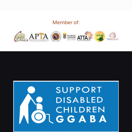
Member of: