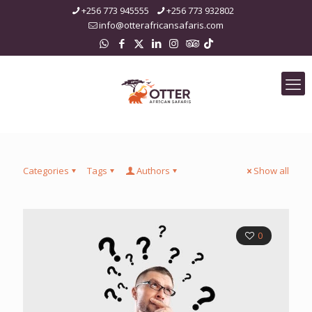
+256 773 945555
+256 773 932802
info@otterafricansafaris.com
Categories
Tags
Authors
Show all
0