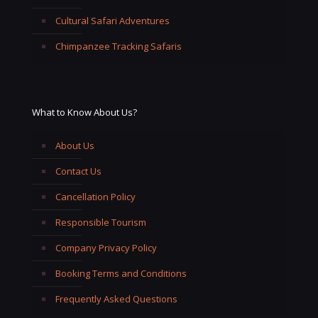
Cultural Safari Adventures
Chimpanzee Tracking Safaris
What to Know About Us?
About Us
Contact Us
Cancellation Policy
Responsible Tourism
Company Privacy Policy
Booking Terms and Conditions
Frequently Asked Questions