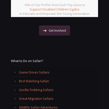
10% of Our Profits from Each Trip Goes to
Support Disabled Children Ggaba
to Educate and Empower the Young Generation.
Get Involved
What to Do on Safari?
Game Drives Safaris
Bird Watching Safari
Gorilla Trekking Safaris
Great Migration Safaris
Wildlife Safari Adventures